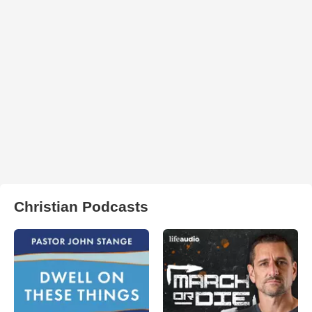
Christian Podcasts