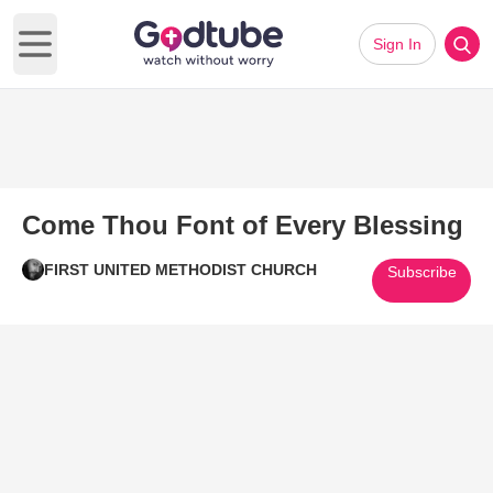
Sign In
Open main menu
Come Thou Font of Every Blessing
FIRST UNITED METHODIST CHURCH
Subscribe