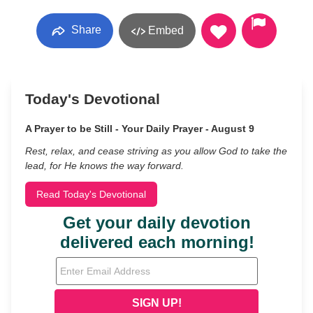
Share
Embed
Today's Devotional
A Prayer to be Still - Your Daily Prayer - August 9
Rest, relax, and cease striving as you allow God to take the
lead, for He knows the way forward.
Read Today's Devotional