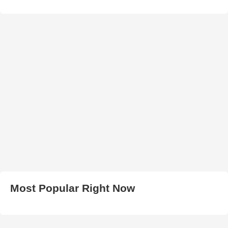
Most Popular Right Now