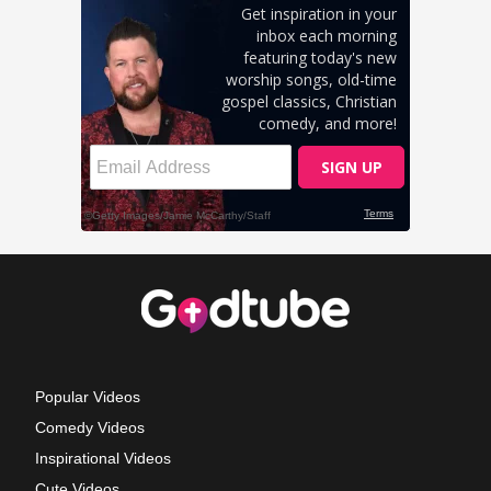
Popular Videos
Comedy Videos
Inspirational Videos
Cute Videos