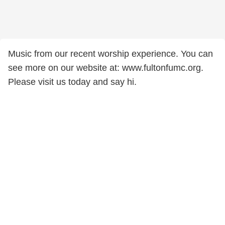
Music from our recent worship experience. You can
see more on our website at: www.fultonfumc.org.
Please visit us today and say hi.