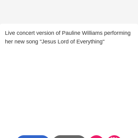
Live concert version of Pauline Williams performing
her new song "Jesus Lord of Everything"