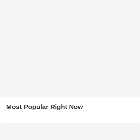
Most Popular Right Now