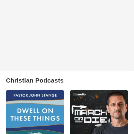
Christian Podcasts