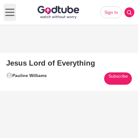
Sign In
Open main menu
Jesus Lord of Everything
Pauline Williams
Subscribe