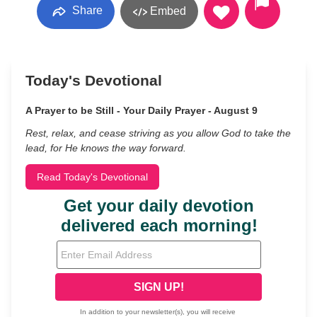
Share
Embed
Today's Devotional
A Prayer to be Still - Your Daily Prayer - August 9
Rest, relax, and cease striving as you allow God to take the
lead, for He knows the way forward.
Read Today's Devotional