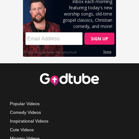
Popular Videos
Comedy Videos
Inspirational Videos
Cute Videos
Ministry Videos