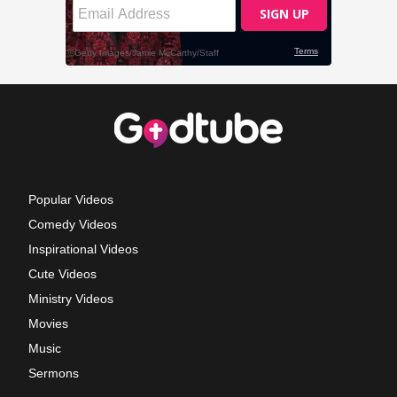
Popular Videos
Comedy Videos
Inspirational Videos
Cute Videos
Ministry Videos
Movies
Music
Sermons