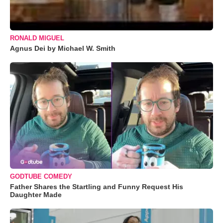
RONALD MIGUEL
Agnus Dei by Michael W. Smith
GODTUBE COMEDY
Father Shares the Startling and Funny Request His
Daughter Made