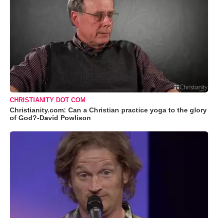
CHRISTIANITY DOT COM
Christianity.com: Can a Christian practice yoga to the glory
of God?-David Powlison