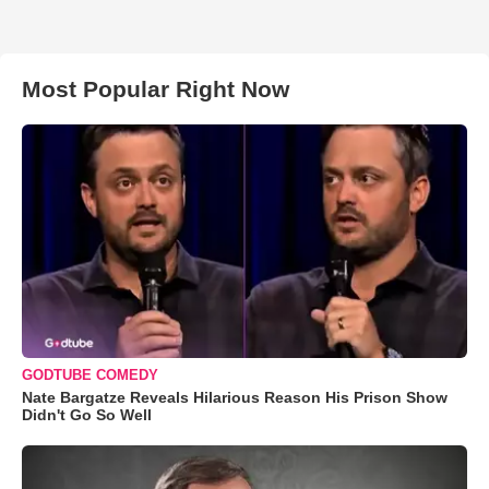
Most Popular Right Now
GODTUBE COMEDY
Nate Bargatze Reveals Hilarious Reason His Prison Show
Didn't Go So Well