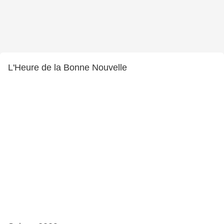
L'Heure de la Bonne Nouvelle