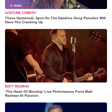
GODTUBE COMEDY
These Hysterical, Spot-On Tim Hawkins Song Parodies Will
Have You Cracking Up
MATT REDMAN
‘The Heart Of Worship’ Live Performance From Matt
Redman At Passion