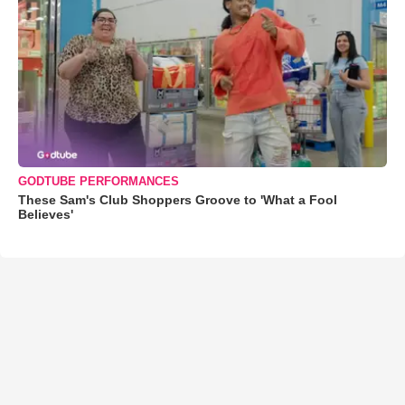
GODTUBE PERFORMANCES
These Sam's Club Shoppers Groove to 'What a Fool
Believes'