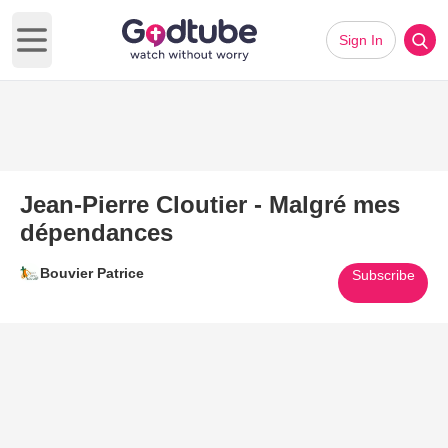
Sign In
Open main menu
Jean-Pierre Cloutier - Malgré mes
dépendances
Bouvier Patrice
Subscribe