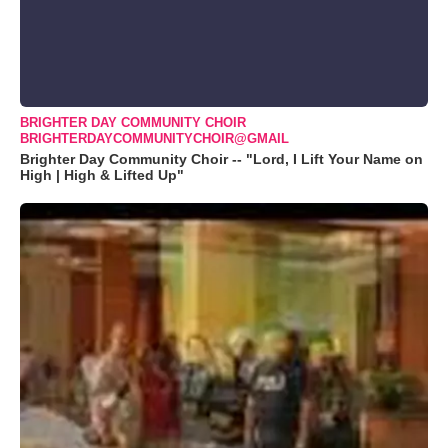
BRIGHTER DAY COMMUNITY CHOIR
BRIGHTERDAYCOMMUNITYCHOIR@GMAIL
Brighter Day Community Choir -- "Lord, I Lift Your Name on
High | High & Lifted Up"