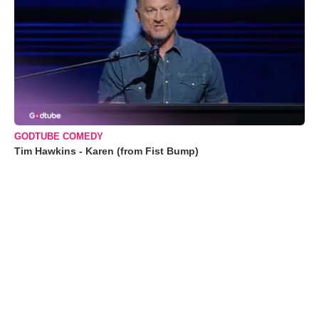
GODTUBE COMEDY
Tim Hawkins - Karen (from Fist Bump)