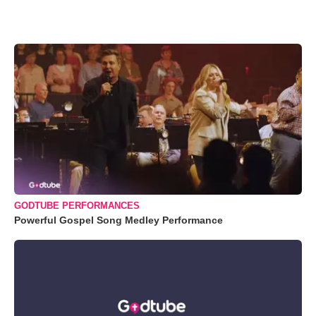
GODTUBE PERFORMANCES
Powerful Gospel Song Medley Performance