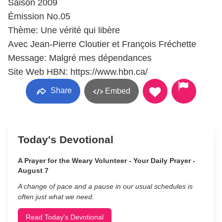
Saison 2009
Émission No.05
Thème: Une vérité qui libère
Avec Jean-Pierre Cloutier et François Fréchette
Message: Malgré mes dépendances
Site Web HBN: https://www.hbn.ca/
Share
Embed
Today's Devotional
A Prayer for the Weary Volunteer - Your Daily Prayer -
August 7
A change of pace and a pause in our usual schedules is
often just what we need.
Read Today's Devotional