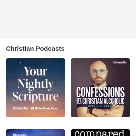
Christian Podcasts