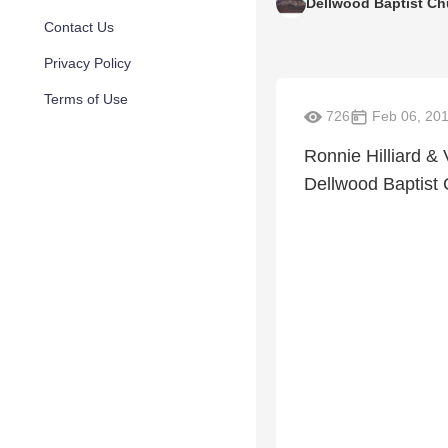
Dellwood Baptist Ch
Contact Us
Privacy Policy
Terms of Use
726
Feb 06, 20
Ronnie Hilliard & 
Dellwood Baptist 