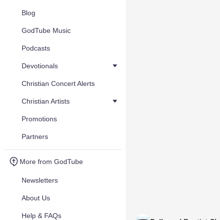
Blog
GodTube Music
Podcasts
Devotionals
Christian Concert Alerts
Christian Artists
Promotions
Partners
More from GodTube
Newsletters
About Us
Help & FAQs