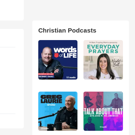
Christian Podcasts