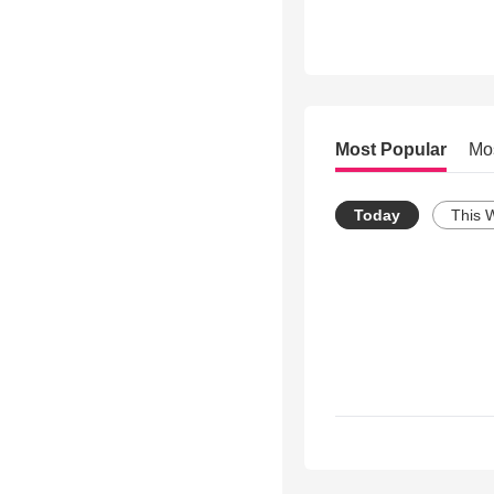
Most Popular
Mo
Today
This 