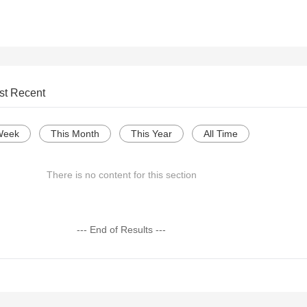
st Recent
Week
This Month
This Year
All Time
There is no content for this section
--- End of Results ---