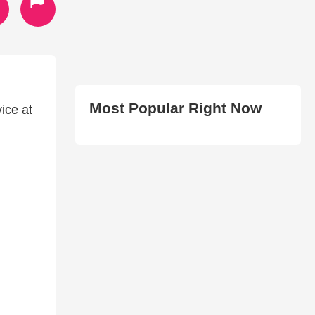
Most Popular Right Now
ice at