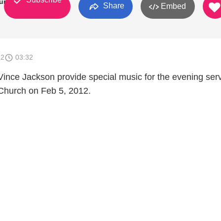
urch
Share
Embed
12
03:32
Vince Jackson provide special music for the evening serv
Church on Feb 5, 2012.