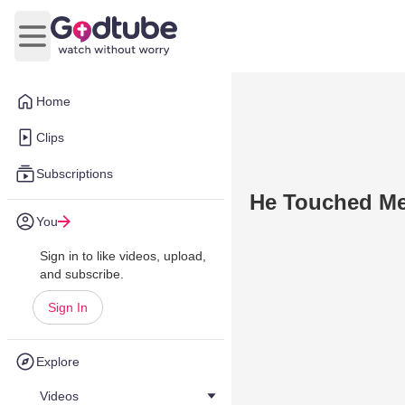
Open main menu
Home
Clips
Subscriptions
He Touched M
You
Sign in to like videos, upload,
and subscribe.
Sign In
Explore
Videos