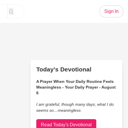
Sign In
Today's Devotional
A Prayer When Your Daily Routine Feels
Meaningless - Your Daily Prayer - August
6
I am grateful, though many days, what I do
seems so…meaningless.
Read Today's Devotional