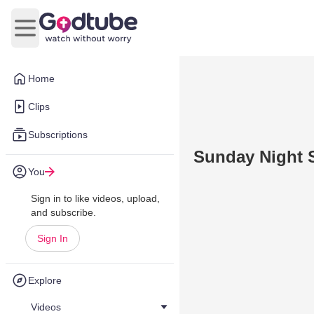
Open main menu
Home
Clips
Subscriptions
Sunday Night 
You
Sign in to like videos, upload,
and subscribe.
Sign In
Explore
Videos