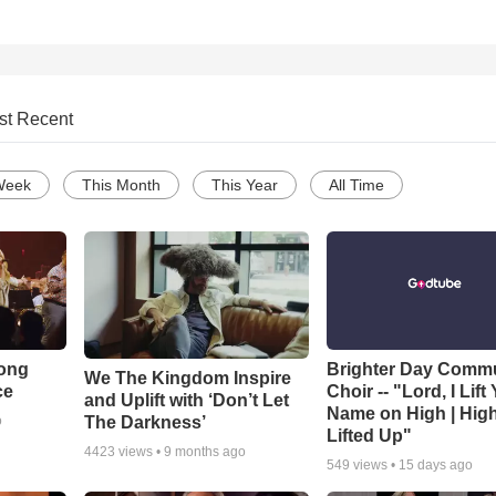
st Recent
Week
This Month
This Year
All Time
Song
Brighter Day Comm
We The Kingdom Inspire
ce
Choir -- "Lord, I Lift
and Uplift with ‘Don’t Let
Name on High | Hig
The Darkness’
o
Lifted Up"
4423
views •
9 months ago
549
views •
15 days ago