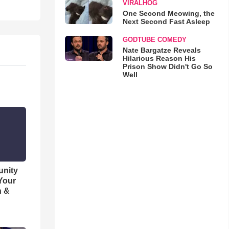
VIRALHOG
One Second Meowing, the
Next Second Fast Asleep
GODTUBE COMEDY
Nate Bargatze Reveals
Hilarious Reason His
Prison Show Didn't Go So
Well
unity
 Your
h &