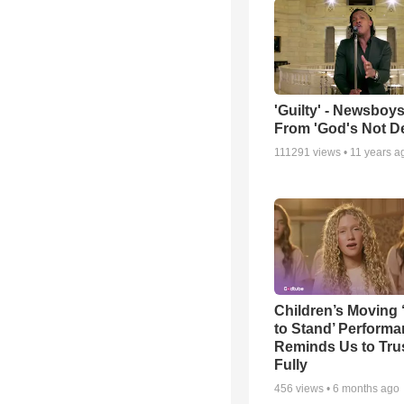
'Guilty' - Newsboys
From 'God's Not D
111291
views •
11 years a
Children’s Moving 
to Stand’ Perform
Reminds Us to Tru
Fully
456
views •
6 months ago