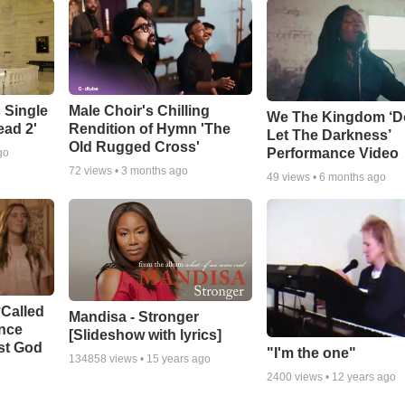
 Single
Male Choir's Chilling
We The Kingdom ‘D
ead 2'
Rendition of Hymn 'The
Let The Darkness’
Old Rugged Cross'
Performance Video
go
72
views •
3 months ago
49
views •
6 months ago
‘Called
Mandisa - Stronger
ance
[Slideshow with lyrics]
st God
"I'm the one"
134858
views •
15 years ago
2400
views •
12 years ago