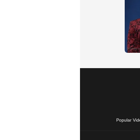
Popular Vid