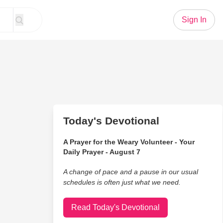
Sign In
Today's Devotional
A Prayer for the Weary Volunteer - Your
Daily Prayer - August 7
A change of pace and a pause in our usual
schedules is often just what we need.
Read Today's Devotional