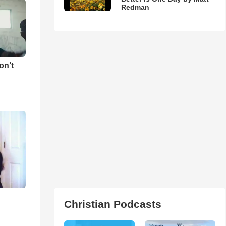
Redman
on’t
Christian Podcasts