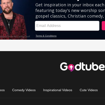
eos
Comedy Videos
Inspirational Videos
Cute Videos