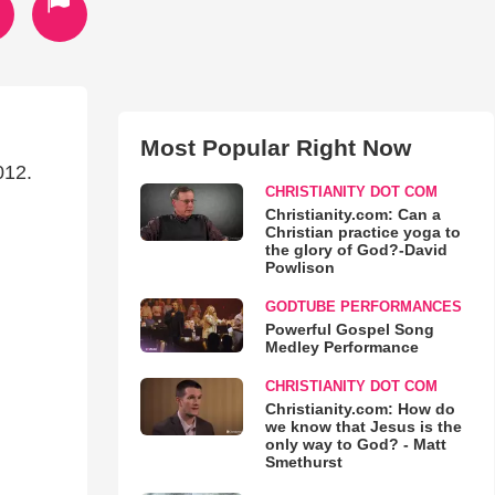
Most Popular Right Now
012.
CHRISTIANITY DOT COM
Christianity.com: Can a
Christian practice yoga to
the glory of God?-David
Powlison
GODTUBE PERFORMANCES
Powerful Gospel Song
Medley Performance
CHRISTIANITY DOT COM
Christianity.com: How do
we know that Jesus is the
only way to God? - Matt
Smethurst