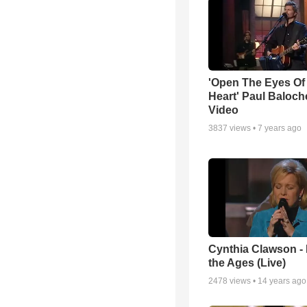
'Open The Eyes Of
Heart' Paul Baloch
Video
3837
views •
7 years ago
Cynthia Clawson -
the Ages (Live)
2478
views •
14 years ago