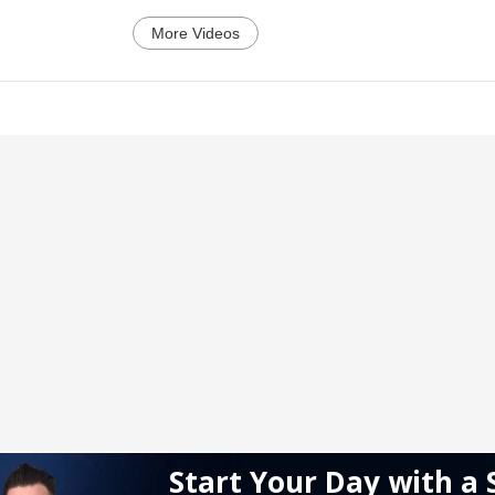
More Videos