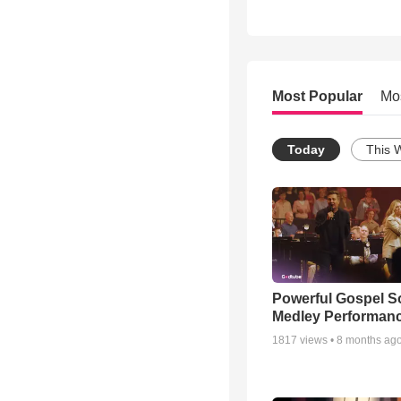
Most Popular
Mo
Today
This 
Powerful Gospel 
Medley Performan
1817
views •
8 months ag