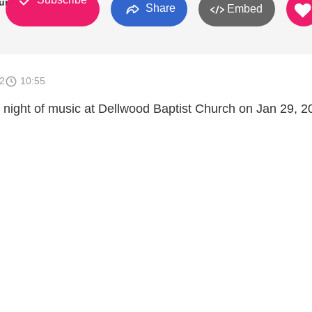
urch
Share
Embed
2
10:55
l night of music at Dellwood Baptist Church on Jan 29, 2