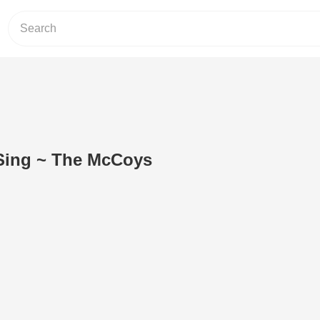
Sing ~ The McCoys