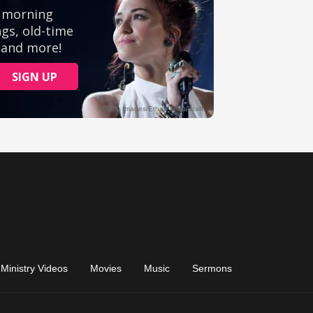
Ministry Videos
Movies
Music
Sermons