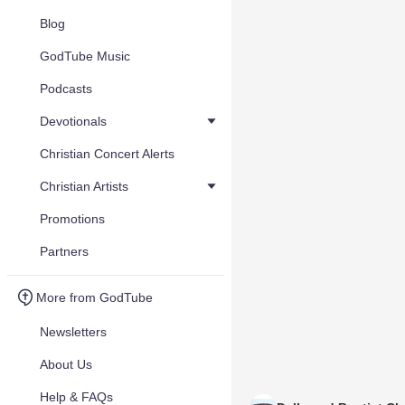
Blog
GodTube Music
Podcasts
Devotionals
Christian Concert Alerts
Christian Artists
Promotions
Partners
More from GodTube
Newsletters
About Us
Help & FAQs