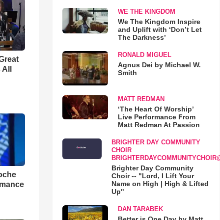
WE THE KINGDOM
We The Kingdom Inspire
and Uplift with ‘Don’t Let
The Darkness’
RONALD MIGUEL
Great
Agnus Dei by Michael W.
 All
Smith
MATT REDMAN
‘The Heart Of Worship’
Live Performance From
Matt Redman At Passion
BRIGHTER DAY COMMUNITY
CHOIR
BRIGHTERDAYCOMMUNITYCHOIR
Brighter Day Community
loche
Choir -- "Lord, I Lift Your
Name on High | High & Lifted
rmance
Up"
DAN TARABEK
Better is One Day by Matt