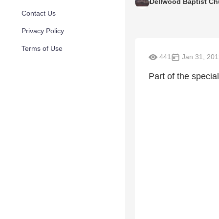
Dellwood Baptist Ch
Contact Us
Privacy Policy
Terms of Use
441
Jan 31, 201
Part of the specia