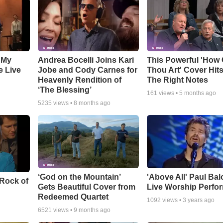
 My
Andrea Bocelli Joins Kari
This Powerful 'How 
e Live
Jobe and Cody Carnes for
Thou Art' Cover Hits
Heavenly Rendition of
The Right Notes
‘The Blessing’
161
views •
5 months ago
5235
views •
8 months ago
‘God on the Mountain’
'Above All' Paul Ba
 Rock of
Gets Beautiful Cover from
Live Worship Perfo
Redeemed Quartet
1092
views •
3 years ago
6521
views •
9 months ago