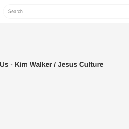
s - Kim Walker / Jesus Culture