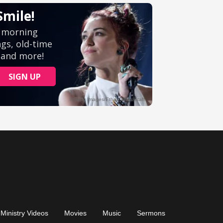
Ministry Videos
Movies
Music
Sermons