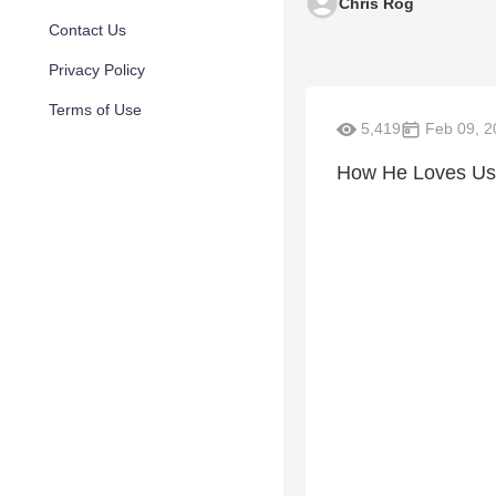
Chris Rog
Contact Us
Privacy Policy
Terms of Use
5,419
Feb 09, 2
How He Loves Us