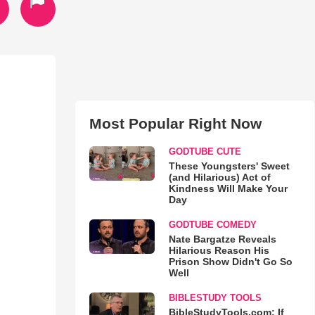
Most Popular Right Now
GODTUBE CUTE
These Youngsters' Sweet
(and Hilarious) Act of
Kindness Will Make Your
Day
GODTUBE COMEDY
Nate Bargatze Reveals
Hilarious Reason His
Prison Show Didn't Go So
Well
BIBLESTUDY TOOLS
BibleStudyTools.com: If