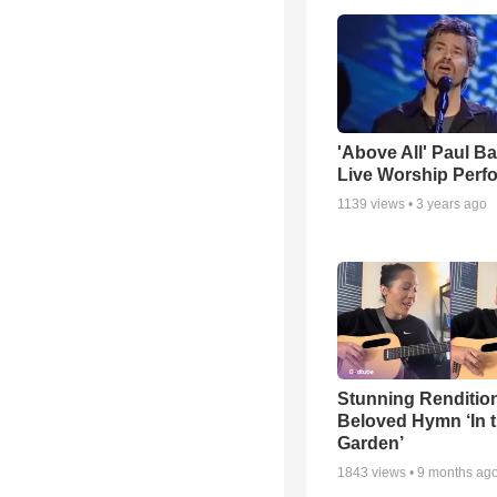
'Above All' Paul B
Live Worship Perf
1139
views •
3 years ago
Stunning Rendition
Beloved Hymn ‘In 
Garden’
1843
views •
9 months ag