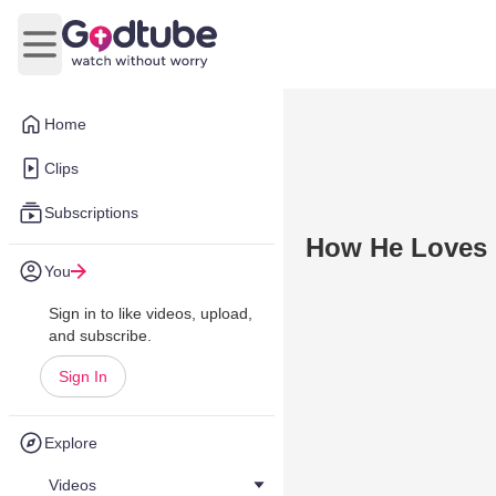
Open main menu
Home
Clips
Subscriptions
How He Loves U
You
Sign in to like videos, upload,
and subscribe.
Sign In
Explore
Videos