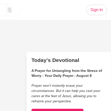
Sign In
Today's Devotional
A Prayer for Untangling from the Stress of
Worry - Your Daily Prayer - August 8
Prayer won’t instantly erase your
circumstances. But it can help you cast your
cares at the feet of Jesus, allowing you to
reframe your perspective.