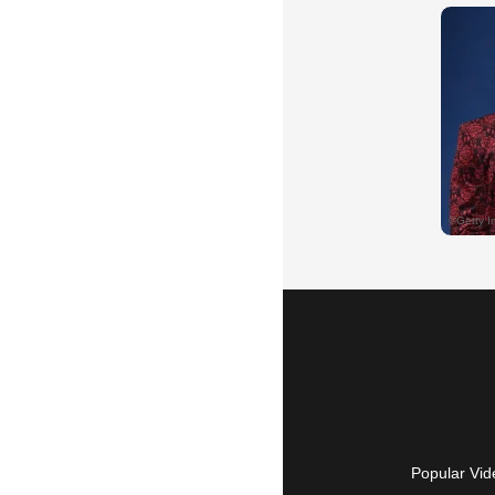
Popular Vid