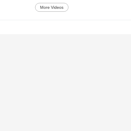
More Videos