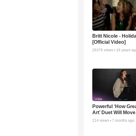
Britt Nicole - Holid
[Official Video]
26376
views •
16 years a
Powerful ‘How Gre
Art’ Duet Will Mov
214
views •
7 months ago