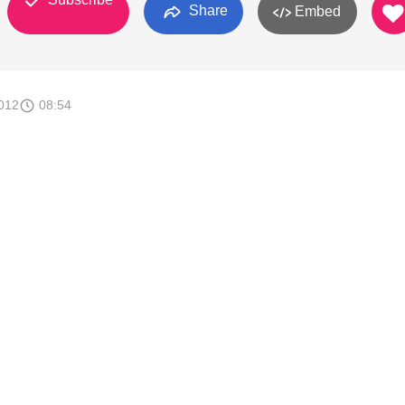
Share
Embed
012
08:54