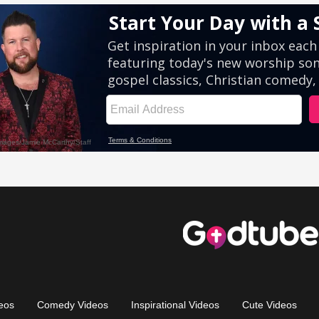
eos
Comedy Videos
Inspirational Videos
Cute Videos