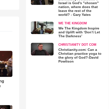
Israel is God's "chosen"
nation, where does that
leave the rest of the
world? - Gary Yates
WE THE KINGDOM
We The Kingdom Inspire
and Uplift with ‘Don’t Let
The Darkness’
CHRISTIANITY DOT COM
Christianity.com: Can a
Christian practice yoga to
the glory of God?-David
Powlison
ong
e