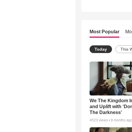
Most Popular
Mo
Today
This 
We The Kingdom I
and Uplift with ‘Don
The Darkness’
4523
views •
9 months ag