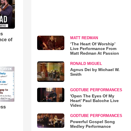
es
MATT REDMAN
nce of
‘The Heart Of Worship’
Live Performance From
Matt Redman At Passion
RONALD MIGUEL
Agnus Dei by Michael W.
Smith
GODTUBE PERFORMANCES
'Open The Eyes Of My
Heart' Paul Baloche Live
Video
ess
GODTUBE PERFORMANCES
Powerful Gospel Song
Medley Performance