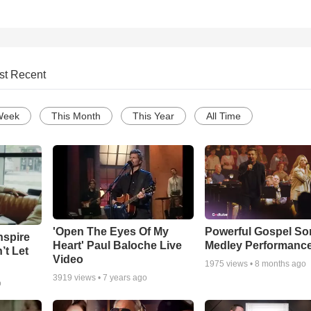
st Recent
Week
This Month
This Year
All Time
'Open The Eyes Of My
Powerful Gospel S
nspire
Heart' Paul Baloche Live
Medley Performanc
’t Let
Video
1975
views •
8 months ago
3919
views •
7 years ago
o