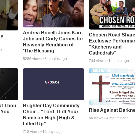
Andrea Bocelli Joins Kari
Chosen Road Shar
ay
Jobe and Cody Carnes for
Exclusive Performa
Heavenly Rendition of
“Kitchens and
go
‘The Blessing’
Cathedrals”
5286
views •
8 months ago
744
views •
1 month ago
at Thou
Brighter Day Community
Rise Against Darkn
e You
Choir -- "Lord, I Lift Your
Name on High | High &
50
views •
4 months ago
Lifted Up"
718
views •
16 days ago