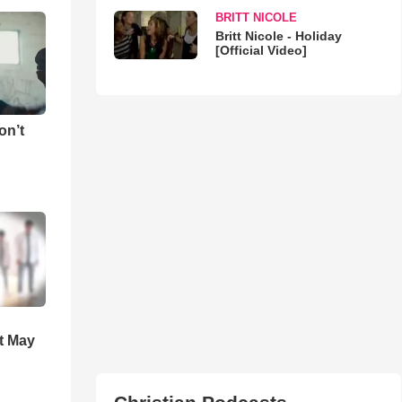
BRITT NICOLE
Britt Nicole - Holiday
[Official Video]
on’t
t May