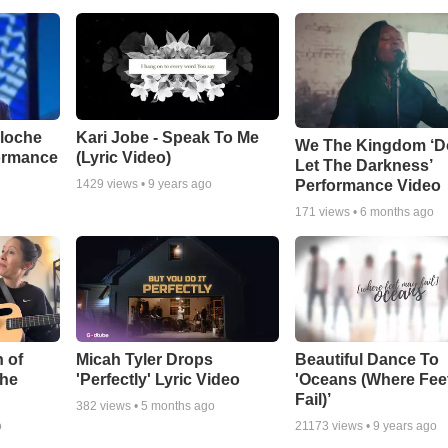
aloche
Kari Jobe - Speak To Me
We The Kingdom ‘D
ormance
(Lyric Video)
Let The Darkness’
Performance Video
1429
views •
9 years ago
171
views •
6 months ago
 of
Micah Tyler Drops
Beautiful Dance To
the
'Perfectly' Lyric Video
'Oceans (Where Fee
Fail)’
382
views •
5 months ago
o
21173
views •
9 years ago