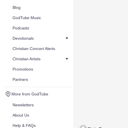
Blog
GodTube Music
Podcasts
Devotionals
Christian Concert Alerts
Christian Artists
Promotions
Partners
More from GodTube
Newsletters
About Us
Help & FAQs