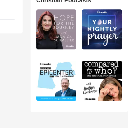
Christian Podcasts