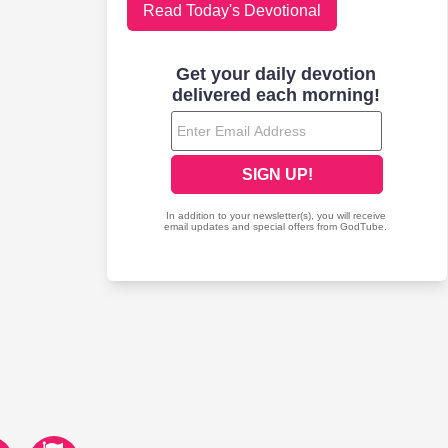
Read Today's Devotional