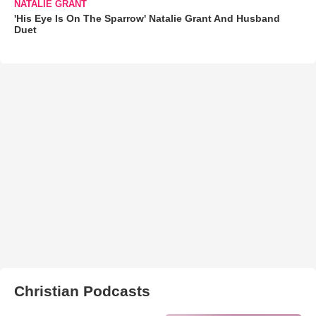
NATALIE GRANT
'His Eye Is On The Sparrow' Natalie Grant And Husband
Duet
Christian Podcasts