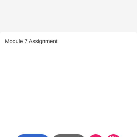
Module 7 Assignment