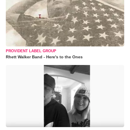
PROVIDENT LABEL GROUP
Rhett Walker Band - Here's to the Ones