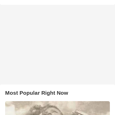
Most Popular Right Now