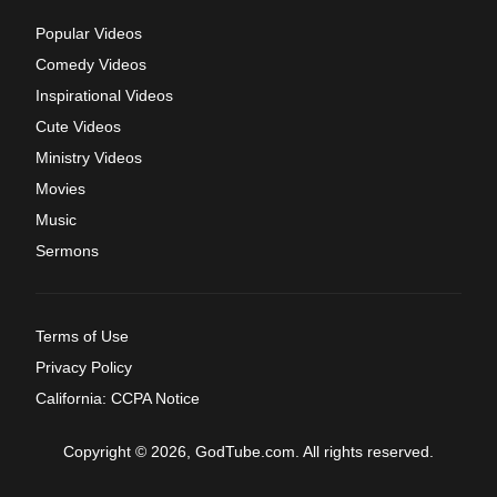
Popular Videos
Comedy Videos
Inspirational Videos
Cute Videos
Ministry Videos
Movies
Music
Sermons
Terms of Use
Privacy Policy
California: CCPA Notice
Copyright © 2026, GodTube.com. All rights reserved.