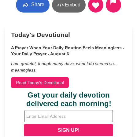
Share
Embed
Today's Devotional
A Prayer When Your Daily Routine Feels Meaningless -
Your Daily Prayer - August 6
I am grateful, though many days, what I do seems so…
meaningless.
Read Today's Devotional