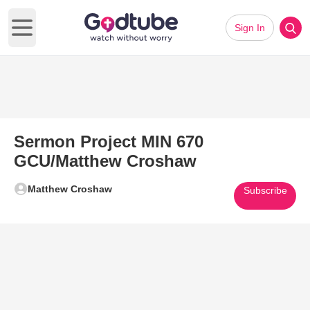
Sign In
Open main menu
Sermon Project MIN 670
GCU/Matthew Croshaw
Matthew Croshaw
Subscribe