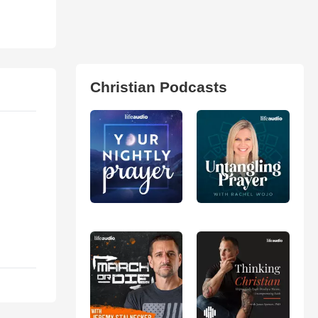
Christian Podcasts