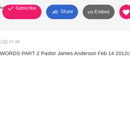
hristian
Subscribe
Share
Embed
12
07:08
ORDS PART 2 Pastor James Anderson Feb 14 2012c