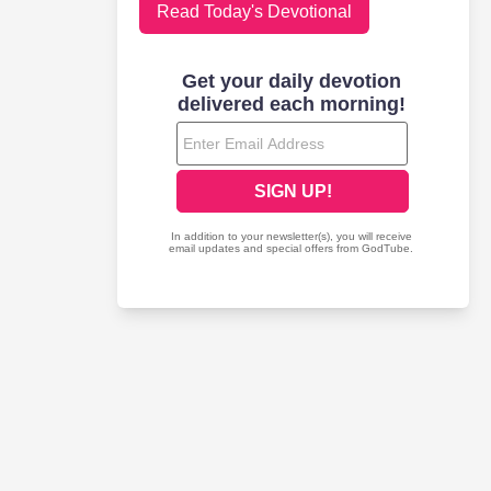
Read Today's Devotional