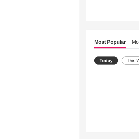
Most Popular
Mo
Today
This 