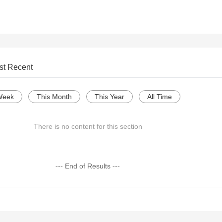
st Recent
Week
This Month
This Year
All Time
There is no content for this section
--- End of Results ---