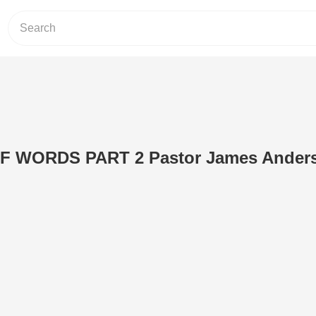
 WORDS PART 2 Pastor James Ander