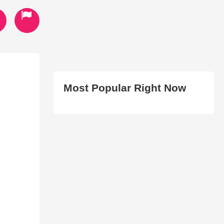
Most Popular Right Now