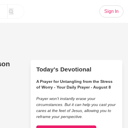
Sign In
son
Today's Devotional
A Prayer for Untangling from the Stress
of Worry - Your Daily Prayer - August 8
Prayer won’t instantly erase your
circumstances. But it can help you cast your
cares at the feet of Jesus, allowing you to
reframe your perspective.