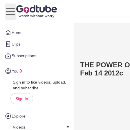
Open main menu
Home
Clips
Subscriptions
THE POWER OF
You
Feb 14 2012c
Sign in to like videos, upload,
and subscribe.
Sign In
Explore
Videos