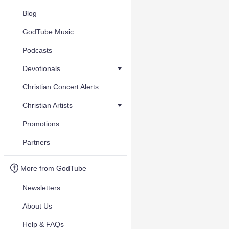
Blog
GodTube Music
Podcasts
Devotionals
Christian Concert Alerts
Christian Artists
Promotions
Partners
More from GodTube
Newsletters
About Us
Help & FAQs