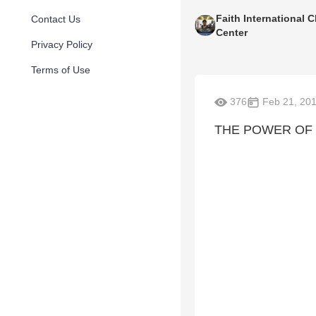
Faith International C
Contact Us
Center
Privacy Policy
Terms of Use
376
Feb 21, 20
THE POWER OF W