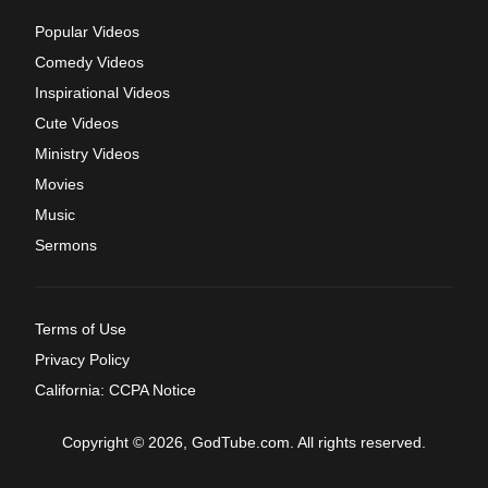
Popular Videos
Comedy Videos
Inspirational Videos
Cute Videos
Ministry Videos
Movies
Music
Sermons
Terms of Use
Privacy Policy
California: CCPA Notice
Copyright © 2026, GodTube.com. All rights reserved.