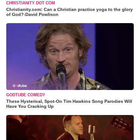
CHRISTIANITY DOT COM
Christianity.com: Can a Christian practice yoga to the glory
of God?-David Powlison
GODTUBE COMEDY
These Hysterical, Spot-On Tim Hawkins Song Parodies Will
Have You Cracking Up