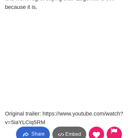
because it is.
Original trailer: https://www.youtube.com/watch?
v=5iaYLCiq5RM
Share
Embed