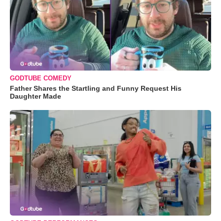
GODTUBE COMEDY
Father Shares the Startling and Funny Request His
Daughter Made