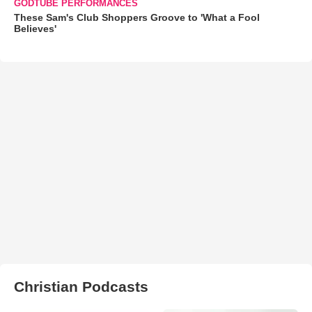
GODTUBE PERFORMANCES
These Sam's Club Shoppers Groove to 'What a Fool
Believes'
Christian Podcasts