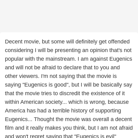
Decent movie, but some will definitely get offended
considering I will be presenting an opinion that's not
popular with the mainstream. I am against Eugenics
and will not be afraid to declare that to you and
other viewers. I'm not saying that the movie is
saying "Eugenics is good", but I will be basically say
that the movie tries to discredit the existence of it
within American society... which is wrong, because
America has had a terrible history of supporting
Eugenics... Thought the movie was overall a decent
film and it really makes you think, but I am not afraid
and won't regret saying that "Eugenics is evil"