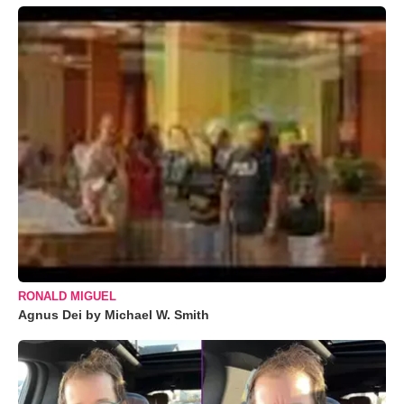
RONALD MIGUEL
Agnus Dei by Michael W. Smith