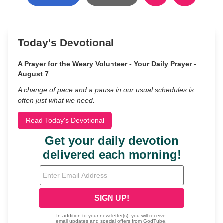
Today's Devotional
A Prayer for the Weary Volunteer - Your Daily Prayer -
August 7
A change of pace and a pause in our usual schedules is
often just what we need.
Read Today's Devotional