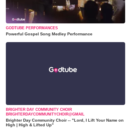
GODTUBE PERFORMANCES
Powerful Gospel Song Medley Performance
BRIGHTER DAY COMMUNITY CHOIR
BRIGHTERDAYCOMMUNITYCHOIR@GMAIL
Brighter Day Community Choir -- "Lord, I Lift Your Name on
High | High & Lifted Up"