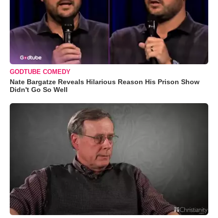
GODTUBE COMEDY
Nate Bargatze Reveals Hilarious Reason His Prison Show
Didn't Go So Well