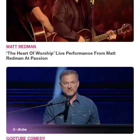
MATT REDMAN
‘The Heart Of Worship’ Live Performance From Matt
Redman At Passion
GODTUBE COMEDY