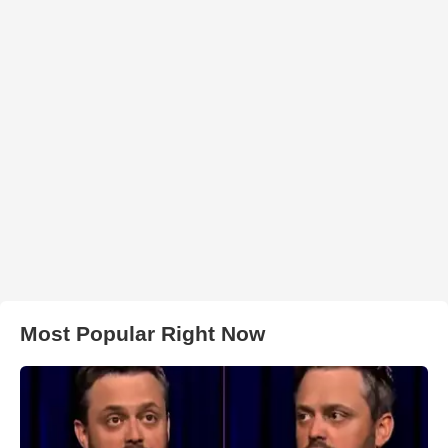
Most Popular Right Now