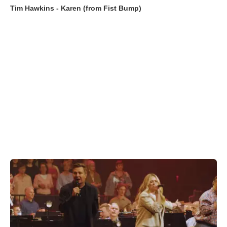
Tim Hawkins - Karen (from Fist Bump)