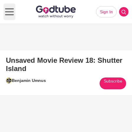
Sign In
Open main menu
Unsaved Movie Review 18: Shutter
Island
Benjamin Umnus
Subscribe