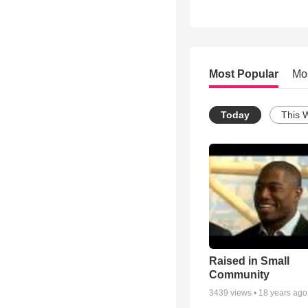
Most Popular
Mo
Today
This 
Raised in Small
Community
3439
views •
18 years ago