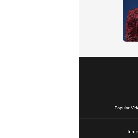
Popular Vid
Terms