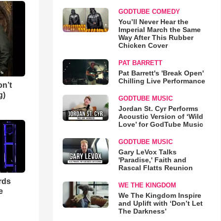
GODTUBE COMEDY
You’ll Never Hear the
Imperial March the Same
Way After This Rubber
Chicken Cover
PAT BARRETT
Pat Barrett's 'Break Open'
Chilling Live Performance
n’t
g)
GODTUBE MUSIC
Jordan St. Cyr Performs
Acoustic Version of ‘Wild
Love’ for GodTube Music
GODTUBE MUSIC
Gary LeVox Talks
'Paradise,' Faith and
Rascal Flatts Reunion
rds
WE THE KINGDOM
e
We The Kingdom Inspire
and Uplift with ‘Don’t Let
The Darkness’