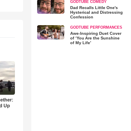
GODTUBE COMEDY
Dad Recalls Little One's
Hysterical and Distressing
Confession
GODTUBE PERFORMANCES
Awe-Inspiring Duet Cover
of ‘You Are the Sunshine
of My Life’
gether:
ld Up