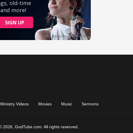
Ministry Videos
Movies
Music
Sermons
© 2026, GodTube.com. All rights reserved.