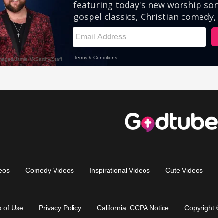
eos
Comedy Videos
Inspirational Videos
Cute Videos
 of Use
Privacy Policy
California: CCPA Notice
Copyright 