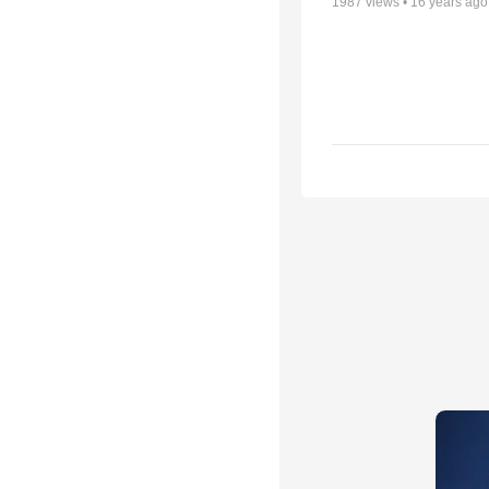
1987
views •
16 years ago