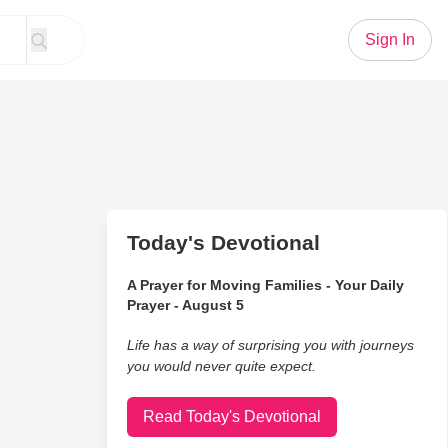
Sign In
Today's Devotional
A Prayer for Moving Families - Your Daily
Prayer - August 5
Life has a way of surprising you with journeys
you would never quite expect.
Read Today's Devotional