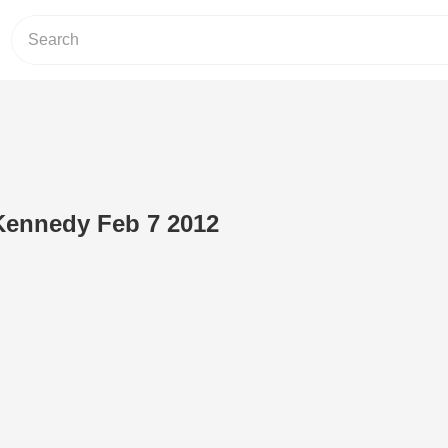
Kennedy Feb 7 2012