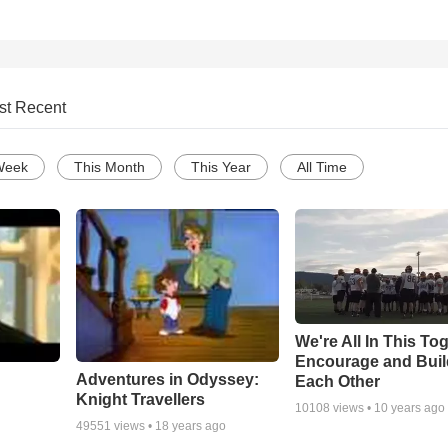
st Recent
Week
This Month
This Year
All Time
We're All In This To
Encourage and Bui
Adventures in Odyssey:
Each Other
Knight Travellers
10108
views •
10 years ago
49551
views •
18 years ago