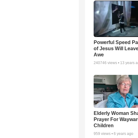
Powerful Speed Pa
of Jesus Will Leav
Awe
240746
views •
13 years 
Elderly Woman Sh
Prayer For Waywa
Children
959
views •
6 years ago