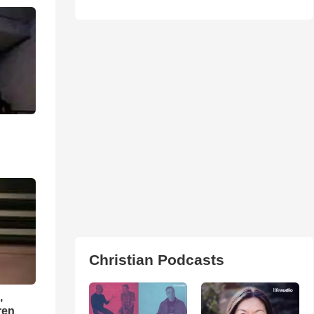
Christian Podcasts
,
ren