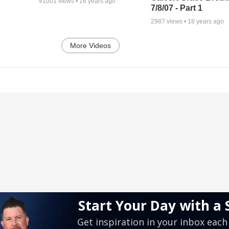
41001
views •
16 years ago
7/8/07 - Part 1
2987
views •
18 years ago
More Videos