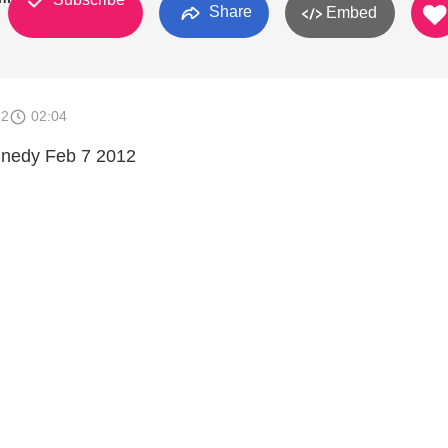
Share
Embed
12
02:04
nnedy Feb 7 2012