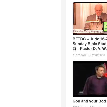
BFTBC – Jude 16-2
Sunday Bible Study
2) – Pastor D. A. Wa
514
views •
12 years ago
God and your Bod -