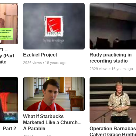
1 –
Ezekiel Project
Rudy practicing in
 (Part
recording studio
ite
2936
views •
18 years ago
2829
views •
16 years ago
What if Starbucks
Marketed Like a Church...
A Parable
 Part 2
Operation Barnabas
Calvert Grace Breth