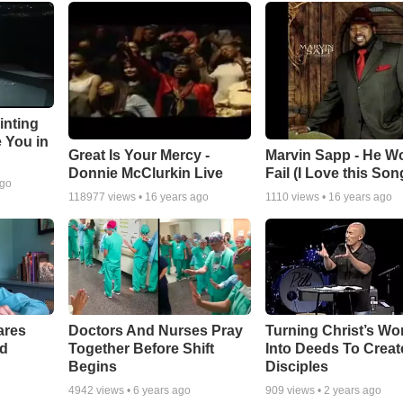
inting
e You in
Great Is Your Mercy -
Marvin Sapp - He Wo
Donnie McClurkin Live
Fail (I Love this Son
ago
118977
views •
16 years ago
1110
views •
16 years ago
ares
Doctors And Nurses Pray
Turning Christ’s Wo
rd
Together Before Shift
Into Deeds To Creat
Begins
Disciples
4942
views •
6 years ago
909
views •
2 years ago