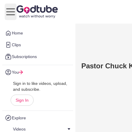
Open main menu
Home
Clips
Subscriptions
Pastor Chuck 
You
Sign in to like videos, upload,
and subscribe.
Sign In
Explore
Videos