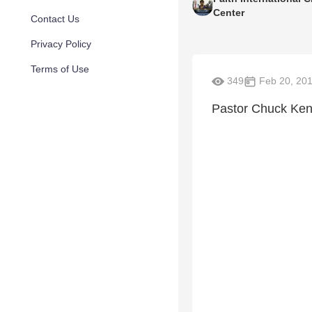
Center
Contact Us
Privacy Policy
Terms of Use
349
Feb 20, 20
Pastor Chuck Ke