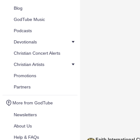
Blog
GodTube Music
Podcasts
Devotionals
Christian Concert Alerts
Christian Artists
Promotions
Partners
More from GodTube
Newsletters
About Us
Help & FAQs
Faith International C