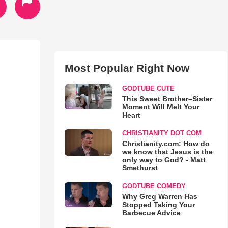
Most Popular Right Now
GODTUBE CUTE
This Sweet Brother–Sister
Moment Will Melt Your
Heart
CHRISTIANITY DOT COM
Christianity.com: How do
we know that Jesus is the
only way to God? - Matt
Smethurst
GODTUBE COMEDY
Why Greg Warren Has
Stopped Taking Your
Barbecue Advice