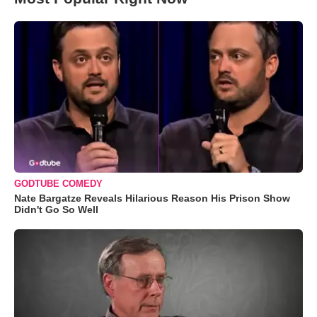
GODTUBE COMEDY
Nate Bargatze Reveals Hilarious Reason His Prison Show
Didn't Go So Well