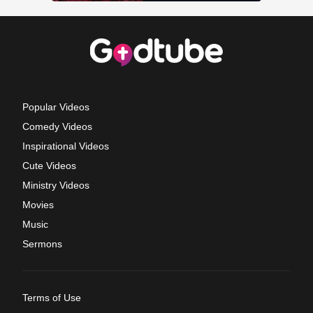
Popular Videos
Comedy Videos
Inspirational Videos
Cute Videos
Ministry Videos
Movies
Music
Sermons
Terms of Use