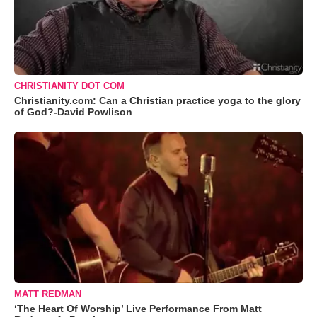
CHRISTIANITY DOT COM
Christianity.com: Can a Christian practice yoga to the glory
of God?-David Powlison
MATT REDMAN
‘The Heart Of Worship’ Live Performance From Matt