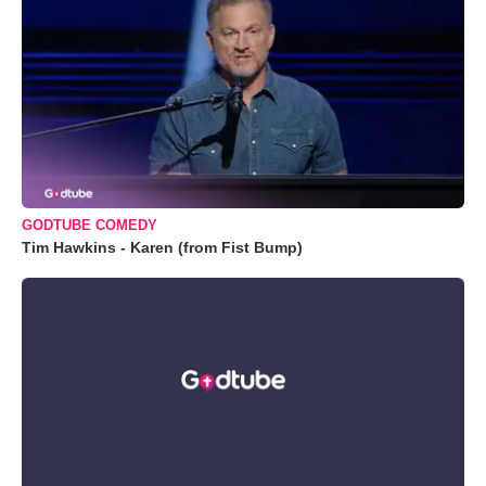
GODTUBE COMEDY
Tim Hawkins - Karen (from Fist Bump)