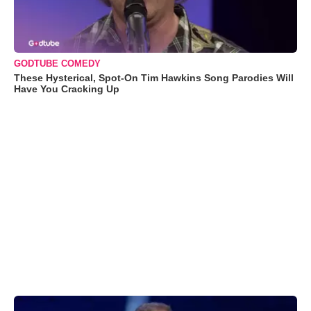
GODTUBE COMEDY
These Hysterical, Spot-On Tim Hawkins Song Parodies Will
Have You Cracking Up