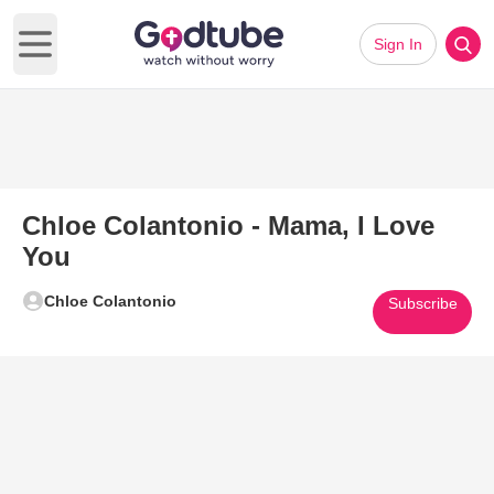
Sign In
Open main menu
Chloe Colantonio - Mama, I Love
You
Chloe Colantonio
Subscribe