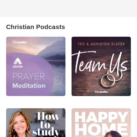
Christian Podcasts