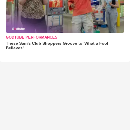
GODTUBE PERFORMANCES
These Sam's Club Shoppers Groove to 'What a Fool
Believes'