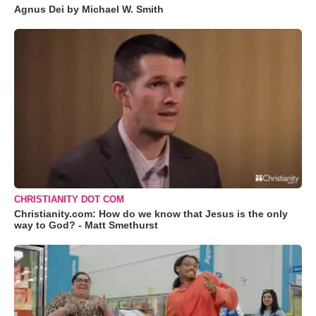
Agnus Dei by Michael W. Smith
CHRISTIANITY DOT COM
Christianity.com: How do we know that Jesus is the only
way to God? - Matt Smethurst