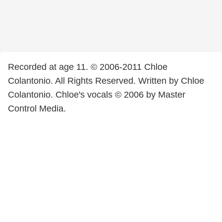
Recorded at age 11. © 2006-2011 Chloe
Colantonio. All Rights Reserved. Written by Chloe
Colantonio. Chloe's vocals © 2006 by Master
Control Media.