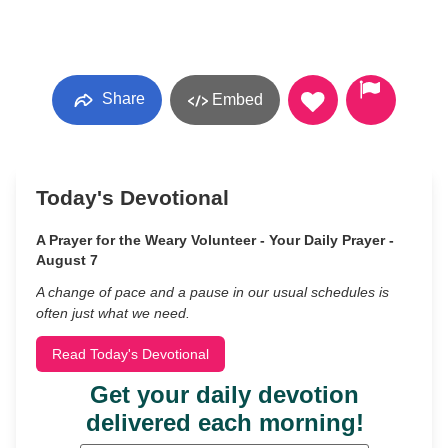
Share
Embed
Today's Devotional
A Prayer for the Weary Volunteer - Your Daily Prayer -
August 7
A change of pace and a pause in our usual schedules is
often just what we need.
Read Today's Devotional