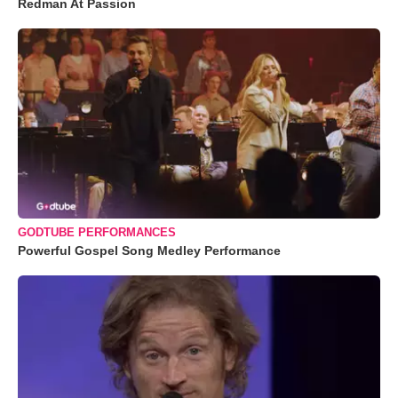
Redman At Passion
GODTUBE PERFORMANCES
Powerful Gospel Song Medley Performance