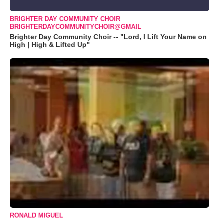
BRIGHTER DAY COMMUNITY CHOIR
BRIGHTERDAYCOMMUNITYCHOIR@GMAIL
Brighter Day Community Choir -- "Lord, I Lift Your Name on
High | High & Lifted Up"
RONALD MIGUEL