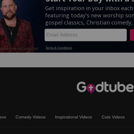
eos
Comedy Videos
Inspirational Videos
Cute Videos