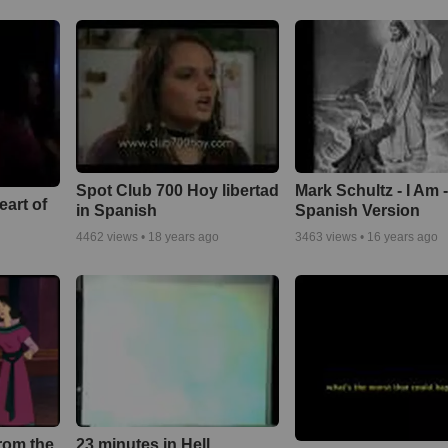
Spot Club 700 Hoy libertad
Mark Schultz - I Am 
eart of
in Spanish
Spanish Version
4462
views •
18 years ago
3463
views •
16 years ago
rom the
23 minutes in Hell