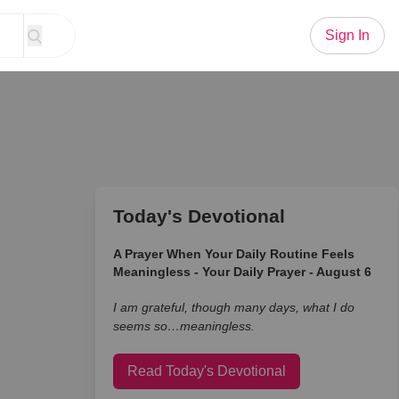
Sign In
Today's Devotional
A Prayer When Your Daily Routine Feels
Meaningless - Your Daily Prayer - August 6
I am grateful, though many days, what I do
seems so…meaningless.
Read Today's Devotional