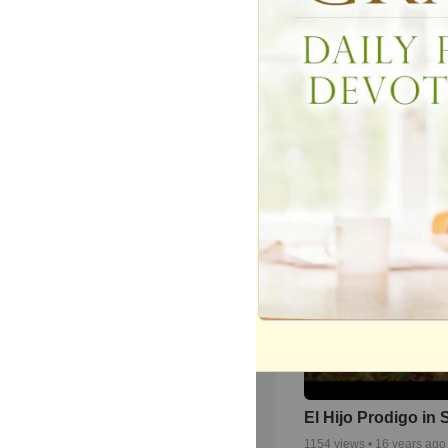
Cómpeta(1969)Nu
Ritmo En Los Pueb
Tele Club Campo 
1969/70.
175
views •
10 years ago
El Hijo Prodigo in
1154
views •
16 years ago