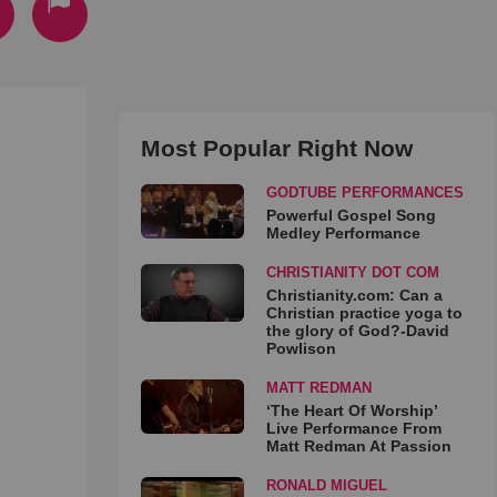
Most Popular Right Now
GODTUBE PERFORMANCES
Powerful Gospel Song
Medley Performance
CHRISTIANITY DOT COM
Christianity.com: Can a
Christian practice yoga to
the glory of God?-David
Powlison
MATT REDMAN
‘The Heart Of Worship’
Live Performance From
Matt Redman At Passion
RONALD MIGUEL