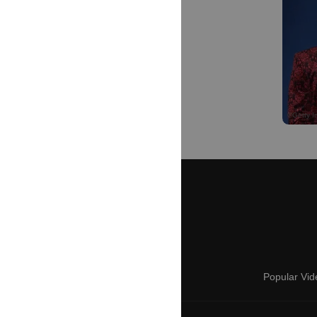
Popular Vid