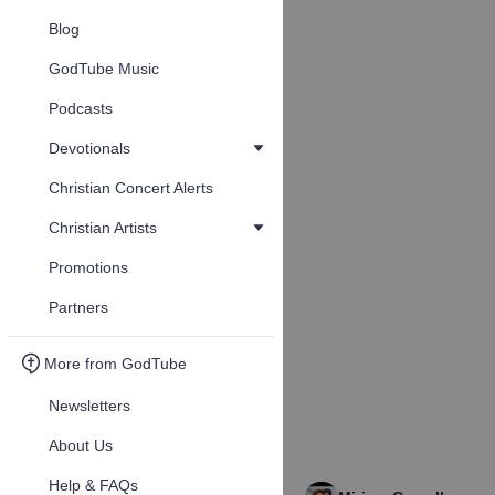
Blog
GodTube Music
Podcasts
Devotionals
Christian Concert Alerts
Christian Artists
Promotions
Partners
More from GodTube
Newsletters
About Us
Help & FAQs