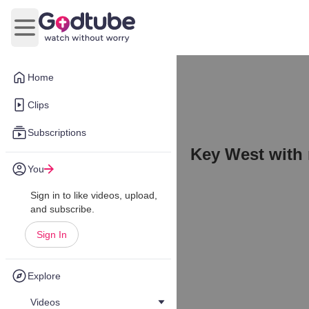
Open main menu
Home
Clips
Subscriptions
Key West with
You
Sign in to like videos, upload,
and subscribe.
Sign In
Explore
Videos