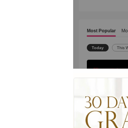
Most Popular
Mo
Today
This 
una carta desde el 
20097
views •
18 years a