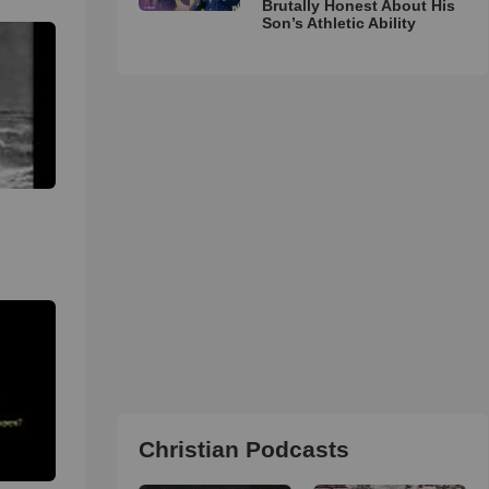
Brutally Honest About His
Son’s Athletic Ability
-
Christian Podcasts