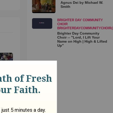
Agnus Dei by Michael W.
Smith
BRIGHTER DAY COMMUNITY
CHOIR
BRIGHTERDAYCOMMUNITYCHOIR
Brighter Day Community
Choir -- "Lord, I Lift Your
Name on High | High & Lifted
Up"
 - Dr.
in