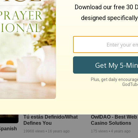
evo
Santa Claus Vs.
los -
Jesucristo
Better Life Spanish
Pop
853
views •
16 years ago
595
views •
16 years ago
Tú estás Definido/What
OwlDAO - Best Web 
Defines You
Casino Solutions
 Spanish
19968
views •
16 years ago
175
views •
4 years ago