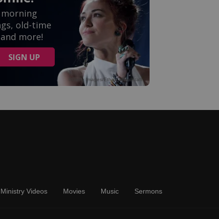
Ministry Videos
Movies
Music
Sermons