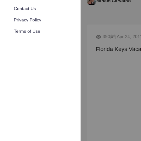
Miriam Carvalho
Contact Us
Privacy Policy
Terms of Use
390
Apr 24, 201
Florida Keys Vaca