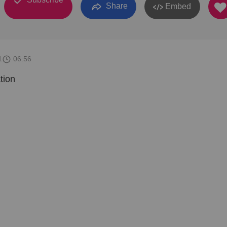
Share
Embed
1
06:56
tion