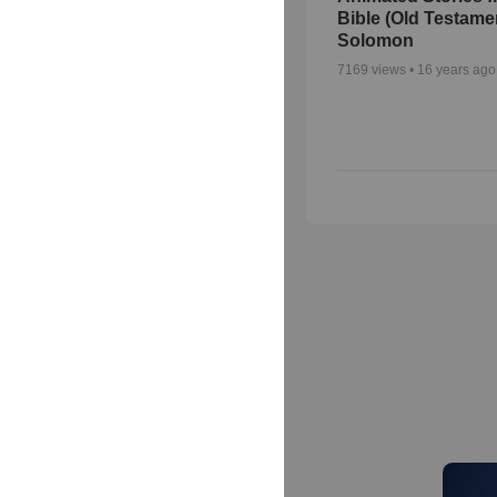
Bible (Old Testame
Solomon
7169
views •
16 years ago