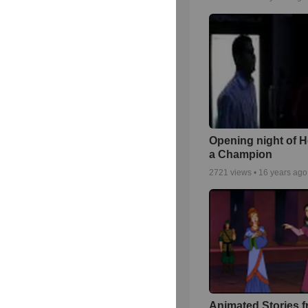
Opening night of H
a Champion
2721
views •
16 years ago
Animated Stories f