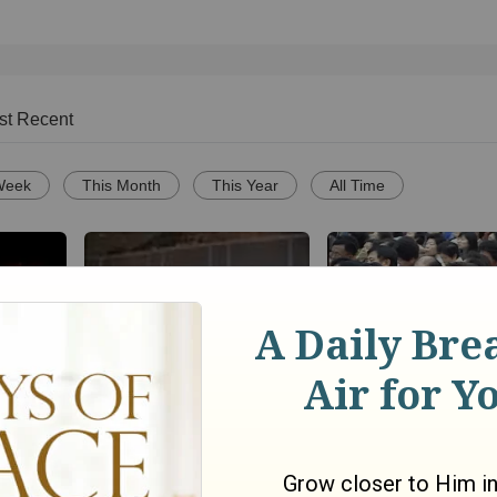
st Recent
Week
This Month
This Year
All Time
Spanish Fort UMC VBS 08
Mensaje de la Cruz 9
infierno
"The Power"
Jaerock Lee (Manm
Central Church)
go
1909
views •
16 years ago
56
views •
7 years ago