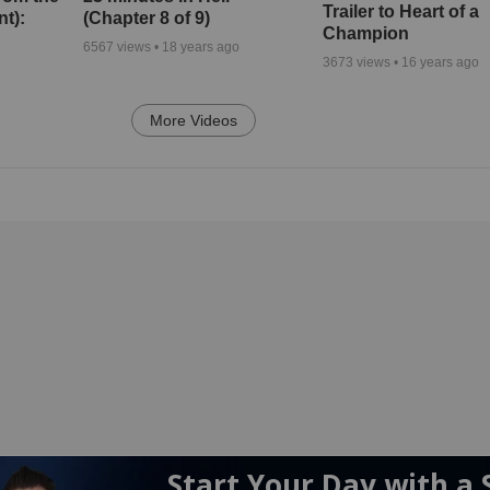
Trailer to Heart of a
nt):
(Chapter 8 of 9)
Champion
6567
views •
18 years ago
3673
views •
16 years ago
More Videos