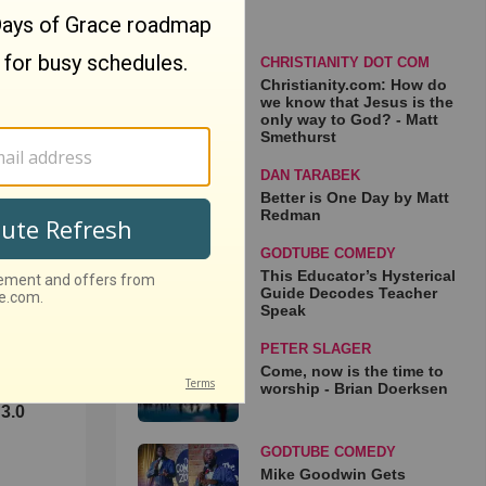
CHRISTIANITY DOT COM
Christianity.com: How do
we know that Jesus is the
only way to God? - Matt
Smethurst
DAN TARABEK
Better is One Day by Matt
Redman
GODTUBE COMEDY
This Educator’s Hysterical
Guide Decodes Teacher
Speak
PETER SLAGER
Come, now is the time to
worship - Brian Doerksen
3.0
GODTUBE COMEDY
Mike Goodwin Gets