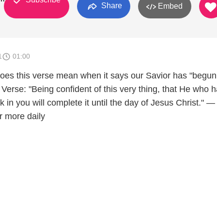
Share
Embed
1
01:00
es this verse mean when it says our Savior has "begun
Verse: "Being confident of this very thing, that He who 
in you will complete it until the day of Jesus Christ." —
r more daily