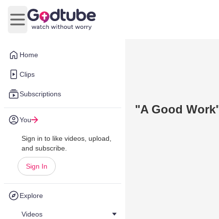
Open main menu
Home
Clips
Subscriptions
"A Good Work" 
You
Sign in to like videos, upload,
and subscribe.
Sign In
Explore
Videos