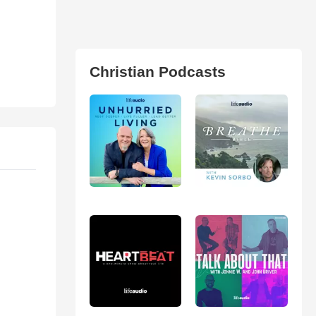
Christian Podcasts