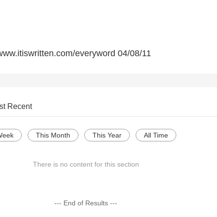
 www.itiswritten.com/everyword 04/08/11
st Recent
Week
This Month
This Year
All Time
There is no content for this section
--- End of Results ---