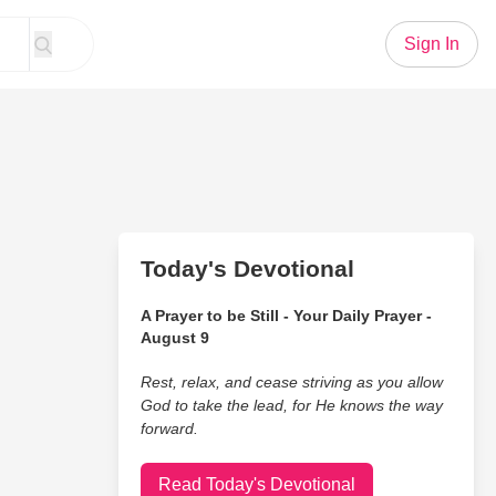
Sign In
Today's Devotional
A Prayer to be Still - Your Daily Prayer -
August 9
Rest, relax, and cease striving as you allow
God to take the lead, for He knows the way
forward.
Read Today's Devotional