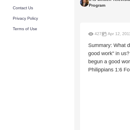
Program
Contact Us
Privacy Policy
Terms of Use
427
Apr 12, 201
Summary: What do
good work" in us? 
begun a good work 
Philippians 1:6 Fo