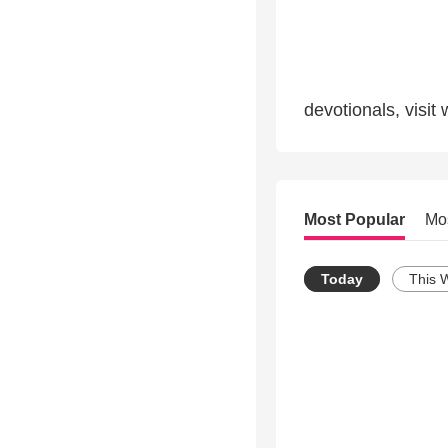
devotionals, visit
Most Popular
Mo
Today
This 