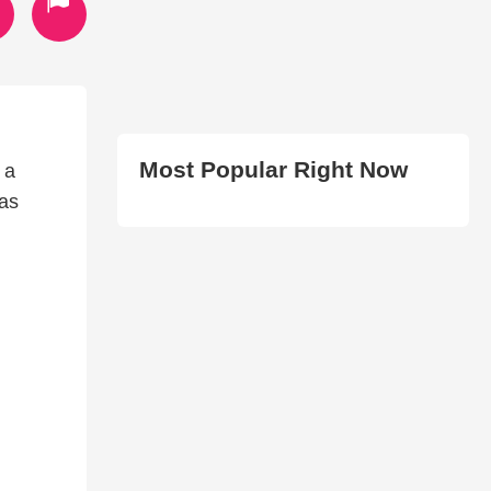
Most Popular Right Now
 a
has