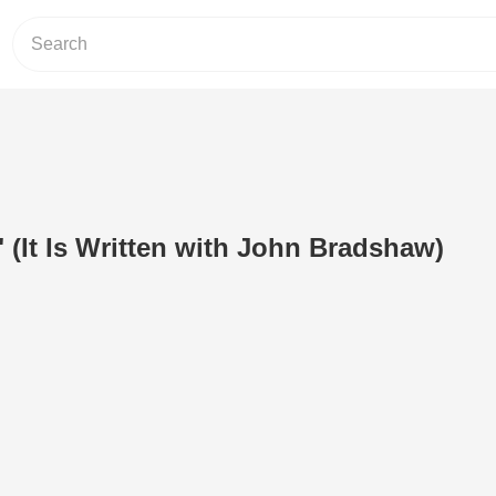
(It Is Written with John Bradshaw)