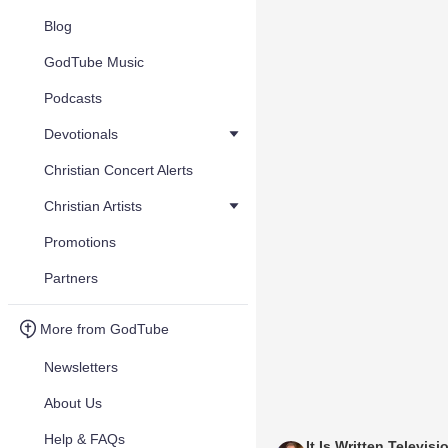
Blog
GodTube Music
Podcasts
Devotionals
Christian Concert Alerts
Christian Artists
Promotions
Partners
More from GodTube
Newsletters
About Us
Help & FAQs
It Is Written Televisi