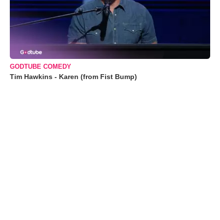
GODTUBE COMEDY
Tim Hawkins - Karen (from Fist Bump)