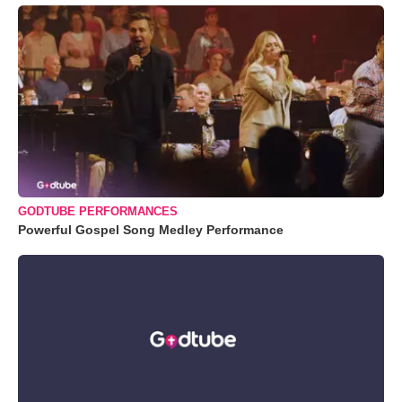
GODTUBE PERFORMANCES
Powerful Gospel Song Medley Performance