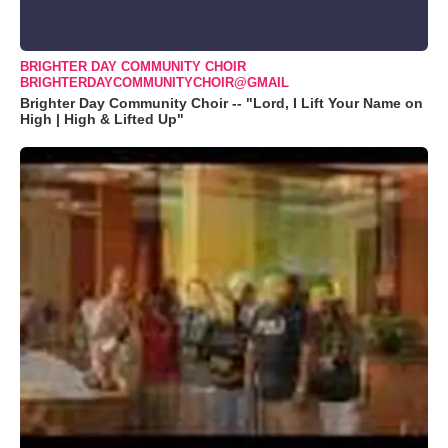
BRIGHTER DAY COMMUNITY CHOIR
BRIGHTERDAYCOMMUNITYCHOIR@GMAIL
Brighter Day Community Choir -- "Lord, I Lift Your Name on
High | High & Lifted Up"