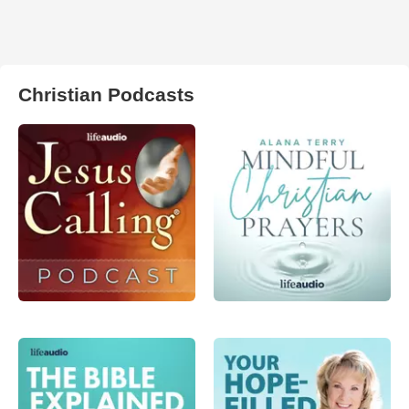
Christian Podcasts