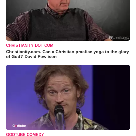
CHRISTIANITY DOT COM
Christianity.com: Can a Christian practice yoga to the glory
of God?-David Powlison
GODTUBE COMEDY