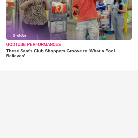
GODTUBE PERFORMANCES
These Sam's Club Shoppers Groove to 'What a Fool
Believes'