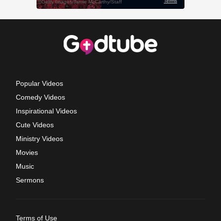
Popular Videos
Comedy Videos
Inspirational Videos
Cute Videos
Ministry Videos
Movies
Music
Sermons
Terms of Use