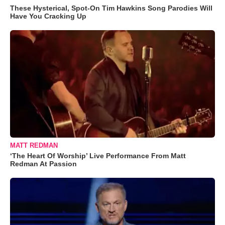
These Hysterical, Spot-On Tim Hawkins Song Parodies Will
Have You Cracking Up
MATT REDMAN
‘The Heart Of Worship’ Live Performance From Matt
Redman At Passion