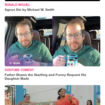
RONALD MIGUEL
Agnus Dei by Michael W. Smith
GODTUBE COMEDY
Father Shares the Startling and Funny Request His
Daughter Made