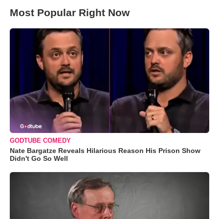
Most Popular Right Now
GODTUBE COMEDY
Nate Bargatze Reveals Hilarious Reason His Prison Show
Didn't Go So Well