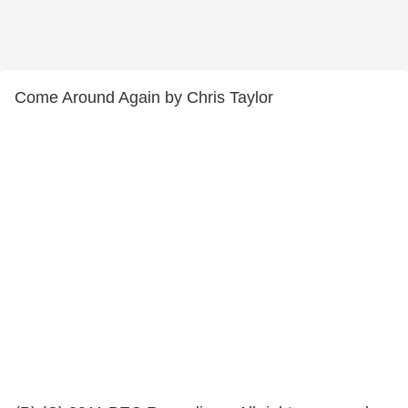
Come Around Again by Chris Taylor