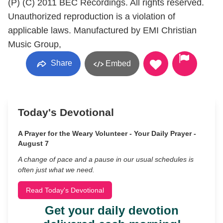
(P) (C) 2011 BEC Recordings. All rights reserved.
Unauthorized reproduction is a violation of
applicable laws. Manufactured by EMI Christian
Music Group,
Share
Embed
Today's Devotional
A Prayer for the Weary Volunteer - Your Daily Prayer -
August 7
A change of pace and a pause in our usual schedules is
often just what we need.
Read Today's Devotional