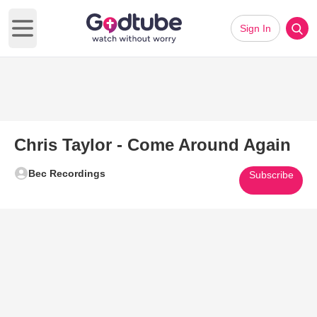
Sign In
Open main menu
Chris Taylor - Come Around Again
Bec Recordings
Subscribe