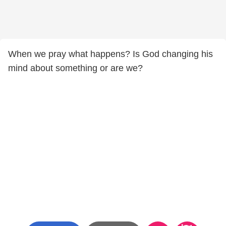
When we pray what happens? Is God changing his
mind about something or are we?