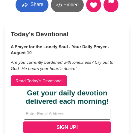
Share
Embed
Today's Devotional
A Prayer for the Lonely Soul - Your Daily Prayer -
August 10
Are you currently burdened with loneliness? Cry out to
God- He hears your heart’s desire!
Read Today's Devotional