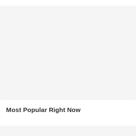
Most Popular Right Now