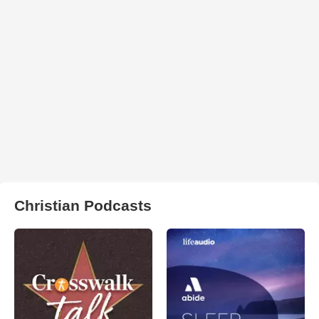
Christian Podcasts