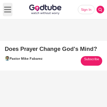
Sign In
Open main menu
Does Prayer Change God's Mind?
Pastor Mike Fabarez
Subscribe