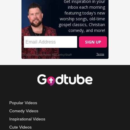
Popular Videos
Comedy Videos
Inspirational Videos
Cute Videos