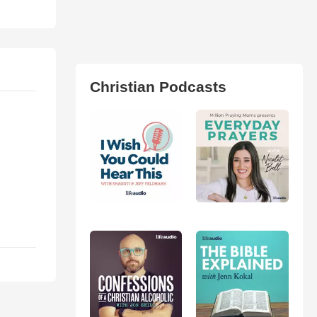
Christian Podcasts