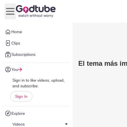
Open main menu
Home
Clips
Subscriptions
El tema más im
You
Sign in to like videos, upload,
and subscribe.
Sign In
Explore
Videos