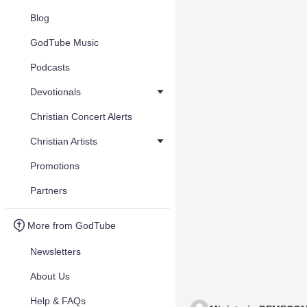
Blog
GodTube Music
Podcasts
Devotionals
Christian Concert Alerts
Christian Artists
Promotions
Partners
More from GodTube
Newsletters
About Us
Help & FAQs