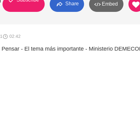
M
Share
Embed
11
02:42
Pensar - El tema más importante - Ministerio DEMEC