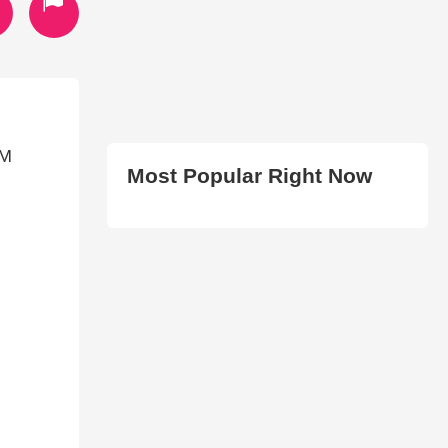
OM
Most Popular Right Now