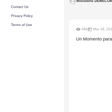
Ministerio DEMECO
Contact Us
Privacy Policy
Terms of Use
486
Mar 18, 20
Un Momento para 