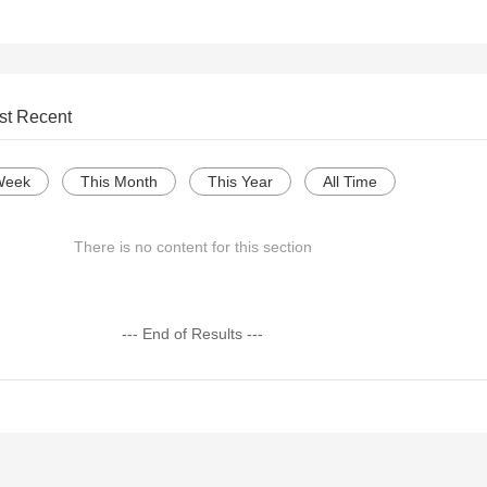
st Recent
Week
This Month
This Year
All Time
There is no content for this section
--- End of Results ---