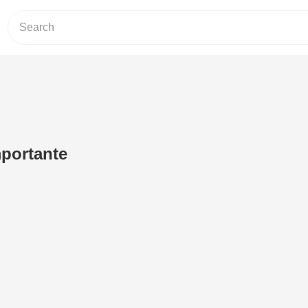
portante