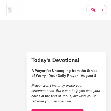
Sign In
Today's Devotional
A Prayer for Untangling from the Stress
of Worry - Your Daily Prayer - August 8
Prayer won’t instantly erase your
circumstances. But it can help you cast your
cares at the feet of Jesus, allowing you to
reframe your perspective.