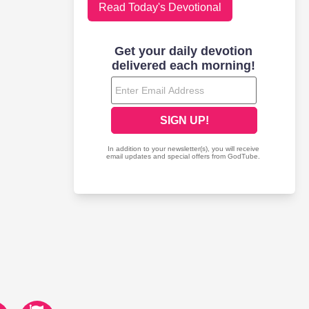
Read Today's Devotional