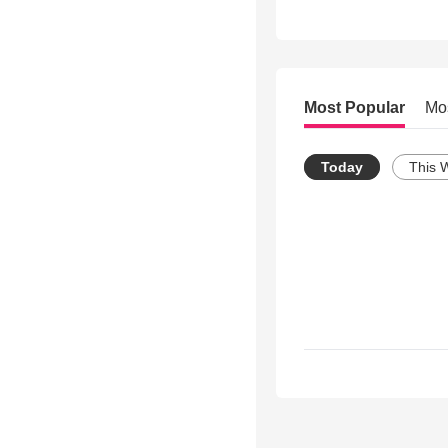
Most Popular
Mo
Today
This 