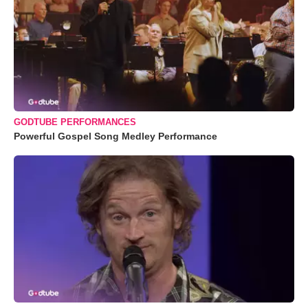
GODTUBE PERFORMANCES
Powerful Gospel Song Medley Performance