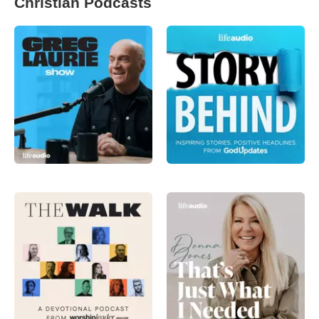
Christian Podcasts