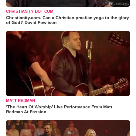
CHRISTIANITY DOT COM
Christianity.com: Can a Christian practice yoga to the glory
of God?-David Powlison
MATT REDMAN
‘The Heart Of Worship’ Live Performance From Matt
Redman At Passion