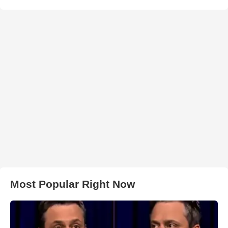
Most Popular Right Now