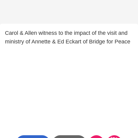
Carol & Allen witness to the impact of the visit and
ministry of Annette & Ed Eckart of Bridge for Peace