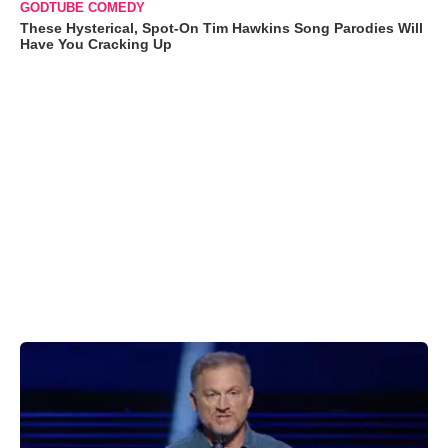
GODTUBE COMEDY
These Hysterical, Spot-On Tim Hawkins Song Parodies Will
Have You Cracking Up