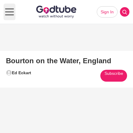
Sign In
Open main menu
Bourton on the Water, England
Ed Eckart
Subscribe