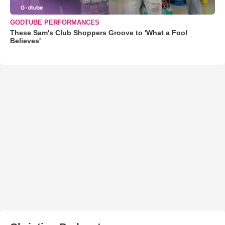
GODTUBE PERFORMANCES
These Sam's Club Shoppers Groove to 'What a Fool
Believes'