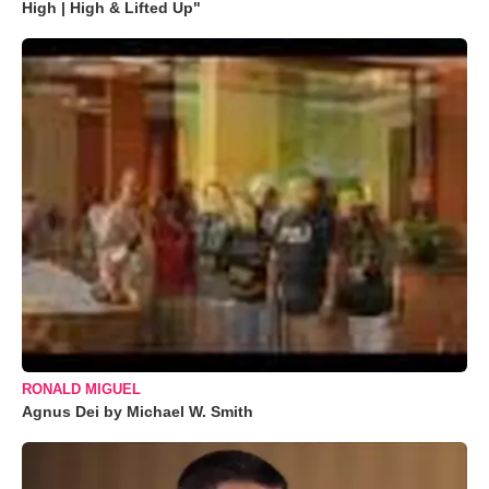
High | High & Lifted Up"
RONALD MIGUEL
Agnus Dei by Michael W. Smith