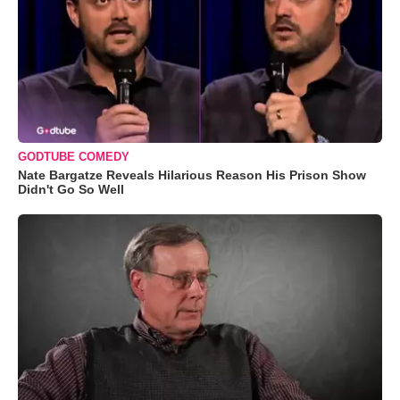
GODTUBE COMEDY
Nate Bargatze Reveals Hilarious Reason His Prison Show
Didn't Go So Well