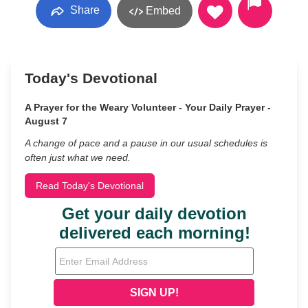
Share
Embed
Today's Devotional
A Prayer for the Weary Volunteer - Your Daily Prayer -
August 7
A change of pace and a pause in our usual schedules is
often just what we need.
Read Today's Devotional