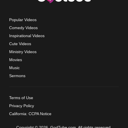
Popular Videos
Comedy Videos
Inspirational Videos
Cute Videos
Ministry Videos
Movies
Music
Sermons
Terms of Use
Privacy Policy
California: CCPA Notice
Copyright © 2026, GodTube.com. All rights reserved.