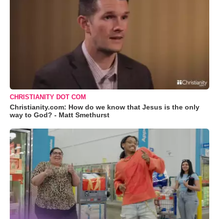
CHRISTIANITY DOT COM
Christianity.com: How do we know that Jesus is the only
way to God? - Matt Smethurst