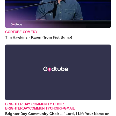
GODTUBE COMEDY
Tim Hawkins - Karen (from Fist Bump)
BRIGHTER DAY COMMUNITY CHOIR
BRIGHTERDAYCOMMUNITYCHOIR@GMAIL
Brighter Day Community Choir -- "Lord, I Lift Your Name on