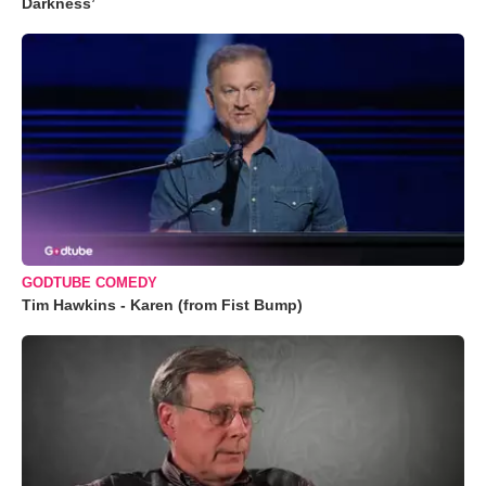
Darkness’
GODTUBE COMEDY
Tim Hawkins - Karen (from Fist Bump)