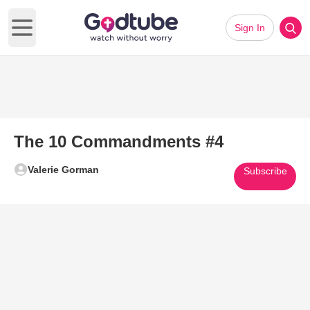
Sign In
Open main menu
The 10 Commandments #4
Valerie Gorman
Subscribe