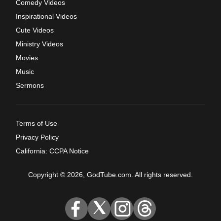
Comedy Videos
Inspirational Videos
Cute Videos
Ministry Videos
Movies
Music
Sermons
Terms of Use
Privacy Policy
California: CCPA Notice
Copyright © 2026, GodTube.com. All rights reserved.