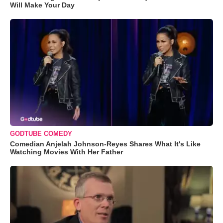
Will Make Your Day
GODTUBE COMEDY
Comedian Anjelah Johnson-Reyes Shares What It's Like
Watching Movies With Her Father