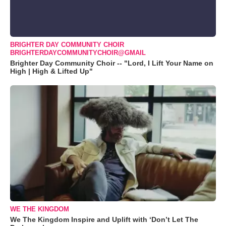
BRIGHTER DAY COMMUNITY CHOIR
BRIGHTERDAYCOMMUNITYCHOIR@GMAIL
Brighter Day Community Choir -- "Lord, I Lift Your Name on
High | High & Lifted Up"
WE THE KINGDOM
We The Kingdom Inspire and Uplift with ‘Don’t Let The