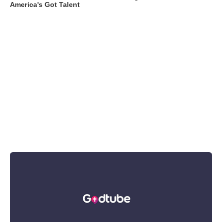
America's Got Talent