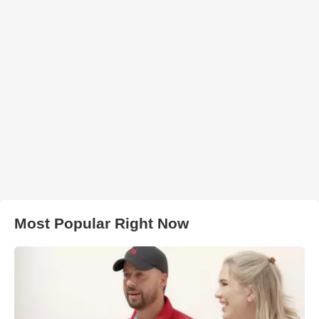
Most Popular Right Now