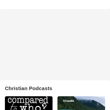
Christian Podcasts