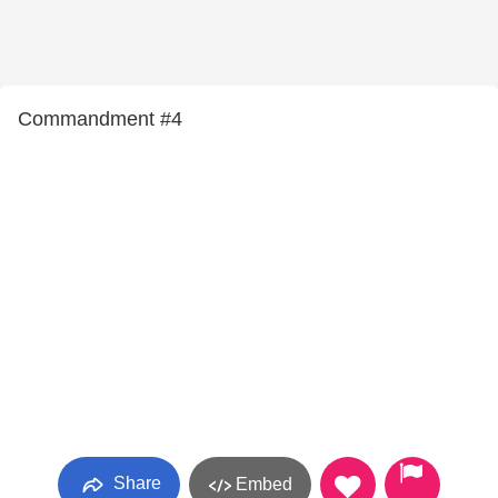
Commandment #4
Share
Embed