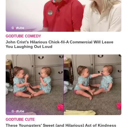
GODTUBE COMEDY
John Crist’s Hilarious Chick-fil-A Commercial Will Leave
You Laughing Out Loud
GODTUBE CUTE
These Youngsters' Sweet (and Hilarious) Act of Kindness