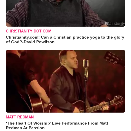
CHRISTIANITY DOT COM
Christianity.com: Can a Christian practice yoga to the glory
of God?-David Powlison
MATT REDMAN
‘The Heart Of Worship’ Live Performance From Matt
Redman At Passion