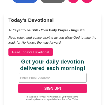
Today's Devotional
A Prayer to be Still - Your Daily Prayer - August 9
Rest, relax, and cease striving as you allow God to take the
lead, for He knows the way forward.
Read Today's Devotional