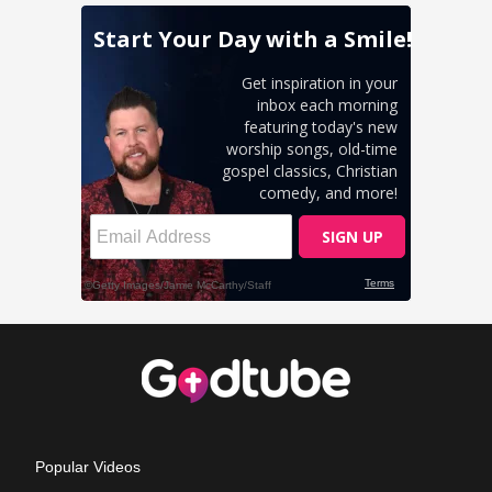
Popular Videos