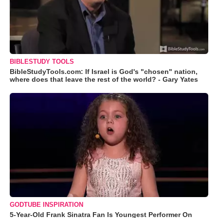
BIBLESTUDY TOOLS
BibleStudyTools.com: If Israel is God's "chosen" nation,
where does that leave the rest of the world? - Gary Yates
GODTUBE INSPIRATION
5-Year-Old Frank Sinatra Fan Is Youngest Performer On