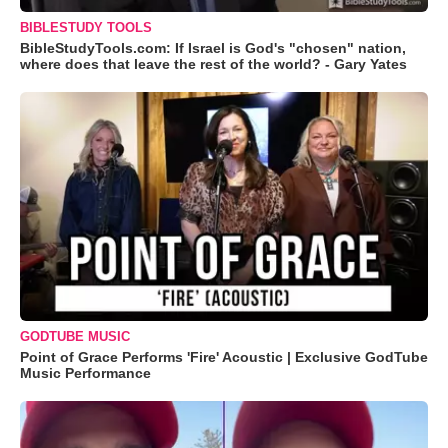
BIBLESTUDY TOOLS
BibleStudyTools.com: If Israel is God's "chosen" nation,
where does that leave the rest of the world? - Gary Yates
GODTUBE MUSIC
Point of Grace Performs 'Fire' Acoustic | Exclusive GodTube
Music Performance