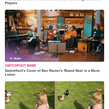
Prayers
SWITCHFOOT BAND
Switchfoot’s Cover of Ben Rector's 'Brand New' is a Must-
Listen