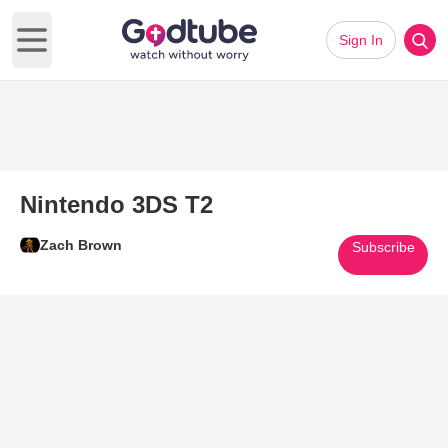
Sign In
Open main menu
Nintendo 3DS T2
Zach Brown
Subscribe