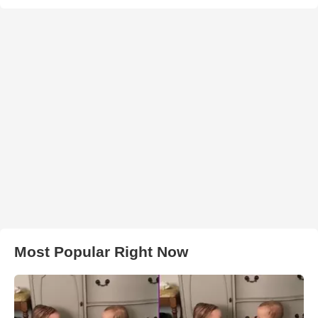
Most Popular Right Now