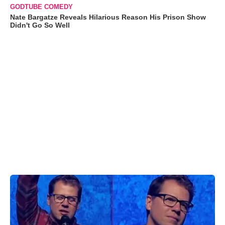
GODTUBE COMEDY
Nate Bargatze Reveals Hilarious Reason His Prison Show
Didn't Go So Well