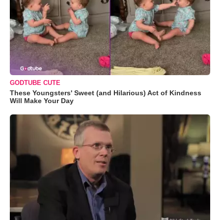
GODTUBE CUTE
These Youngsters' Sweet (and Hilarious) Act of Kindness
Will Make Your Day