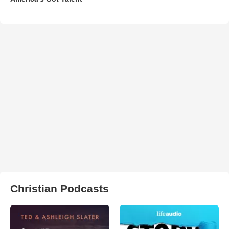
Christian Podcasts