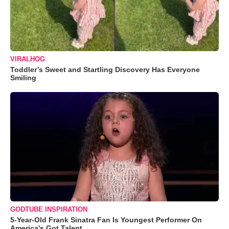
VIRALHOG
Toddler’s Sweet and Startling Discovery Has Everyone
Smiling
GODTUBE INSPIRATION
5-Year-Old Frank Sinatra Fan Is Youngest Performer On
America's Got Talent