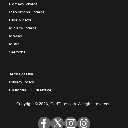
Comedy Videos
Inspirational Videos
Cute Videos
Ministry Videos
Movies
Music
Sermons
Terms of Use
Privacy Policy
California: CCPA Notice
Copyright © 2026, GodTube.com. All rights reserved.