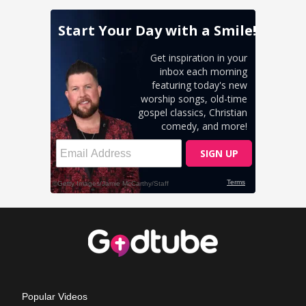
Popular Videos