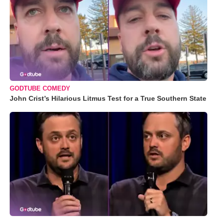
GODTUBE COMEDY
John Crist’s Hilarious Litmus Test for a True Southern State