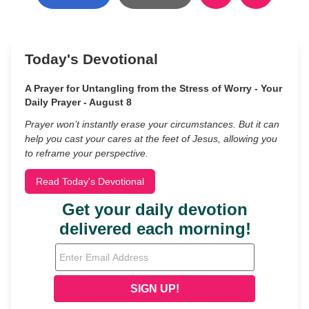
Today's Devotional
A Prayer for Untangling from the Stress of Worry - Your
Daily Prayer - August 8
Prayer won’t instantly erase your circumstances. But it can
help you cast your cares at the feet of Jesus, allowing you
to reframe your perspective.
Read Today's Devotional