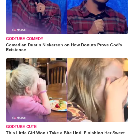
GODTUBE COMEDY
Comedian Dustin Nickerson on How Donuts Prove God's
Existence
GODTUBE CUTE
This Little Girl Won’t Take a Bite Until Finishing Her Sweet