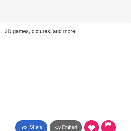
3D games, pictures, and more!
Share
Embed