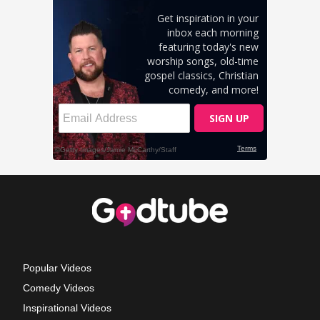
Popular Videos
Comedy Videos
Inspirational Videos