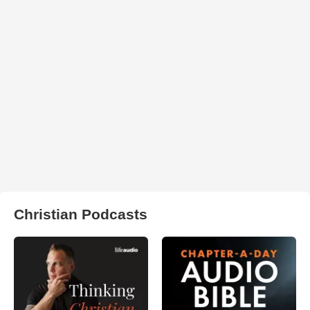
Christian Podcasts