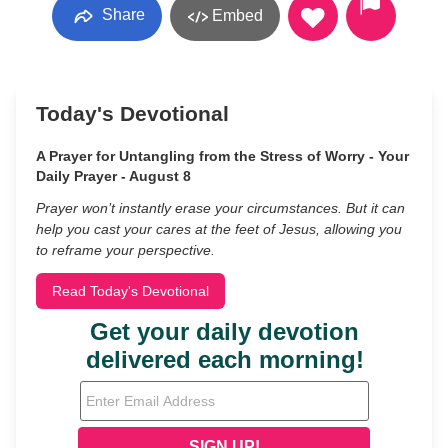
Share
Embed
Today's Devotional
A Prayer for Untangling from the Stress of Worry - Your
Daily Prayer - August 8
Prayer won’t instantly erase your circumstances. But it can
help you cast your cares at the feet of Jesus, allowing you
to reframe your perspective.
Read Today's Devotional