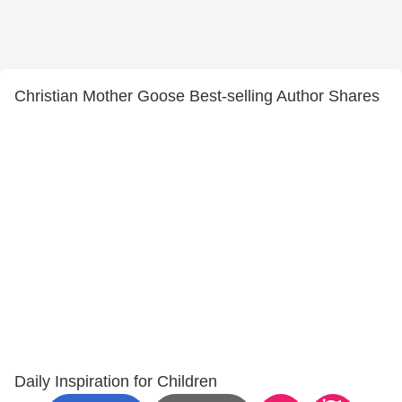
Christian Mother Goose Best-selling Author Shares
Daily Inspiration for Children