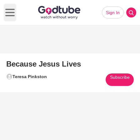
Sign In
Open main menu
Because Jesus Lives
Teresa Pinkston
Subscribe