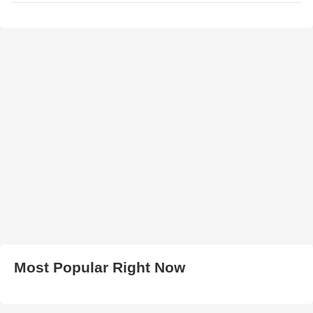
Most Popular Right Now