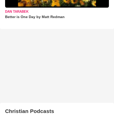
DAN TARABEK
Better is One Day by Matt Redman
Christian Podcasts