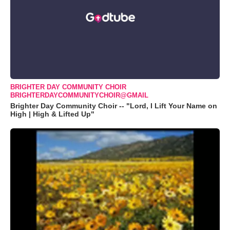
BRIGHTER DAY COMMUNITY CHOIR
BRIGHTERDAYCOMMUNITYCHOIR@GMAIL
Brighter Day Community Choir -- "Lord, I Lift Your Name on
High | High & Lifted Up"