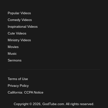
Popular Videos
Comedy Videos
Inspirational Videos
Cute Videos
Ministry Videos
Movies
Music
Sermons
Terms of Use
Privacy Policy
California: CCPA Notice
Copyright © 2026, GodTube.com. All rights reserved.