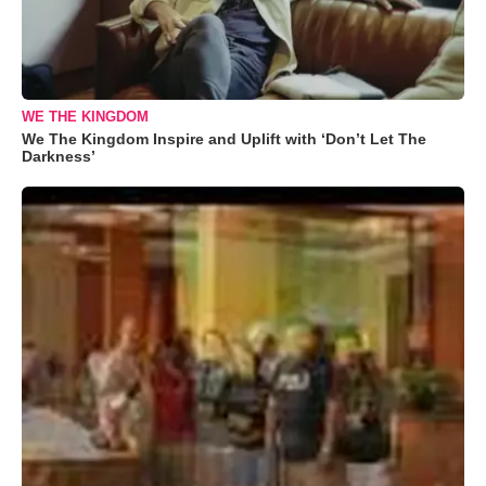
WE THE KINGDOM
We The Kingdom Inspire and Uplift with ‘Don’t Let The
Darkness’