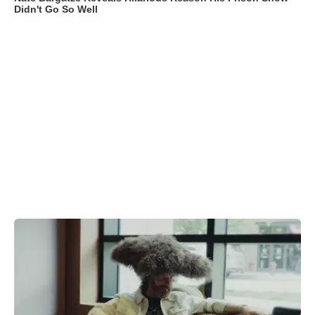
Didn't Go So Well