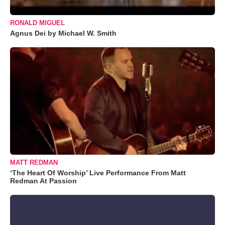
RONALD MIGUEL
Agnus Dei by Michael W. Smith
MATT REDMAN
‘The Heart Of Worship’ Live Performance From Matt
Redman At Passion