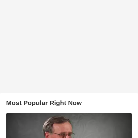
Most Popular Right Now