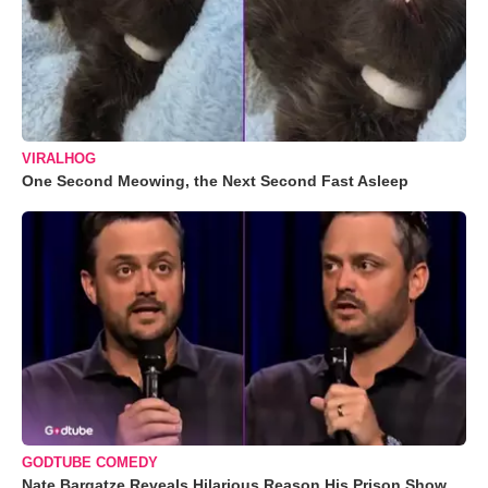
VIRALHOG
One Second Meowing, the Next Second Fast Asleep
GODTUBE COMEDY
Nate Bargatze Reveals Hilarious Reason His Prison Show