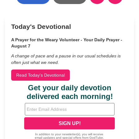
Today's Devotional
A Prayer for the Weary Volunteer - Your Daily Prayer -
August 7
A change of pace and a pause in our usual schedules is
often just what we need.
Read Today's Devotional