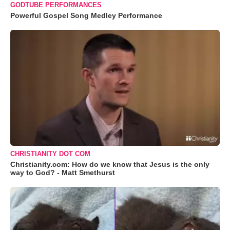
GODTUBE PERFORMANCES
Powerful Gospel Song Medley Performance
CHRISTIANITY DOT COM
Christianity.com: How do we know that Jesus is the only
way to God? - Matt Smethurst