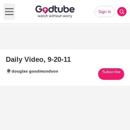
Sign In
Open main menu
Daily Video, 9-20-11
douglas goodmundson
Subscribe