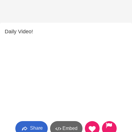
Daily Video!
Share
Embed