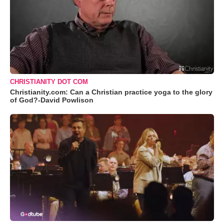
CHRISTIANITY DOT COM
Christianity.com: Can a Christian practice yoga to the glory
of God?-David Powlison