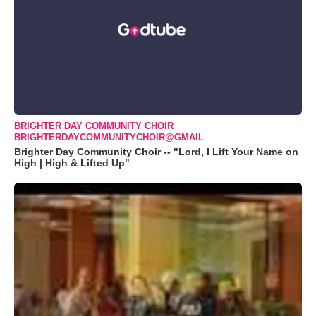
BRIGHTER DAY COMMUNITY CHOIR
BRIGHTERDAYCOMMUNITYCHOIR@GMAIL
Brighter Day Community Choir -- "Lord, I Lift Your Name on
High | High & Lifted Up"