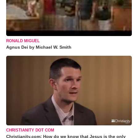
RONALD MIGUEL
Agnus Dei by Michael W. Smith
CHRISTIANITY DOT COM
Christianity.com: How do we know that Jesus is the only