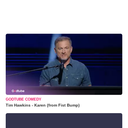
GODTUBE COMEDY
Tim Hawkins - Karen (from Fist Bump)