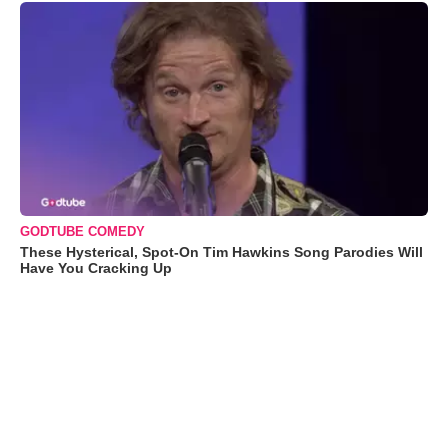
GODTUBE COMEDY
These Hysterical, Spot-On Tim Hawkins Song Parodies Will
Have You Cracking Up