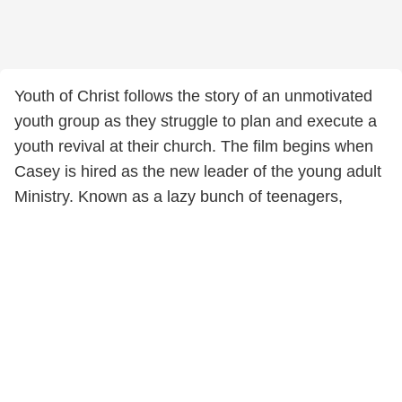
Youth of Christ follows the story of an unmotivated
youth group as they struggle to plan and execute a
youth revival at their church. The film begins when
Casey is hired as the new leader of the young adult
Ministry. Known as a lazy bunch of teenagers,