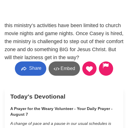
this ministry’s activities have been limited to church
movie nights and game nights. Once Casey is hired,
the ministry is challenged to step out of their comfort
zone and do something BIG for Jesus Christ. But
will their laziness get in the way?
Share
Embed
Today's Devotional
A Prayer for the Weary Volunteer - Your Daily Prayer -
August 7
A change of pace and a pause in our usual schedules is