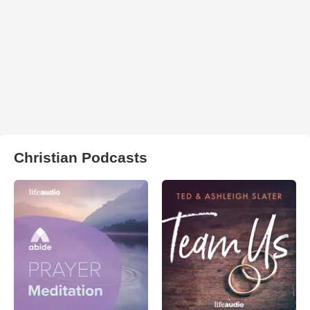
Christian Podcasts