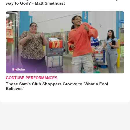
way to God? - Matt Smethurst
GODTUBE PERFORMANCES
These Sam's Club Shoppers Groove to 'What a Fool
Believes'