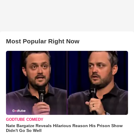
Most Popular Right Now
GODTUBE COMEDY
Nate Bargatze Reveals Hilarious Reason His Prison Show
Didn't Go So Well