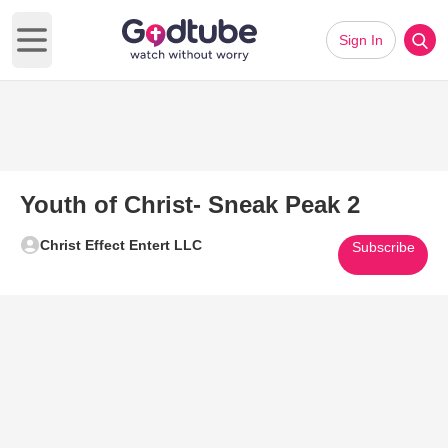
Sign In
Open main menu
Youth of Christ- Sneak Peak 2
Christ Effect Entert LLC
Subscribe