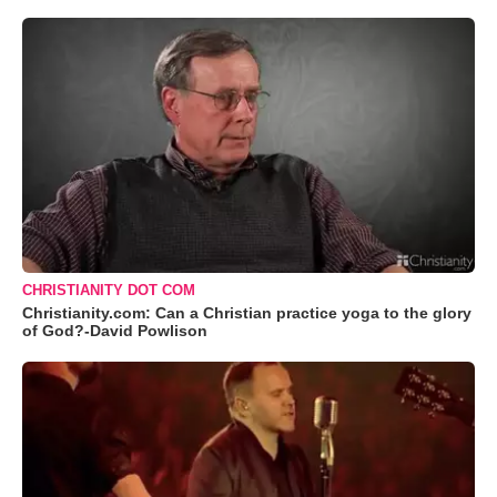
CHRISTIANITY DOT COM
Christianity.com: Can a Christian practice yoga to the glory
of God?-David Powlison