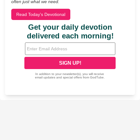
often just what we need.
Read Today's Devotional