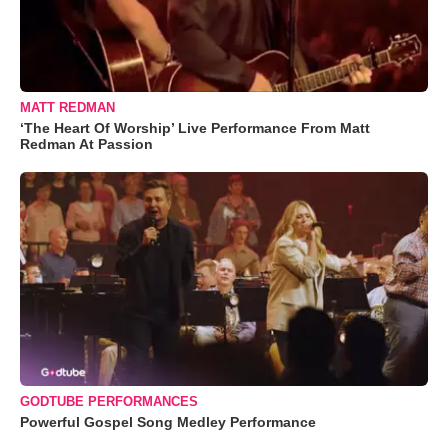
MATT REDMAN
‘The Heart Of Worship’ Live Performance From Matt
Redman At Passion
GODTUBE PERFORMANCES
Powerful Gospel Song Medley Performance