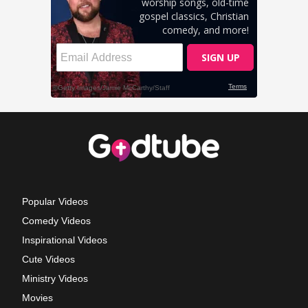
Popular Videos
Comedy Videos
Inspirational Videos
Cute Videos
Ministry Videos
Movies