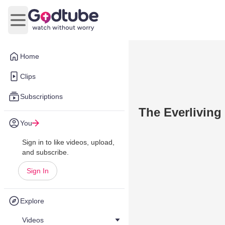
Open main menu
Home
Clips
Subscriptions
The Everliving 
You
Sign in to like videos, upload,
and subscribe.
Sign In
Explore
Videos