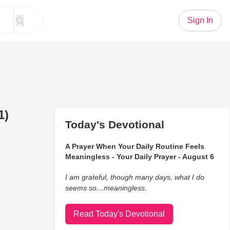
Sign In
1)
Today's Devotional
A Prayer When Your Daily Routine Feels
Meaningless - Your Daily Prayer - August 6
I am grateful, though many days, what I do
seems so…meaningless.
Read Today's Devotional