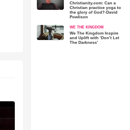
Christianity.com: Can a
Christian practice yoga to
the glory of God?-David
Powlison
WE THE KINGDOM
We The Kingdom Inspire
and Uplift with ‘Don’t Let
The Darkness’