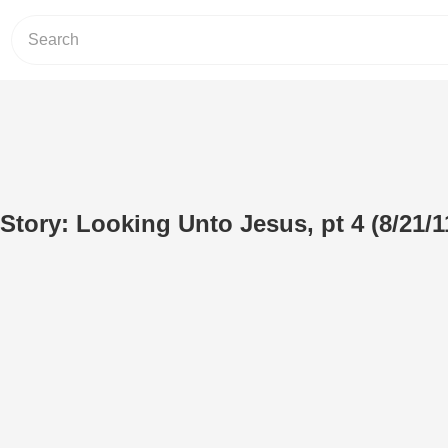
Story: Looking Unto Jesus, pt 4 (8/21/1