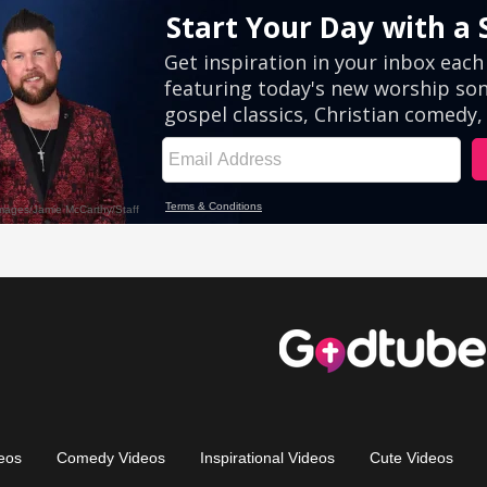
eos
Comedy Videos
Inspirational Videos
Cute Videos