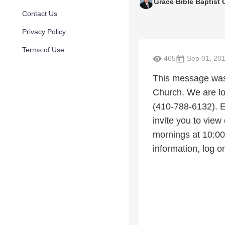
Grace Bible Baptist
Contact Us
Privacy Policy
Terms of Use
465
Sep 01, 20
This message was 
Church. We are lo
(410-788-6132). E
invite you to view
mornings at 10:0
information, log 