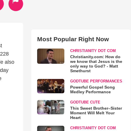
Most Popular Right Now
t
CHRISTIANITY DOT COM
1228
Christianity.com: How do
we know that Jesus is the
e also
only way to God? - Matt
nday
Smethurst
e
GODTUBE PERFORMANCES
Powerful Gospel Song
Medley Performance
GODTUBE CUTE
This Sweet Brother–Sister
Moment Will Melt Your
Heart
CHRISTIANITY DOT COM