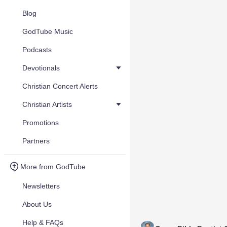
Blog
GodTube Music
Podcasts
Devotionals
Christian Concert Alerts
Christian Artists
Promotions
Partners
More from GodTube
Newsletters
About Us
Help & FAQs