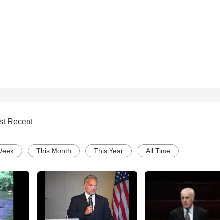
st Recent
Week
This Month
This Year
All Time