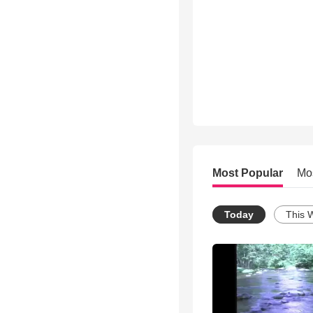
Most Popular
Mo
Today
This 