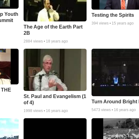
ip Youth
Testing the Spirits
ummit
394
views •
15 years ago
The Age of the Earth Part
2B
2884
views •
18 years ago
 THE
St. Paul and Evangelism (1
Turn Around Bright
of 4)
5473
views •
16 years ago
1998
views •
16 years ago