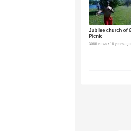
Jubilee church of 
Picnic
3088
views •
18 years ago