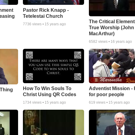
chment
Pastor Rick Knapp -
leasing
Tetelestai Church
The Critical Element
7736
views •
15 years ago
True Worship (John
MacArthur)
6582
views •
16 years ago
How To Win Souls To
Adventist Mission -
 Thing
Christ Using QR Codes
for poor people
1734
views •
15 years ago
619
views •
15 years ago