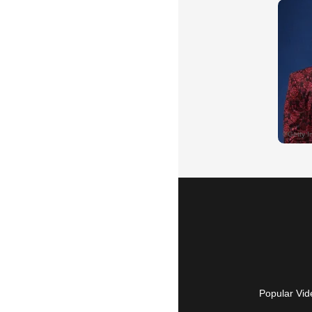
Popular Vid