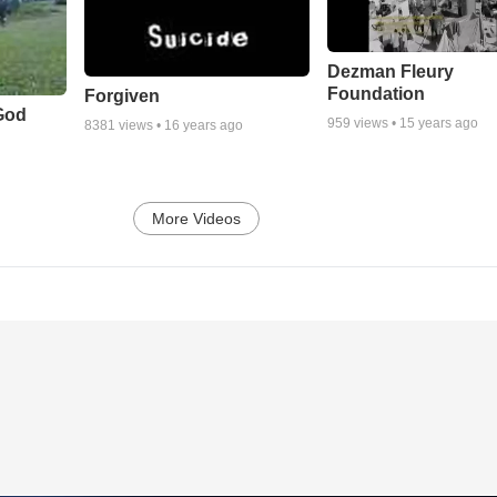
Dezman Fleury
Foundation
Forgiven
God
959
views •
15 years ago
8381
views •
16 years ago
More Videos