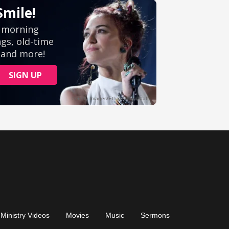
Ministry Videos
Movies
Music
Sermons