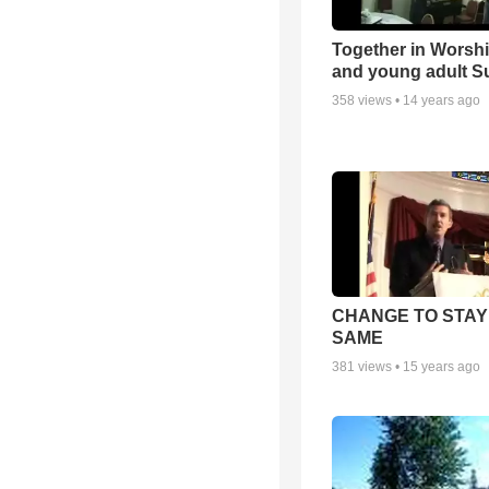
Together in Worsh
and young adult S
358
views •
14 years ago
CHANGE TO STAY
SAME
381
views •
15 years ago