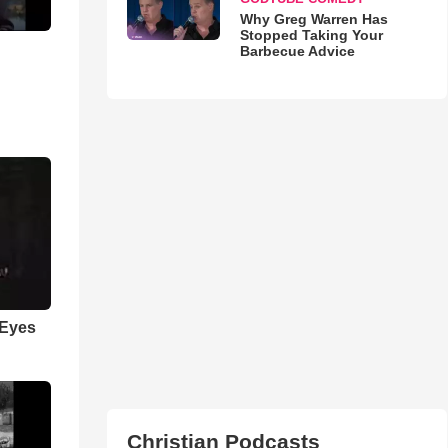
Why Greg Warren Has
Stopped Taking Your
Barbecue Advice
 Eyes
Christian Podcasts