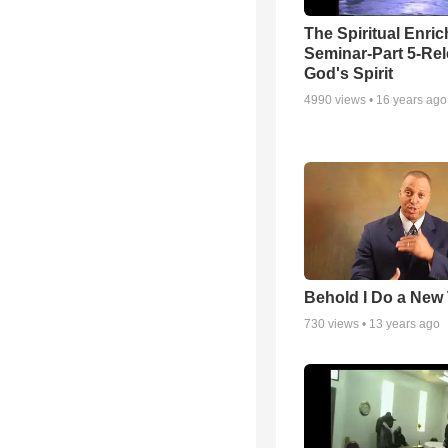
The Spiritual Enri
Seminar-Part 5-Re
God's Spirit
4990
views •
16 years ago
Behold I Do a New
730
views •
13 years ago