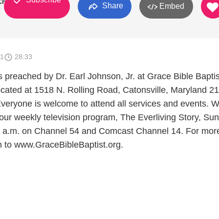
 Church
Share
Embed
11
28:33
preached by Dr. Earl Johnson, Jr. at Grace Bible Baptis
cated at 1518 N. Rolling Road, Catonsville, Maryland 2
veryone is welcome to attend all services and events. W
 our weekly television program, The Everliving Story, Su
0 a.m. on Channel 54 and Comcast Channel 14. For mor
on to www.GraceBibleBaptist.org.