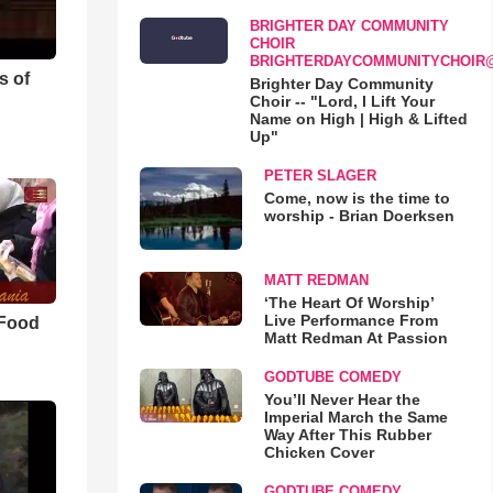
BRIGHTER DAY COMMUNITY
CHOIR
BRIGHTERDAYCOMMUNITYCHOIR
s of
Brighter Day Community
Choir -- "Lord, I Lift Your
Name on High | High & Lifted
Up"
PETER SLAGER
Come, now is the time to
worship - Brian Doerksen
MATT REDMAN
‘The Heart Of Worship’
Live Performance From
 Food
Matt Redman At Passion
GODTUBE COMEDY
You’ll Never Hear the
Imperial March the Same
Way After This Rubber
Chicken Cover
GODTUBE COMEDY