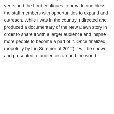
years and the Lord continues to provide and bless
the staff members with opportunities to expand and
outreach. While I was in the country, I directed and
produced a documentary of the New Dawn story in
order to share it with a larger audience and inspire
more people to become a part of it. Once finalized,
(hopefully by the Summer of 2012) it will be shown
and presented to audiences around the world.