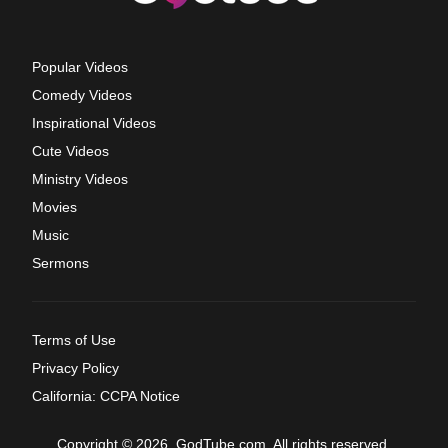
Popular Videos
Comedy Videos
Inspirational Videos
Cute Videos
Ministry Videos
Movies
Music
Sermons
Terms of Use
Privacy Policy
California: CCPA Notice
Copyright © 2026, GodTube.com. All rights reserved.