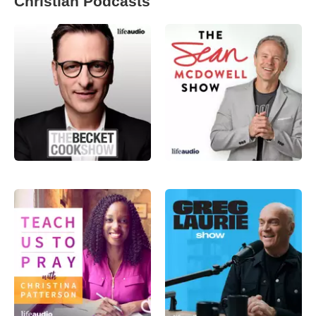
Christian Podcasts