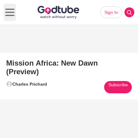
Sign In
Open main menu
Mission Africa: New Dawn
(Preview)
Charles Prichard
Subscribe