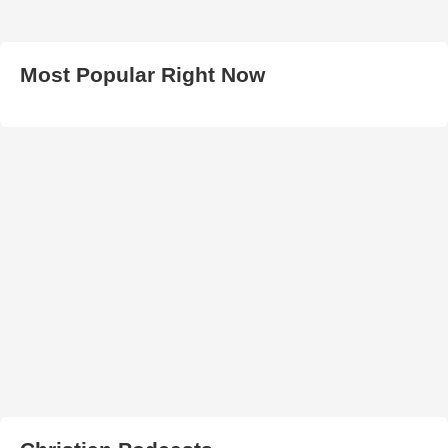
Most Popular Right Now