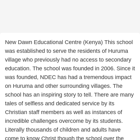
New Dawn Educational Centre (Kenya) This school
was established to serve the residents of Huruma
village who previously had no access to secondary
education. The school was founded in 2006. Since it
was founded, NDEC has had a tremendous impact
on Huruma and other surrounding villages. The
school has an inspiring story to tell. There are many
tales of selfless and dedicated service by its
Christian staff members as well as instances of
incredible challenges overcome by its students.
Literally thousands of children and adults have
come to know Christ though the school over the