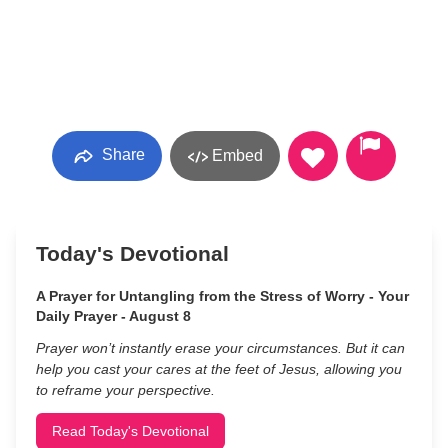
Share
Embed
Today's Devotional
A Prayer for Untangling from the Stress of Worry - Your
Daily Prayer - August 8
Prayer won’t instantly erase your circumstances. But it can
help you cast your cares at the feet of Jesus, allowing you
to reframe your perspective.
Read Today's Devotional