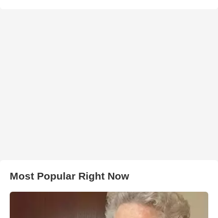
Most Popular Right Now