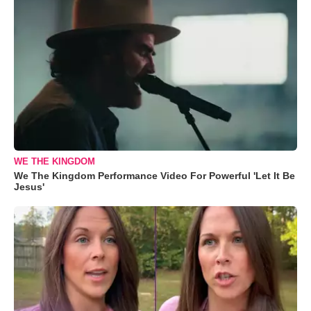
WE THE KINGDOM
We The Kingdom Performance Video For Powerful 'Let It Be
Jesus'