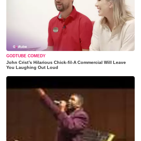
GODTUBE COMEDY
John Crist’s Hilarious Chick-fil-A Commercial Will Leave
You Laughing Out Loud