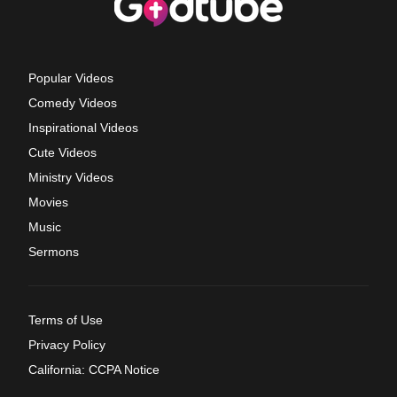
Popular Videos
Comedy Videos
Inspirational Videos
Cute Videos
Ministry Videos
Movies
Music
Sermons
Terms of Use
Privacy Policy
California: CCPA Notice