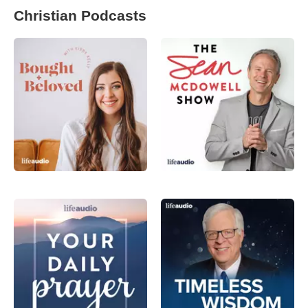
Christian Podcasts