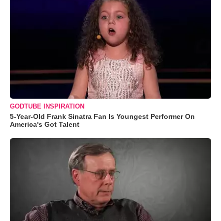
GODTUBE INSPIRATION
5-Year-Old Frank Sinatra Fan Is Youngest Performer On
America's Got Talent