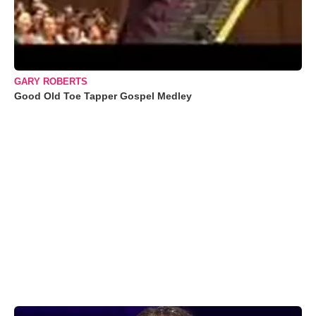
GARY ROBERTS
Good Old Toe Tapper Gospel Medley