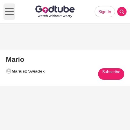
Sign In
Open main menu
Mario
Mariusz Swiadek
Subscribe