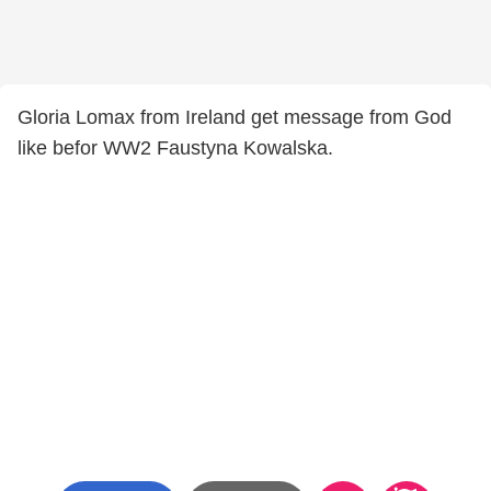
Gloria Lomax from Ireland get message from God
like befor WW2 Faustyna Kowalska.