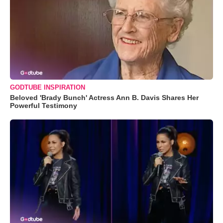
GODTUBE INSPIRATION
Beloved 'Brady Bunch' Actress Ann B. Davis Shares Her
Powerful Testimony