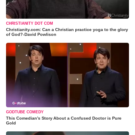
CHRISTIANITY DOT COM
Christianity.com: Can a Christian practice yoga to the glory
of God?-David Powlison
GODTUBE COMEDY
This Comedian’s Story About a Confused Doctor is Pure
Gold