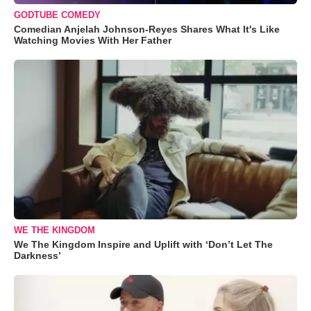
GODTUBE COMEDY
Comedian Anjelah Johnson-Reyes Shares What It's Like
Watching Movies With Her Father
WE THE KINGDOM
We The Kingdom Inspire and Uplift with ‘Don’t Let The
Darkness’