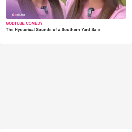
GODTUBE COMEDY
The Hysterical Sounds of a Southern Yard Sale