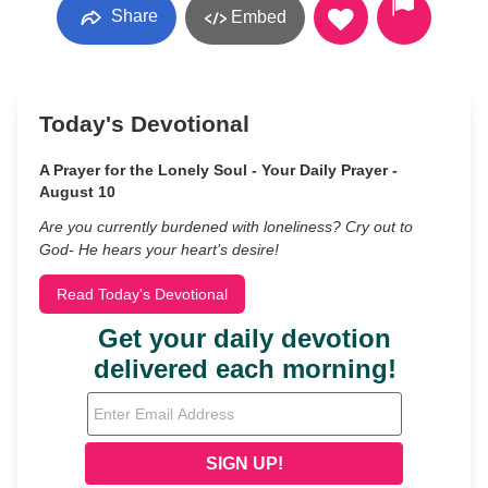
Share
Embed
Today's Devotional
A Prayer for the Lonely Soul - Your Daily Prayer -
August 10
Are you currently burdened with loneliness? Cry out to
God- He hears your heart’s desire!
Read Today's Devotional