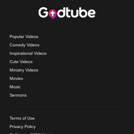
Popular Videos
Comedy Videos
Inspirational Videos
Cute Videos
Ministry Videos
Movies
Music
Sermons
Terms of Use
Privacy Policy