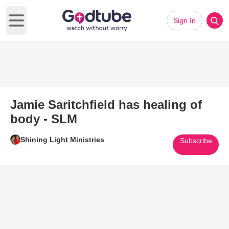
Sign In
Open main menu
Jamie Saritchfield has healing of
body - SLM
Shining Light Ministries
Subscribe