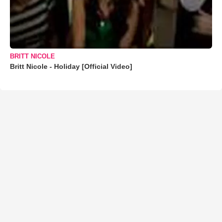
BRITT NICOLE
Britt Nicole - Holiday [Official Video]