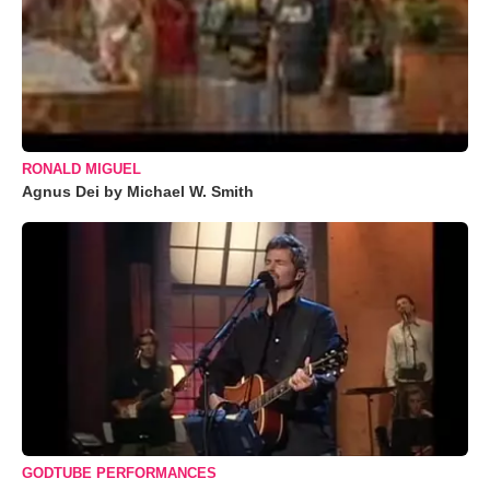
RONALD MIGUEL
Agnus Dei by Michael W. Smith
GODTUBE PERFORMANCES