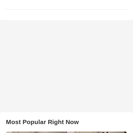
Most Popular Right Now