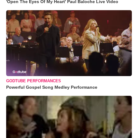
'Open The Eyes Of My Heart' Paul Baloche Live Video
GODTUBE PERFORMANCES
Powerful Gospel Song Medley Performance