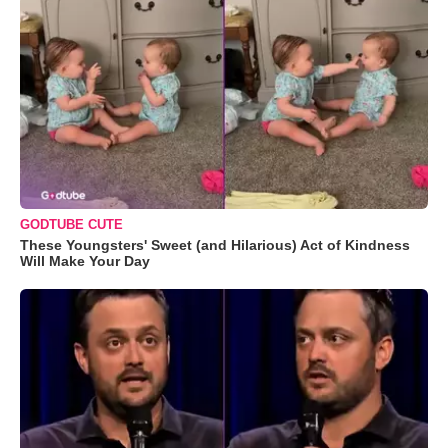
GODTUBE CUTE
These Youngsters' Sweet (and Hilarious) Act of Kindness
Will Make Your Day