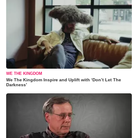
WE THE KINGDOM
We The Kingdom Inspire and Uplift with ‘Don’t Let The
Darkness’