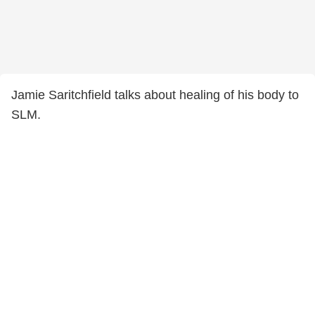
Jamie Saritchfield talks about healing of his body to
SLM.