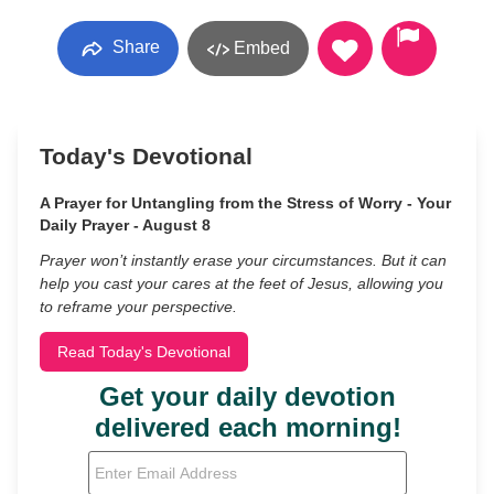
Share
Embed
Today's Devotional
A Prayer for Untangling from the Stress of Worry - Your
Daily Prayer - August 8
Prayer won’t instantly erase your circumstances. But it can
help you cast your cares at the feet of Jesus, allowing you
to reframe your perspective.
Read Today's Devotional