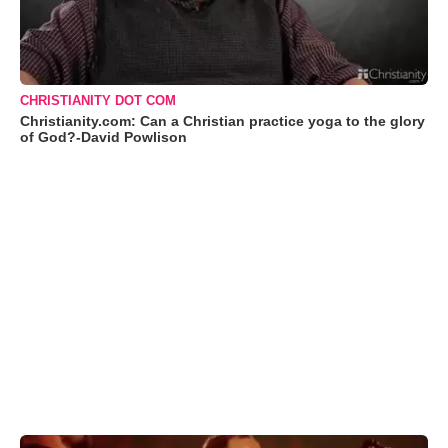
CHRISTIANITY DOT COM
Christianity.com: Can a Christian practice yoga to the glory
of God?-David Powlison