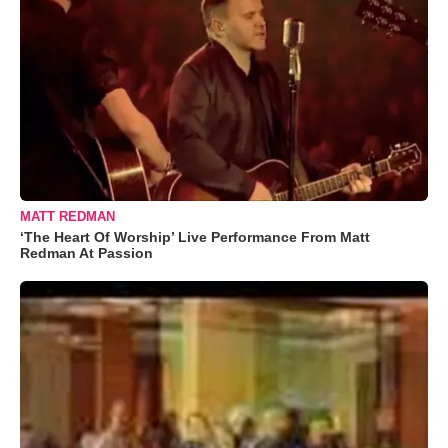
MATT REDMAN
‘The Heart Of Worship’ Live Performance From Matt
Redman At Passion