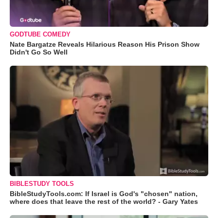
GODTUBE COMEDY
Nate Bargatze Reveals Hilarious Reason His Prison Show
Didn't Go So Well
BIBLESTUDY TOOLS
BibleStudyTools.com: If Israel is God's "chosen" nation,
where does that leave the rest of the world? - Gary Yates