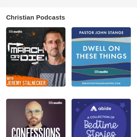
Christian Podcasts