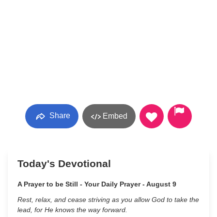
Share
Embed
Today's Devotional
A Prayer to be Still - Your Daily Prayer - August 9
Rest, relax, and cease striving as you allow God to take the
lead, for He knows the way forward.