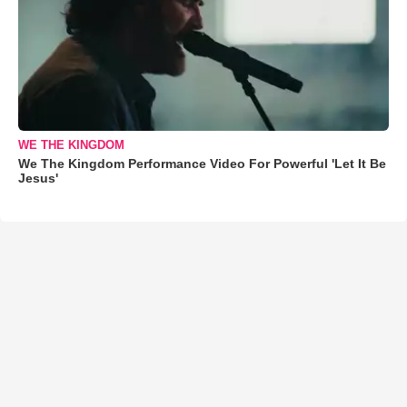
WE THE KINGDOM
We The Kingdom Performance Video For Powerful 'Let It Be
Jesus'