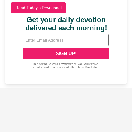
Read Today's Devotional