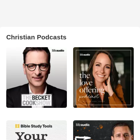
Christian Podcasts