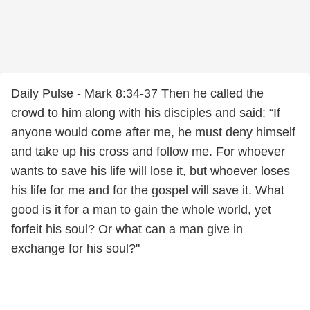
Daily Pulse - Mark 8:34-37 Then he called the
crowd to him along with his disciples and said: “If
anyone would come after me, he must deny himself
and take up his cross and follow me. For whoever
wants to save his life will lose it, but whoever loses
his life for me and for the gospel will save it. What
good is it for a man to gain the whole world, yet
forfeit his soul? Or what can a man give in
exchange for his soul?"