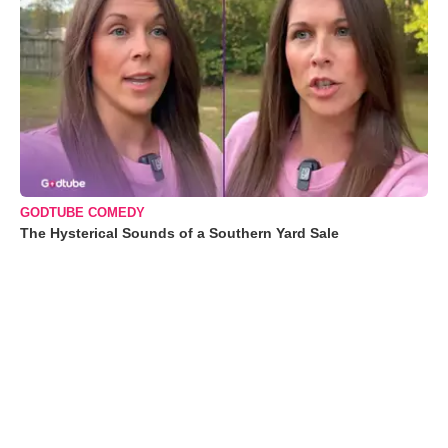
GODTUBE COMEDY
The Hysterical Sounds of a Southern Yard Sale