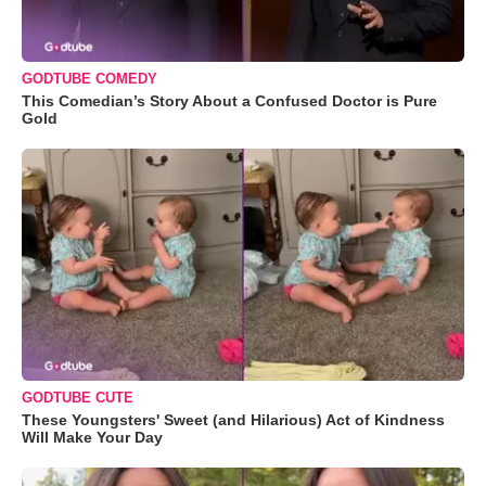
GODTUBE COMEDY
This Comedian’s Story About a Confused Doctor is Pure
Gold
GODTUBE CUTE
These Youngsters' Sweet (and Hilarious) Act of Kindness
Will Make Your Day