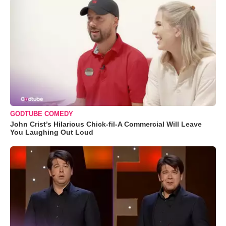
GODTUBE COMEDY
John Crist’s Hilarious Chick-fil-A Commercial Will Leave
You Laughing Out Loud