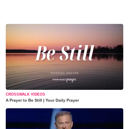
CROSSWALK VIDEOS
A Prayer to Be Still | Your Daily Prayer