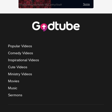
Popular Videos
Comedy Videos
Inspirational Videos
Cute Videos
Ministry Videos
Movies
Music
Sermons