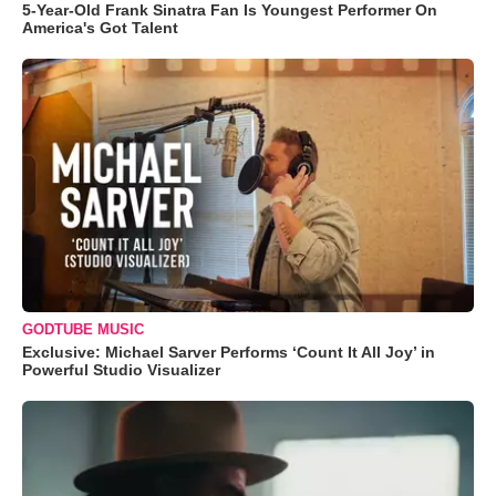
5-Year-Old Frank Sinatra Fan Is Youngest Performer On
America's Got Talent
GODTUBE MUSIC
Exclusive: Michael Sarver Performs ‘Count It All Joy’ in
Powerful Studio Visualizer