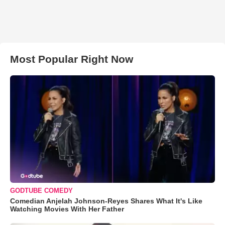
Most Popular Right Now
GODTUBE COMEDY
Comedian Anjelah Johnson-Reyes Shares What It's Like
Watching Movies With Her Father