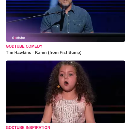
GODTUBE COMEDY
Tim Hawkins - Karen (from Fist Bump)
GODTUBE INSPIRATION