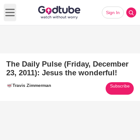
Sign In
Open main menu
The Daily Pulse (Friday, December
23, 2011): Jesus the wonderful!
Travis Zimmerman
Subscribe