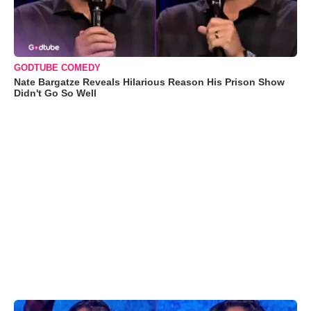
GODTUBE COMEDY
Nate Bargatze Reveals Hilarious Reason His Prison Show
Didn't Go So Well