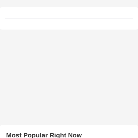
Most Popular Right Now