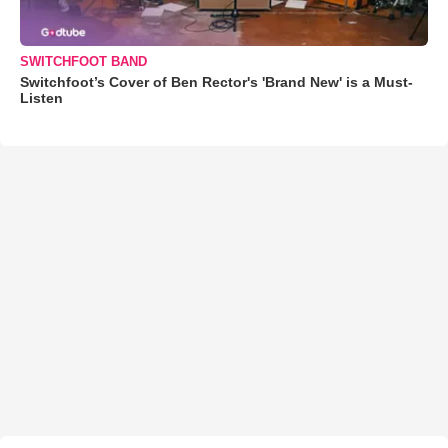
SWITCHFOOT BAND
Switchfoot’s Cover of Ben Rector's 'Brand New' is a Must-
Listen