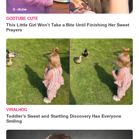
GODTUBE CUTE
This Little Girl Won’t Take a Bite Until Finishing Her Sweet
Prayers
VIRALHOG
Toddler’s Sweet and Startling Discovery Has Everyone
Smiling