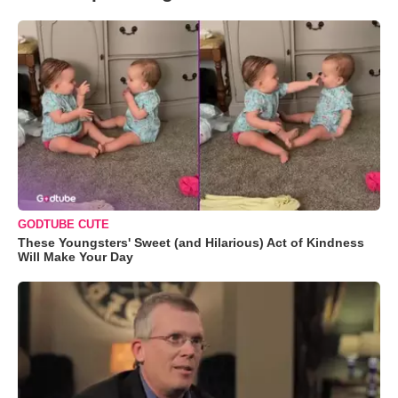
GODTUBE CUTE
These Youngsters' Sweet (and Hilarious) Act of Kindness
Will Make Your Day