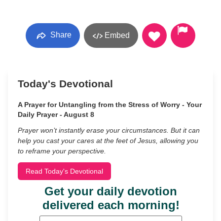
Share
Embed
Today's Devotional
A Prayer for Untangling from the Stress of Worry - Your
Daily Prayer - August 8
Prayer won’t instantly erase your circumstances. But it can
help you cast your cares at the feet of Jesus, allowing you
to reframe your perspective.
Read Today's Devotional