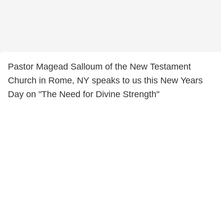
Pastor Magead Salloum of the New Testament
Church in Rome, NY speaks to us this New Years
Day on "The Need for Divine Strength"