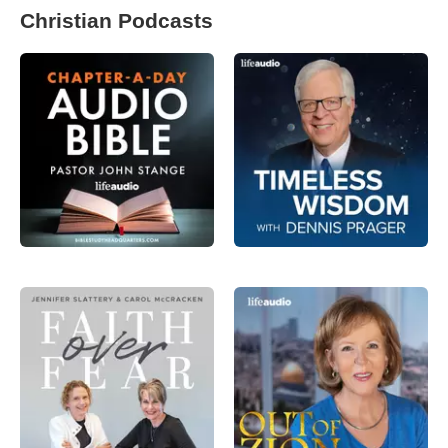
Christian Podcasts