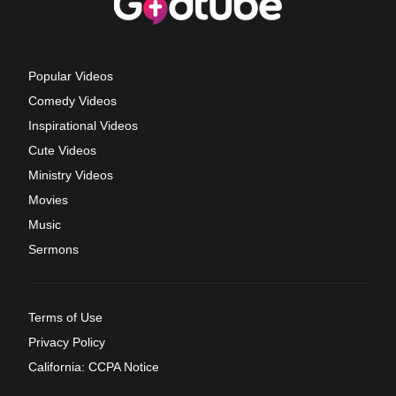
Popular Videos
Comedy Videos
Inspirational Videos
Cute Videos
Ministry Videos
Movies
Music
Sermons
Terms of Use
Privacy Policy
California: CCPA Notice