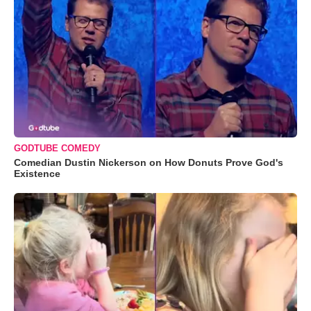
GODTUBE COMEDY
Comedian Dustin Nickerson on How Donuts Prove God's
Existence