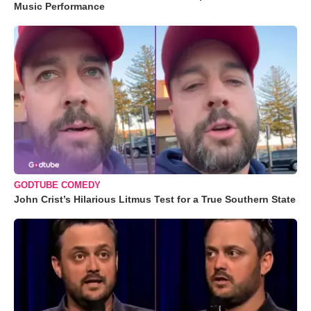
Music Performance
GODTUBE COMEDY
John Crist’s Hilarious Litmus Test for a True Southern State