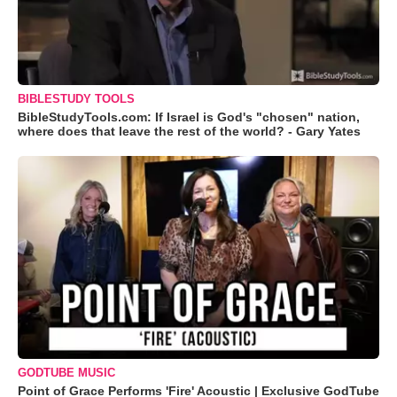
BIBLESTUDY TOOLS
BibleStudyTools.com: If Israel is God's "chosen" nation,
where does that leave the rest of the world? - Gary Yates
GODTUBE MUSIC
Point of Grace Performs 'Fire' Acoustic | Exclusive GodTube