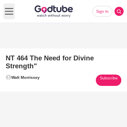
Sign In
Open main menu
NT 464 The Need for Divine
Strength"
Walt Morrissey
Subscribe