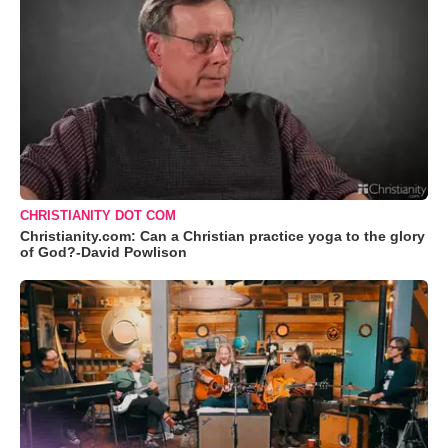
CHRISTIANITY DOT COM
Christianity.com: Can a Christian practice yoga to the glory
of God?-David Powlison