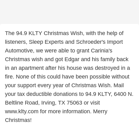
The 94.9 KLTY Christmas Wish, with the help of
listeners, Sleep Experts and Schroeder's Import
Automotive, we were able to grant Carinia's
Christmas wish and got Edgar and his family back
in an apartment after his house was destroyed in a
fire. None of this could have been possible without
your support every year of Christmas Wish. Mail
your tax deductible donations to 94.9 KLTY, 6400 N.
Beltline Road, Irving, TX 75063 or visit
www.klty.com for more information. Merry
Christmas!