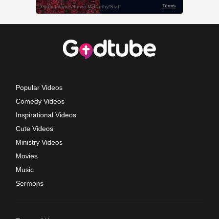
Popular Videos
Comedy Videos
Inspirational Videos
Cute Videos
Ministry Videos
Movies
Music
Sermons