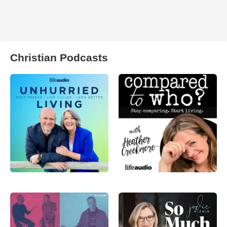
Christian Podcasts