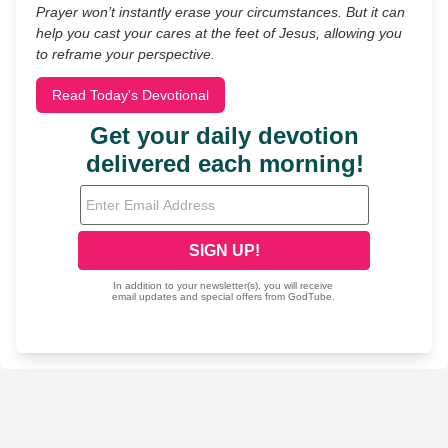
Prayer won’t instantly erase your circumstances. But it can
help you cast your cares at the feet of Jesus, allowing you
to reframe your perspective.
Read Today's Devotional