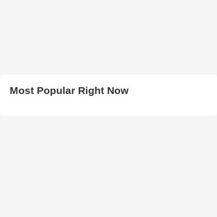
Most Popular Right Now