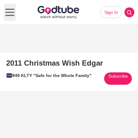
Sign In
Open main menu
2011 Christmas Wish Edgar
949 KLTY "Safe for the Whole Family"
Subscribe