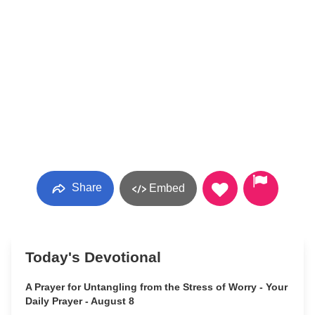
Share
Embed
Today's Devotional
A Prayer for Untangling from the Stress of Worry - Your
Daily Prayer - August 8