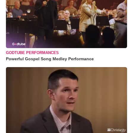
GODTUBE PERFORMANCES
Powerful Gospel Song Medley Performance