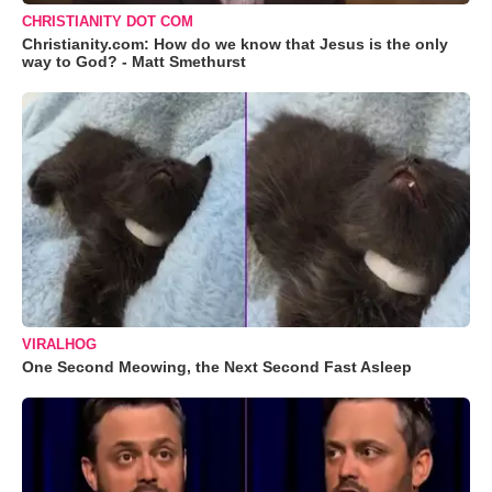
CHRISTIANITY DOT COM
Christianity.com: How do we know that Jesus is the only
way to God? - Matt Smethurst
VIRALHOG
One Second Meowing, the Next Second Fast Asleep