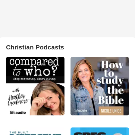
Christian Podcasts