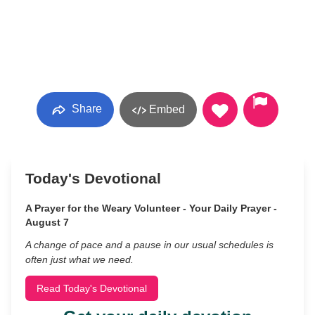
Share
Embed
Today's Devotional
A Prayer for the Weary Volunteer - Your Daily Prayer -
August 7
A change of pace and a pause in our usual schedules is
often just what we need.
Read Today's Devotional