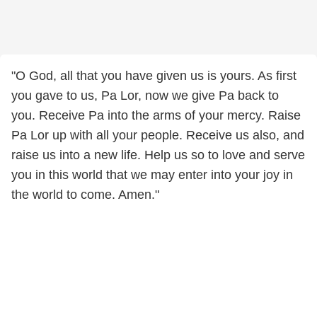
"O God, all that you have given us is yours. As first
you gave to us, Pa Lor, now we give Pa back to
you. Receive Pa into the arms of your mercy. Raise
Pa Lor up with all your people. Receive us also, and
raise us into a new life. Help us so to love and serve
you in this world that we may enter into your joy in
the world to come. Amen."