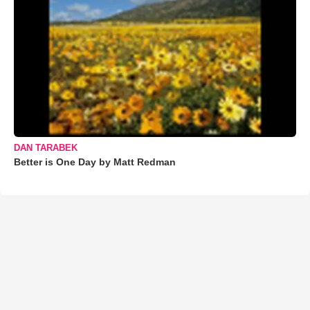
DAN TARABEK
Better is One Day by Matt Redman