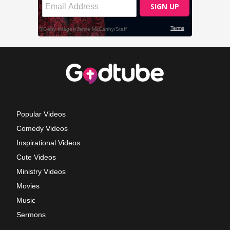
Popular Videos
Comedy Videos
Inspirational Videos
Cute Videos
Ministry Videos
Movies
Music
Sermons