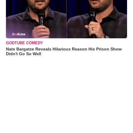
GODTUBE COMEDY
Nate Bargatze Reveals Hilarious Reason His Prison Show
Didn't Go So Well