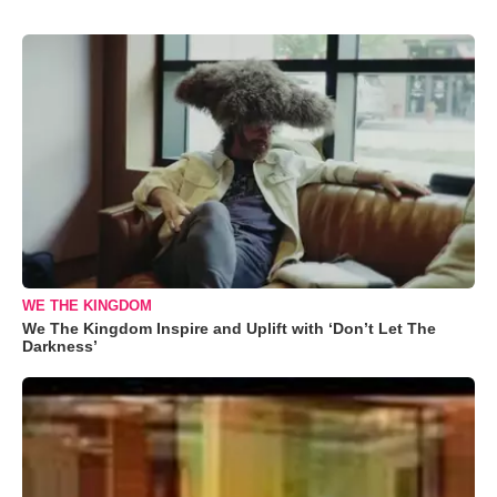
WE THE KINGDOM
We The Kingdom Inspire and Uplift with ‘Don’t Let The
Darkness’