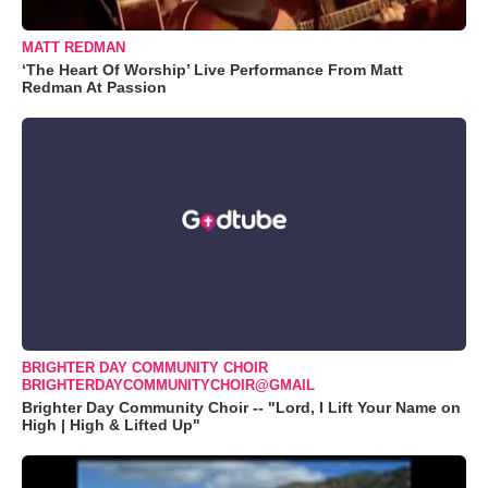
MATT REDMAN
‘The Heart Of Worship’ Live Performance From Matt
Redman At Passion
BRIGHTER DAY COMMUNITY CHOIR
BRIGHTERDAYCOMMUNITYCHOIR@GMAIL
Brighter Day Community Choir -- "Lord, I Lift Your Name on
High | High & Lifted Up"