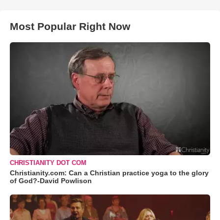
Most Popular Right Now
CHRISTIANITY DOT COM
Christianity.com: Can a Christian practice yoga to the glory
of God?-David Powlison