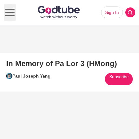
Sign In
Open main menu
In Memory of Pa Lor 3 (HMong)
Paul Joseph Yang
Subscribe