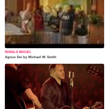
RONALD MIGUEL
Agnus Dei by Michael W. Smith