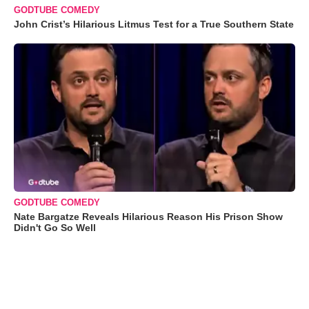
GODTUBE COMEDY
John Crist’s Hilarious Litmus Test for a True Southern State
GODTUBE COMEDY
Nate Bargatze Reveals Hilarious Reason His Prison Show
Didn't Go So Well