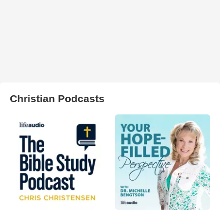
Christian Podcasts