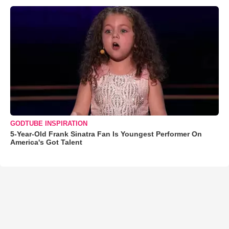
GODTUBE INSPIRATION
5-Year-Old Frank Sinatra Fan Is Youngest Performer On
America's Got Talent