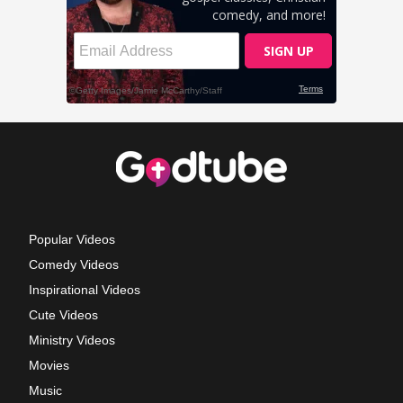
Popular Videos
Comedy Videos
Inspirational Videos
Cute Videos
Ministry Videos
Movies
Music