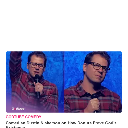
GODTUBE COMEDY
Comedian Dustin Nickerson on How Donuts Prove God's
Existence