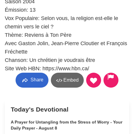
Saison 2004
Émission: 13
Vox Populaire: Selon vous, la religion est-elle le
chemin vers le ciel ?
Thème: Reviens à Ton Père
Avec Gaston Jolin, Jean-Pierre Cloutier et François
Fréchette
Chanson: Un chrétien je voudrais être
Site Web HBN: https://www.hbn.ca/
Share
Embed
Today's Devotional
A Prayer for Untangling from the Stress of Worry - Your
Daily Prayer - August 8