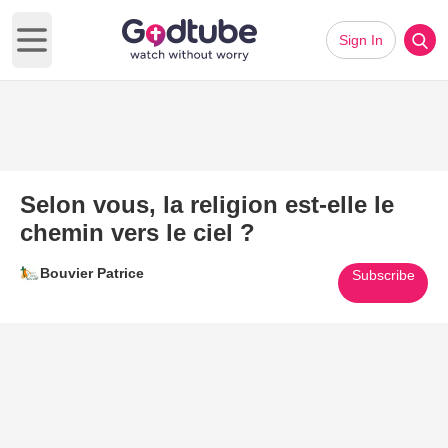
Sign In
Open main menu
Selon vous, la religion est-elle le
chemin vers le ciel ?
Bouvier Patrice
Subscribe