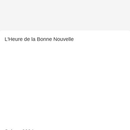
L'Heure de la Bonne Nouvelle