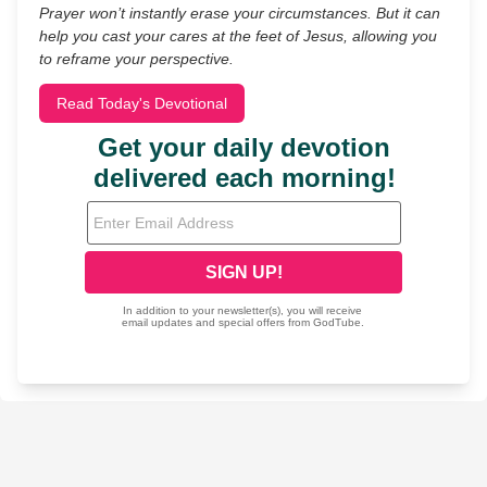
Prayer won’t instantly erase your circumstances. But it can
help you cast your cares at the feet of Jesus, allowing you
to reframe your perspective.
Read Today's Devotional