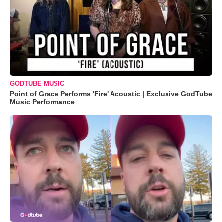
GODTUBE MUSIC
Point of Grace Performs 'Fire' Acoustic | Exclusive GodTube
Music Performance