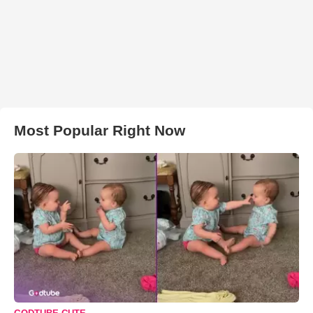
Most Popular Right Now