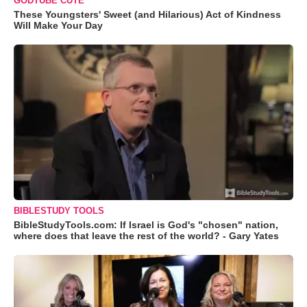
GODTUBE CUTE
These Youngsters' Sweet (and Hilarious) Act of Kindness
Will Make Your Day
BIBLESTUDY TOOLS
BibleStudyTools.com: If Israel is God's "chosen" nation,
where does that leave the rest of the world? - Gary Yates