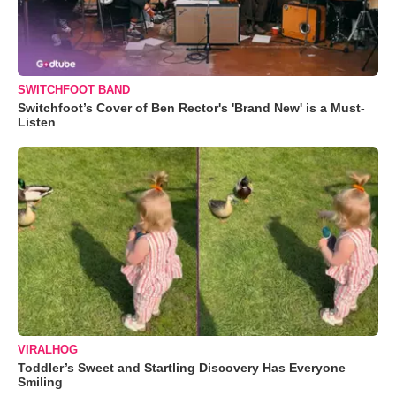
SWITCHFOOT BAND
Switchfoot’s Cover of Ben Rector's 'Brand New' is a Must-
Listen
VIRALHOG
Toddler’s Sweet and Startling Discovery Has Everyone
Smiling