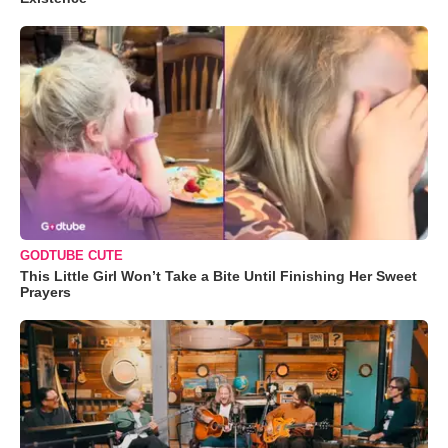
GODTUBE CUTE
This Little Girl Won’t Take a Bite Until Finishing Her Sweet
Prayers