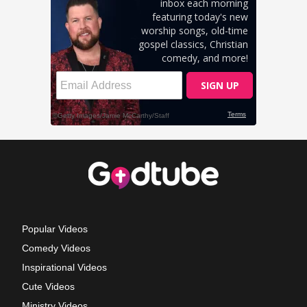
Popular Videos
Comedy Videos
Inspirational Videos
Cute Videos
Ministry Videos