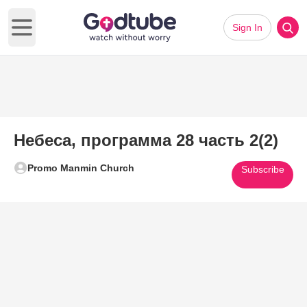
Sign In
Open main menu
Небеса, программа 28 часть 2(2)
Promo Manmin Church
Subscribe