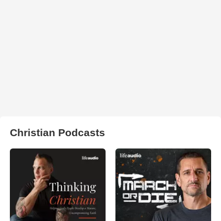
Christian Podcasts