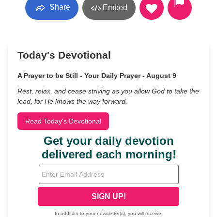
Share
Embed
Today's Devotional
A Prayer to be Still - Your Daily Prayer - August 9
Rest, relax, and cease striving as you allow God to take the
lead, for He knows the way forward.
Read Today's Devotional