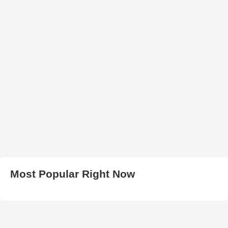
Most Popular Right Now