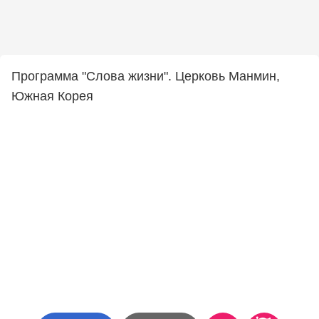
Программа "Слова жизни". Церковь Манмин,
Южная Корея