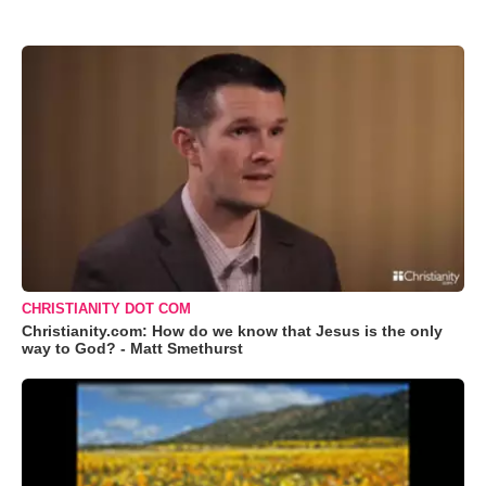
CHRISTIANITY DOT COM
Christianity.com: How do we know that Jesus is the only
way to God? - Matt Smethurst