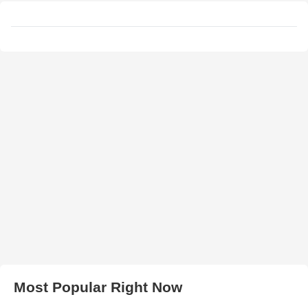
Most Popular Right Now