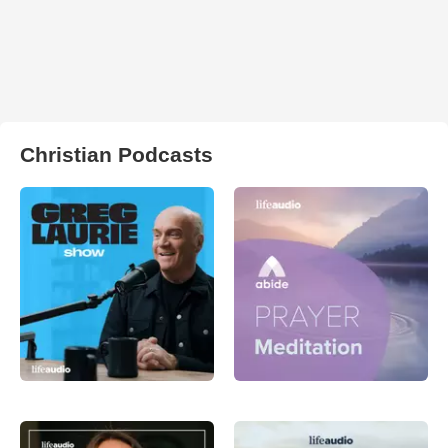
Christian Podcasts