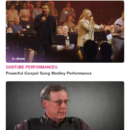
GODTUBE PERFORMANCES
Powerful Gospel Song Medley Performance