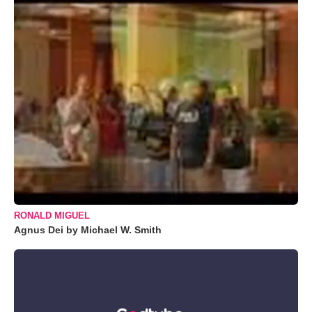
RONALD MIGUEL
Agnus Dei by Michael W. Smith