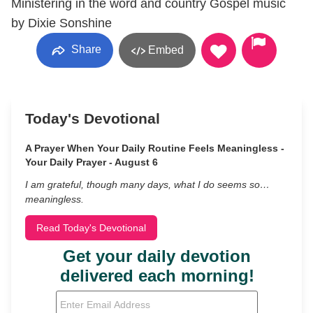
Ministering in the word and country Gospel music
by Dixie Sonshine
Share
Embed
Today's Devotional
A Prayer When Your Daily Routine Feels Meaningless -
Your Daily Prayer - August 6
I am grateful, though many days, what I do seems so…
meaningless.
Read Today's Devotional