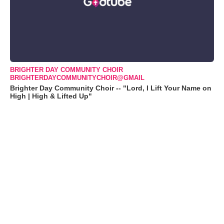
BRIGHTER DAY COMMUNITY CHOIR
BRIGHTERDAYCOMMUNITYCHOIR@GMAIL
Brighter Day Community Choir -- "Lord, I Lift Your Name on
High | High & Lifted Up"