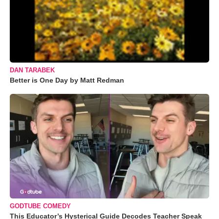
DAN TARABEK
Better is One Day by Matt Redman
GODTUBE COMEDY
This Educator’s Hysterical Guide Decodes Teacher Speak