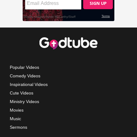
Popular Videos
Comedy Videos
Inspirational Videos
Cute Videos
Ministry Videos
Movies
Music
Sermons