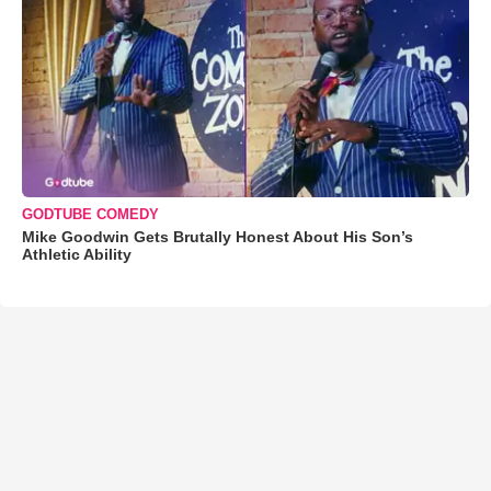
GODTUBE COMEDY
Mike Goodwin Gets Brutally Honest About His Son’s
Athletic Ability