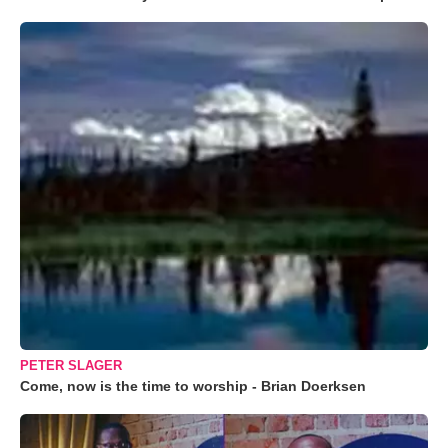
PETER SLAGER
Come, now is the time to worship - Brian Doerksen