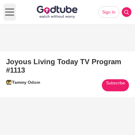
Sign In
Open main menu
Joyous Living Today TV Program
#1113
Tammy Odom
Subscribe