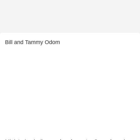
Bill and Tammy Odom