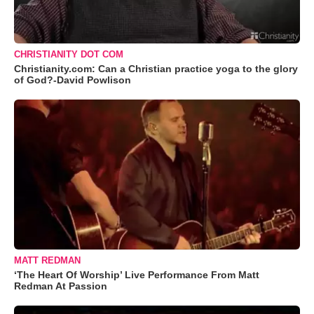
CHRISTIANITY DOT COM
Christianity.com: Can a Christian practice yoga to the glory
of God?-David Powlison
MATT REDMAN
‘The Heart Of Worship’ Live Performance From Matt
Redman At Passion