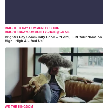
BRIGHTER DAY COMMUNITY CHOIR
BRIGHTERDAYCOMMUNITYCHOIR@GMAIL
Brighter Day Community Choir -- "Lord, I Lift Your Name on
High | High & Lifted Up"
WE THE KINGDOM