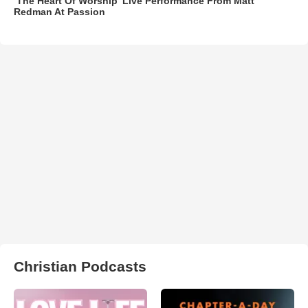
‘The Heart Of Worship’ Live Performance From Matt
Redman At Passion
Christian Podcasts