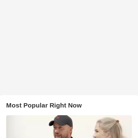
Most Popular Right Now