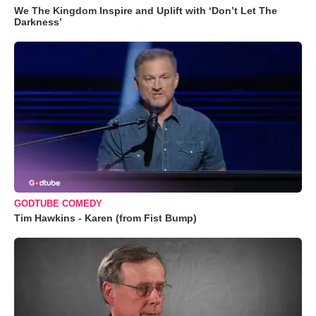
We The Kingdom Inspire and Uplift with ‘Don’t Let The
Darkness’
GODTUBE COMEDY
Tim Hawkins - Karen (from Fist Bump)