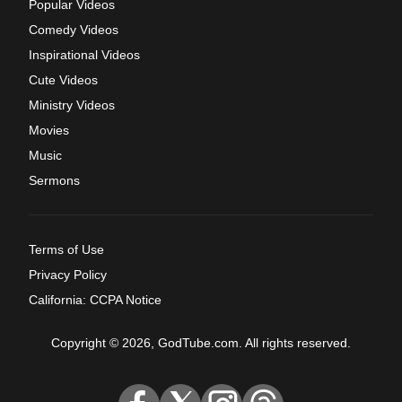
Popular Videos
Comedy Videos
Inspirational Videos
Cute Videos
Ministry Videos
Movies
Music
Sermons
Terms of Use
Privacy Policy
California: CCPA Notice
Copyright © 2026, GodTube.com. All rights reserved.