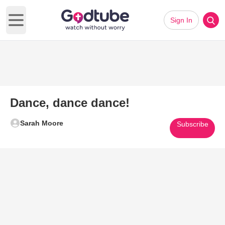
Sign In
Open main menu
Dance, dance dance!
Sarah Moore
Subscribe