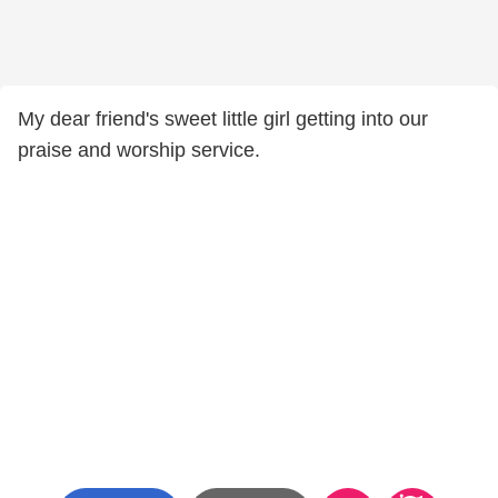
My dear friend's sweet little girl getting into our
praise and worship service.