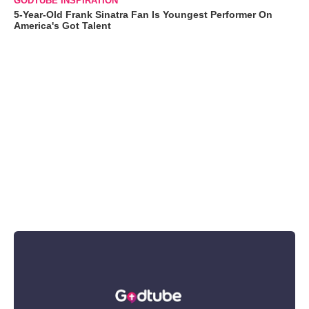
GODTUBE INSPIRATION
5-Year-Old Frank Sinatra Fan Is Youngest Performer On
America's Got Talent