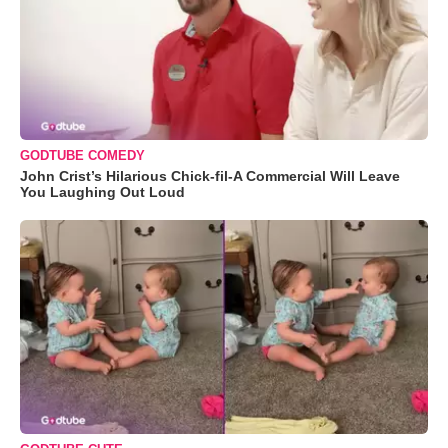
GODTUBE COMEDY
John Crist’s Hilarious Chick-fil-A Commercial Will Leave
You Laughing Out Loud