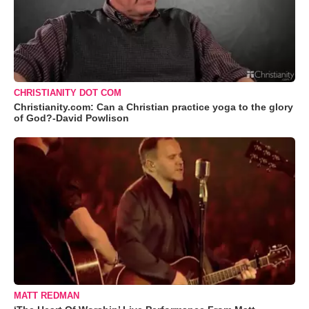
CHRISTIANITY DOT COM
Christianity.com: Can a Christian practice yoga to the glory
of God?-David Powlison
MATT REDMAN