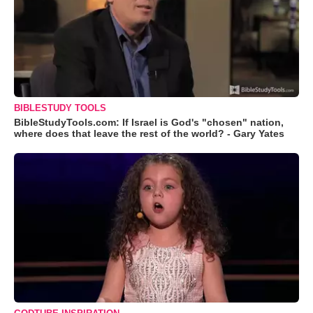
BIBLESTUDY TOOLS
BibleStudyTools.com: If Israel is God's "chosen" nation,
where does that leave the rest of the world? - Gary Yates