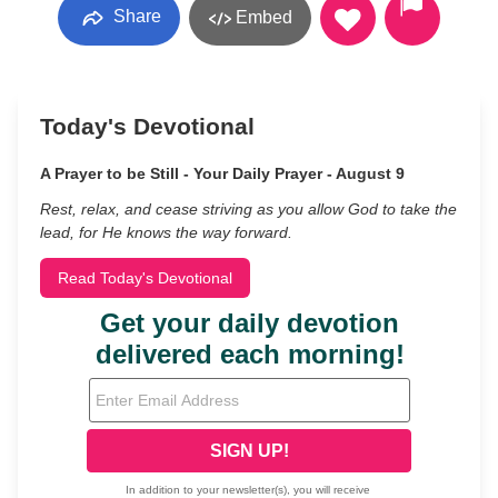
Share
Embed
Today's Devotional
A Prayer to be Still - Your Daily Prayer - August 9
Rest, relax, and cease striving as you allow God to take the
lead, for He knows the way forward.
Read Today's Devotional