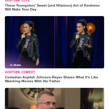
GODTUBE CUTE
These Youngsters' Sweet (and Hilarious) Act of Kindness
Will Make Your Day
GODTUBE COMEDY
Comedian Anjelah Johnson-Reyes Shares What It's Like
Watching Movies With Her Father