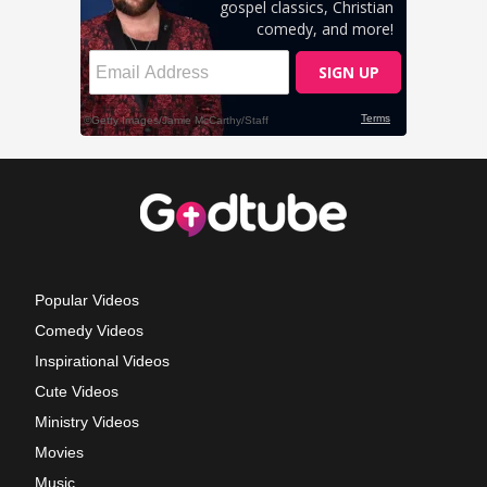
Popular Videos
Comedy Videos
Inspirational Videos
Cute Videos
Ministry Videos
Movies
Music