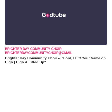
BRIGHTER DAY COMMUNITY CHOIR
BRIGHTERDAYCOMMUNITYCHOIR@GMAIL
Brighter Day Community Choir -- "Lord, I Lift Your Name on
High | High & Lifted Up"