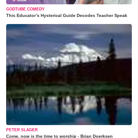
GODTUBE COMEDY
This Educator’s Hysterical Guide Decodes Teacher Speak
PETER SLAGER
Come, now is the time to worship - Brian Doerksen