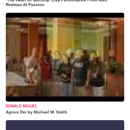
Redman At Passion
RONALD MIGUEL
Agnus Dei by Michael W. Smith