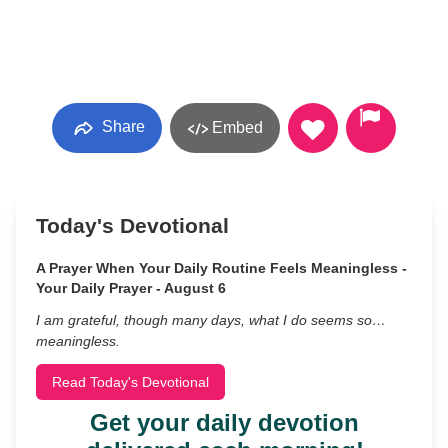
Share
Embed
Today's Devotional
A Prayer When Your Daily Routine Feels Meaningless -
Your Daily Prayer - August 6
I am grateful, though many days, what I do seems so…
meaningless.
Read Today's Devotional