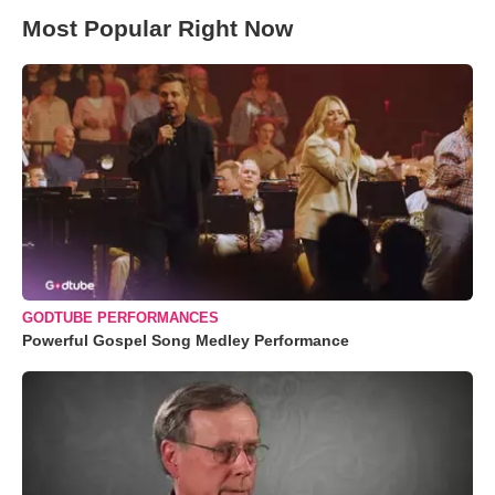
Most Popular Right Now
GODTUBE PERFORMANCES
Powerful Gospel Song Medley Performance