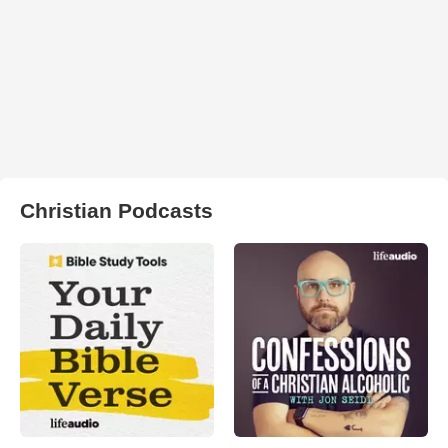
Christian Podcasts