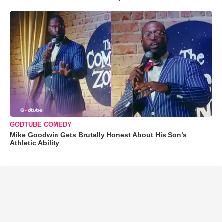
GODTUBE COMEDY
Mike Goodwin Gets Brutally Honest About His Son’s
Athletic Ability