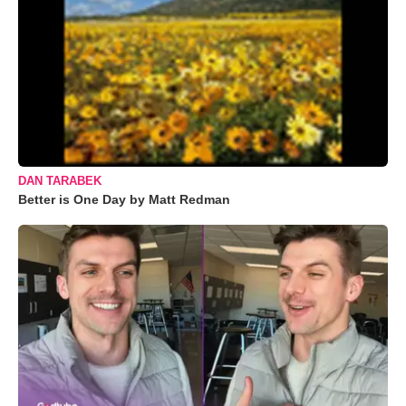
DAN TARABEK
Better is One Day by Matt Redman