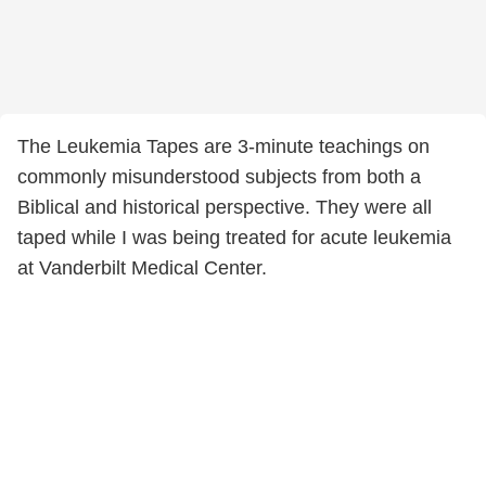
The Leukemia Tapes are 3-minute teachings on
commonly misunderstood subjects from both a
Biblical and historical perspective. They were all
taped while I was being treated for acute leukemia
at Vanderbilt Medical Center.