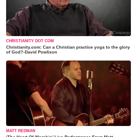
CHRISTIANITY DOT COM
Christianity.com: Can a Christian practice yoga to the glory
of God?-David Powlison
MATT REDMAN
‘The Heart Of Worship’ Live Performance From Matt