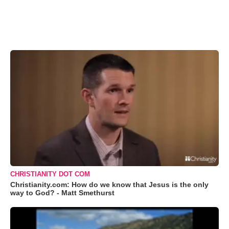
CHRISTIANITY DOT COM
Christianity.com: How do we know that Jesus is the only
way to God? - Matt Smethurst