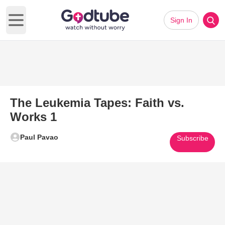
Sign In
Open main menu
The Leukemia Tapes: Faith vs.
Works 1
Paul Pavao
Subscribe