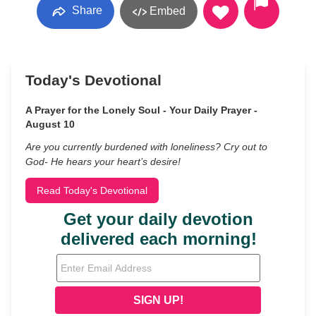
Share
Embed
Today's Devotional
A Prayer for the Lonely Soul - Your Daily Prayer -
August 10
Are you currently burdened with loneliness? Cry out to
God- He hears your heart’s desire!
Read Today's Devotional