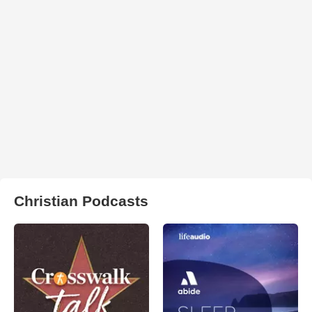
Christian Podcasts