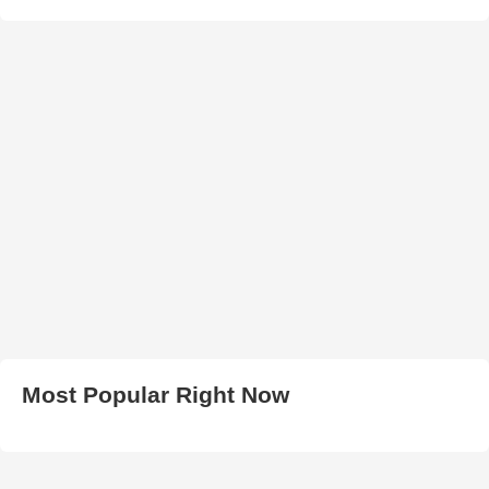
Most Popular Right Now