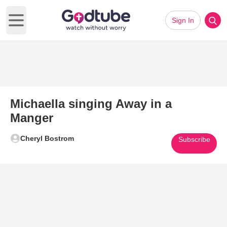
Sign In
Open main menu
Michaella singing Away in a
Manger
Cheryl Bostrom
Subscribe