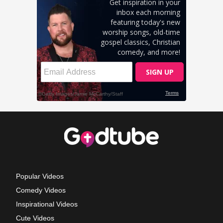
Popular Videos
Comedy Videos
Inspirational Videos
Cute Videos