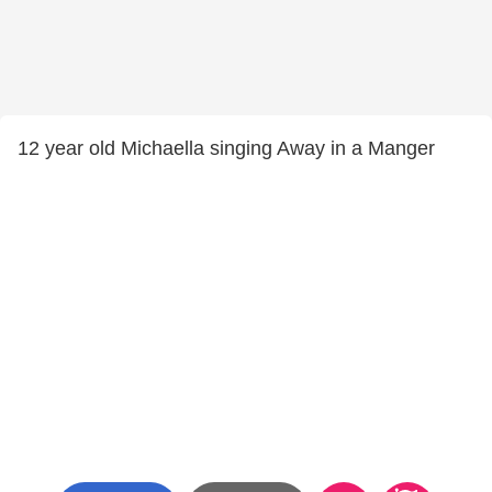
12 year old Michaella singing Away in a Manger