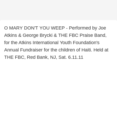
O MARY DON'T YOU WEEP - Performed by Joe
Atkins & George Brycki & THE FBC Praise Band,
for the Atkins International Youth Foundation's
Annual Fundraiser for the children of Haiti. Held at
THE FBC, Red Bank, NJ, Sat. 6.11.11