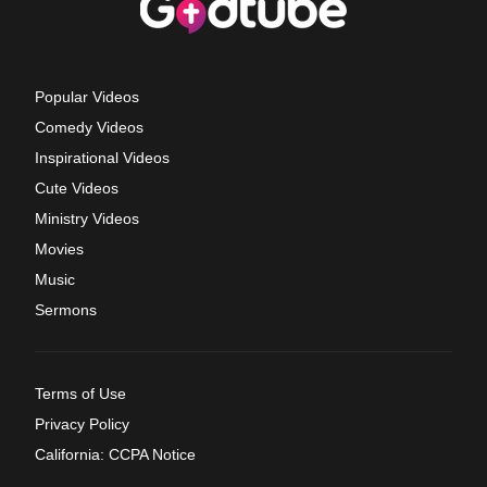
Popular Videos
Comedy Videos
Inspirational Videos
Cute Videos
Ministry Videos
Movies
Music
Sermons
Terms of Use
Privacy Policy
California: CCPA Notice