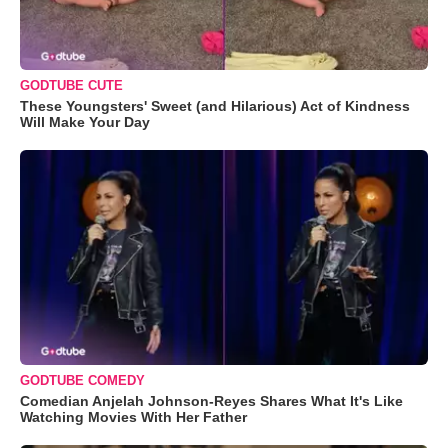
GODTUBE CUTE
These Youngsters' Sweet (and Hilarious) Act of Kindness
Will Make Your Day
GODTUBE COMEDY
Comedian Anjelah Johnson-Reyes Shares What It's Like
Watching Movies With Her Father