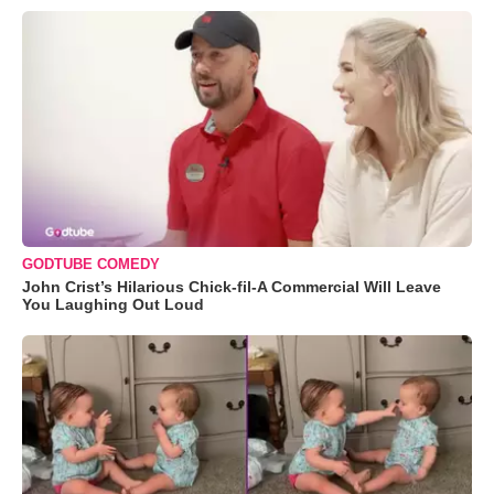
GODTUBE COMEDY
John Crist’s Hilarious Chick-fil-A Commercial Will Leave
You Laughing Out Loud