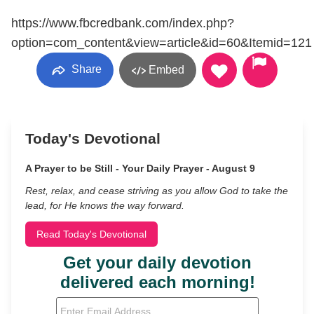
https://www.fbcredbank.com/index.php?
option=com_content&view=article&id=60&Itemid=121
Share
Embed
Today's Devotional
A Prayer to be Still - Your Daily Prayer - August 9
Rest, relax, and cease striving as you allow God to take the
lead, for He knows the way forward.
Read Today's Devotional