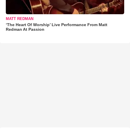
MATT REDMAN
‘The Heart Of Worship’ Live Performance From Matt
Redman At Passion