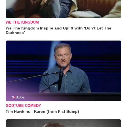
WE THE KINGDOM
We The Kingdom Inspire and Uplift with ‘Don’t Let The
Darkness’
GODTUBE COMEDY
Tim Hawkins - Karen (from Fist Bump)