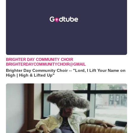
BRIGHTER DAY COMMUNITY CHOIR
BRIGHTERDAYCOMMUNITYCHOIR@GMAIL
Brighter Day Community Choir -- "Lord, I Lift Your Name on
High | High & Lifted Up"