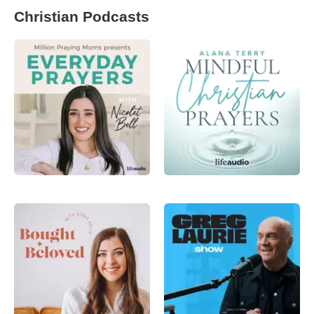
Christian Podcasts