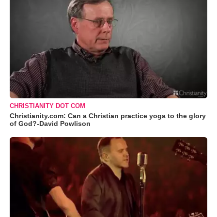
CHRISTIANITY DOT COM
Christianity.com: Can a Christian practice yoga to the glory
of God?-David Powlison