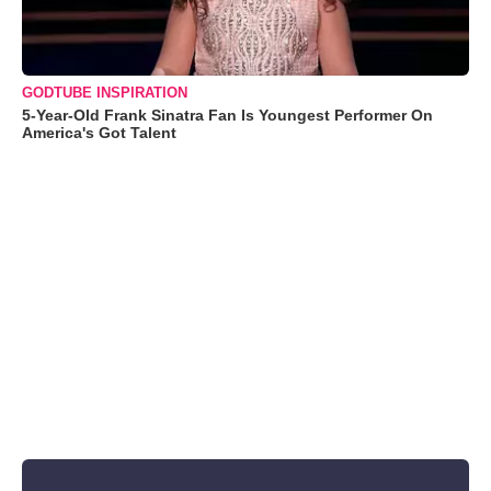
GODTUBE INSPIRATION
5-Year-Old Frank Sinatra Fan Is Youngest Performer On
America's Got Talent