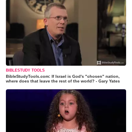
BIBLESTUDY TOOLS
BibleStudyTools.com: If Israel is God's "chosen" nation,
where does that leave the rest of the world? - Gary Yates