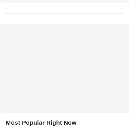
Most Popular Right Now