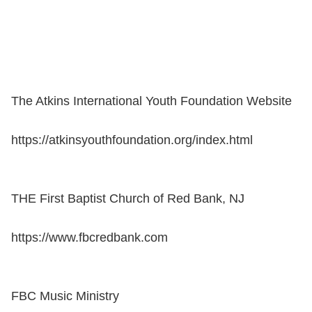
The Atkins International Youth Foundation Website
https://atkinsyouthfoundation.org/index.html
THE First Baptist Church of Red Bank, NJ
https://www.fbcredbank.com
FBC Music Ministry