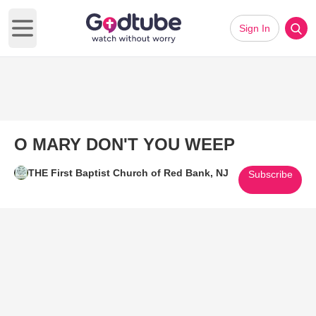
Sign In
Open main menu
O MARY DON'T YOU WEEP
THE First Baptist Church of Red Bank, NJ
Subscribe