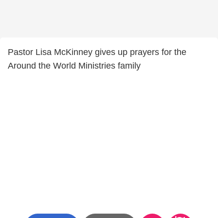
Pastor Lisa McKinney gives up prayers for the
Around the World Ministries family