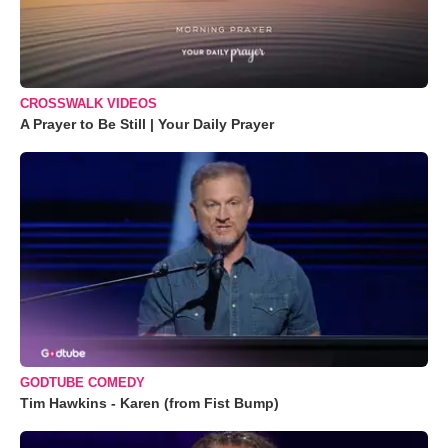
CROSSWALK VIDEOS
A Prayer to Be Still | Your Daily Prayer
GODTUBE COMEDY
Tim Hawkins - Karen (from Fist Bump)