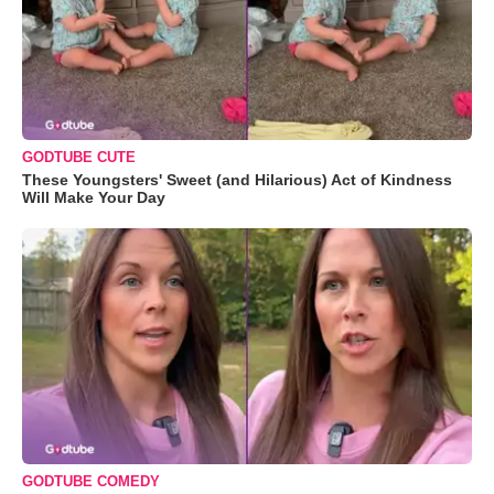
GODTUBE CUTE
These Youngsters' Sweet (and Hilarious) Act of Kindness
Will Make Your Day
GODTUBE COMEDY