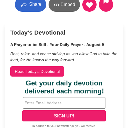
Share
Embed
Today's Devotional
A Prayer to be Still - Your Daily Prayer - August 9
Rest, relax, and cease striving as you allow God to take the
lead, for He knows the way forward.
Read Today's Devotional