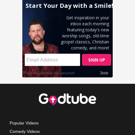
Popular Videos
Comedy Videos