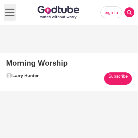
Sign In
Open main menu
Morning Worship
Larry Hunter
Subscribe