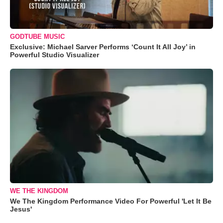
GODTUBE MUSIC
Exclusive: Michael Sarver Performs ‘Count It All Joy’ in
Powerful Studio Visualizer
WE THE KINGDOM
We The Kingdom Performance Video For Powerful 'Let It Be
Jesus'