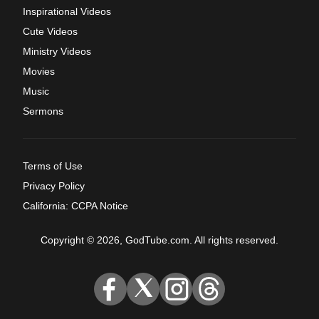
Inspirational Videos
Cute Videos
Ministry Videos
Movies
Music
Sermons
Terms of Use
Privacy Policy
California: CCPA Notice
Copyright © 2026, GodTube.com. All rights reserved.