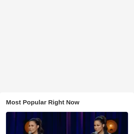
Most Popular Right Now