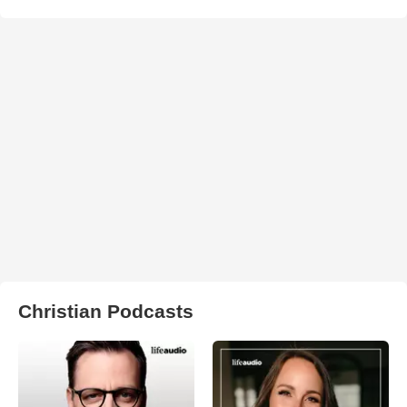
Christian Podcasts