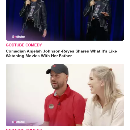
GODTUBE COMEDY
Comedian Anjelah Johnson-Reyes Shares What It's Like
Watching Movies With Her Father