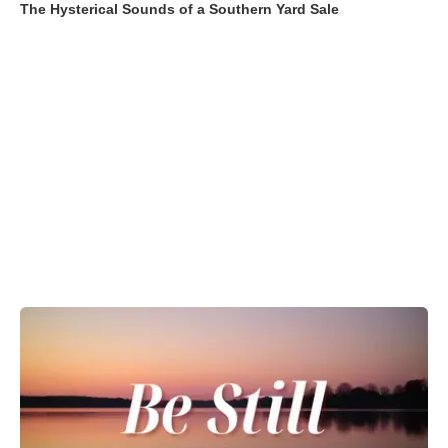
The Hysterical Sounds of a Southern Yard Sale