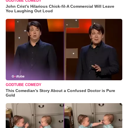
GODTUBE COMEDY
John Crist’s Hilarious Chick-fil-A Commercial Will Leave
You Laughing Out Loud
GODTUBE COMEDY
This Comedian’s Story About a Confused Doctor is Pure
Gold