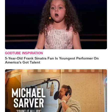
GODTUBE INSPIRATION
5-Year-Old Frank Sinatra Fan Is Youngest Performer On
America's Got Talent