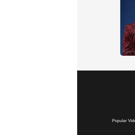
Popular Vid