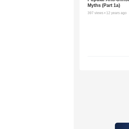
Myths (Part 1a)
397
views •
12 years ago