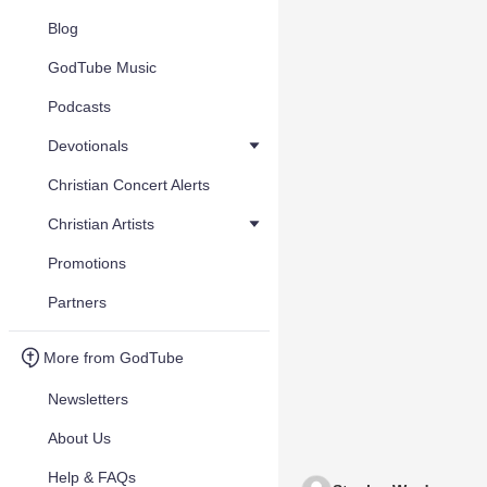
Blog
GodTube Music
Podcasts
Devotionals
Christian Concert Alerts
Christian Artists
Promotions
Partners
More from GodTube
Newsletters
About Us
Help & FAQs