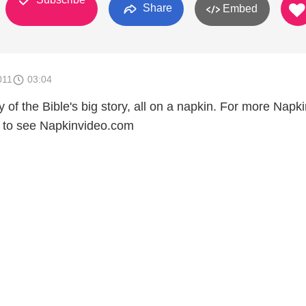
Share
Embed
011
03:04
of the Bible's big story, all on a napkin. For more Napk
e to see Napkinvideo.com