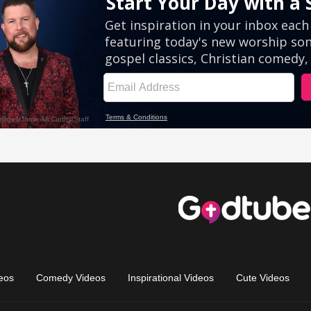
eos
Comedy Videos
Inspirational Videos
Cute Videos