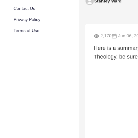
Stanley Ward
Contact Us
Privacy Policy
Terms of Use
2,170
Jun 06, 2
Here is a summary 
Theology, be sur