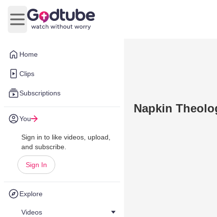
Open main menu
Home
Clips
Subscriptions
Napkin Theolog
You
Sign in to like videos, upload,
and subscribe.
Sign In
Explore
Videos