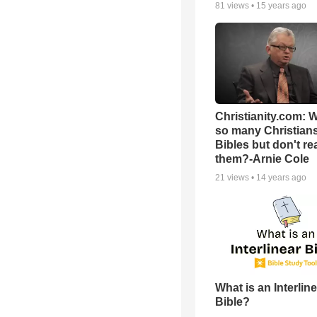
81
views •
15 years ago
Christianity.com: 
so many Christian
Bibles but don't re
them?-Arnie Cole
21
views •
14 years ago
What is an Interlin
Bible?