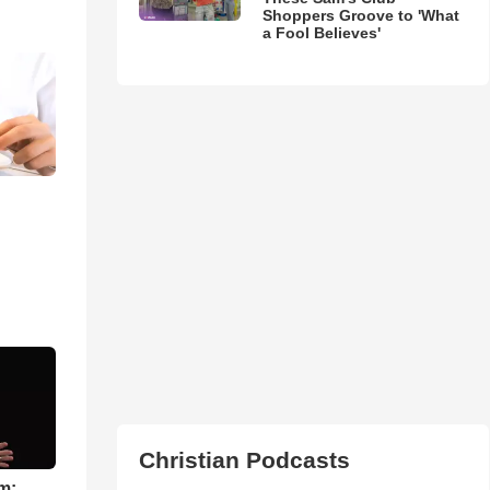
Shoppers Groove to 'What
a Fool Believes'
Christian Podcasts
m: