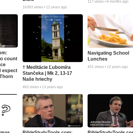
117
views •
9 months ago
16363
views •
12 years ago
om:
Navigating School
to count
Lunches
ace
† Meditácie Ľubomíra
451
views •
12 years ago
d expect
Stančeka | Mk 2, 13-17
 Thorn
Naše hriechy
463
views •
13 years ago
stmas
BibleStudyTools.com:
BibleStudyTools.co