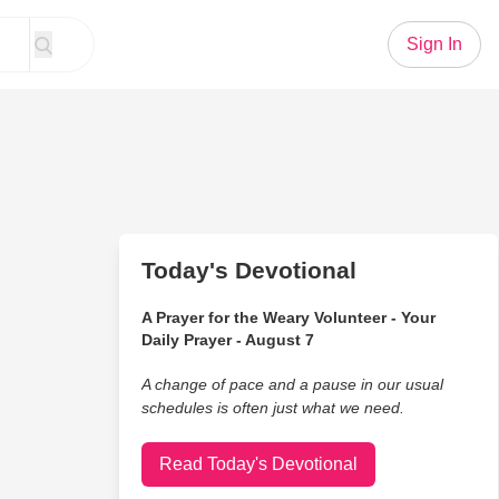
Sign In
Today's Devotional
A Prayer for the Weary Volunteer - Your
Daily Prayer - August 7
A change of pace and a pause in our usual
schedules is often just what we need.
Read Today's Devotional