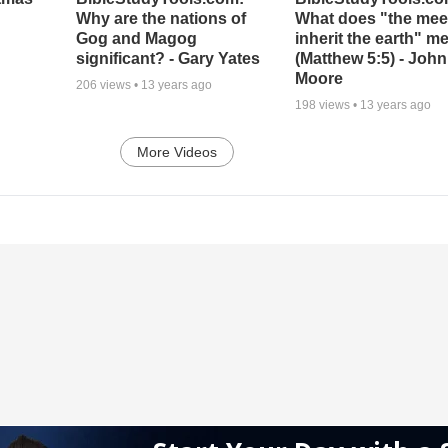
Why are the nations of
What does "the meek
Gog and Magog
inherit the earth" m
significant? - Gary Yates
(Matthew 5:5) - John
Moore
206
views •
13 years ago
198
views •
13 years ago
More Videos