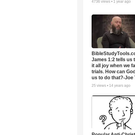
4736
views •
1 year ago
BibleStudyTools.c
James 1:2 tells us 
it all joy when we f
trials. How can Go
us to do that?-Joe
25
views •
14 years ago
Popular Anti-Chri