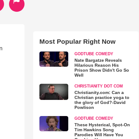
Most Popular Right Now
in
GODTUBE COMEDY
Nate Bargatze Reveals
Hilarious Reason His
Prison Show Didn't Go So
Well
CHRISTIANITY DOT COM
Christianity.com: Can a
Christian practice yoga to
the glory of God?-David
Powlison
GODTUBE COMEDY
These Hysterical, Spot-On
Tim Hawkins Song
Parodies Will Have You