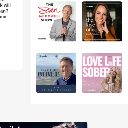
 will
ean?
nie