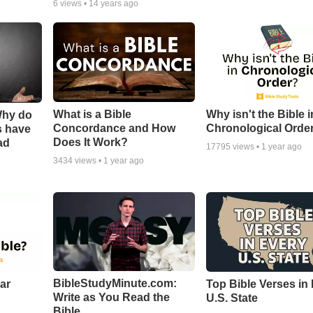
6
views •
14 years ago
What is a Bible
Why isn't the Bible i
Why do
Concordance and How
Chronological Orde
s have
Does It Work?
ad
17795
views •
1 year ago
3434
views •
1 year ago
BibleStudyMinute.com:
ear
Top Bible Verses in
Write as You Read the
U.S. State
Bible