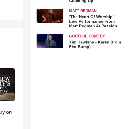
Cracking Up
MATT REDMAN
‘The Heart Of Worship’
Live Performance From
Matt Redman At Passion
GODTUBE COMEDY
Tim Hawkins - Karen (from
Fist Bump)
ry on