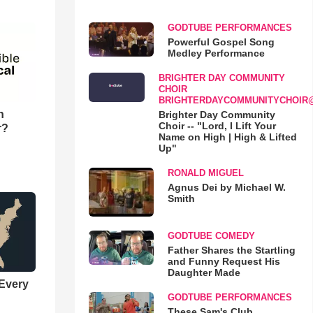
GODTUBE PERFORMANCES
Powerful Gospel Song
Medley Performance
BRIGHTER DAY COMMUNITY
CHOIR
BRIGHTERDAYCOMMUNITYCHOIR
n
Brighter Day Community
Choir -- "Lord, I Lift Your
r?
Name on High | High & Lifted
Up"
RONALD MIGUEL
Agnus Dei by Michael W.
Smith
GODTUBE COMEDY
Father Shares the Startling
and Funny Request His
Daughter Made
 Every
GODTUBE PERFORMANCES
These Sam's Club