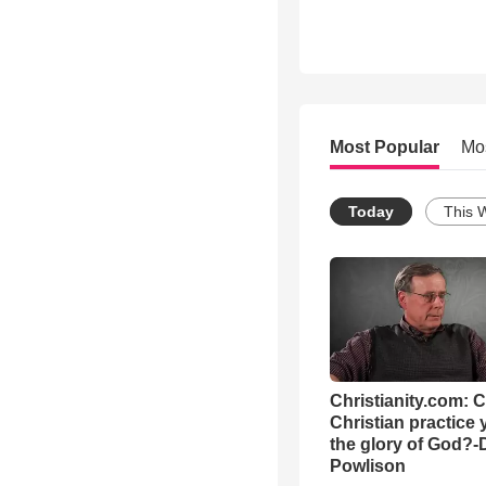
Most Popular
Mo
Today
This 
Christianity.com: 
Christian practice 
the glory of God?-
Powlison