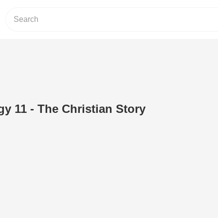
y 11 - The Christian Story