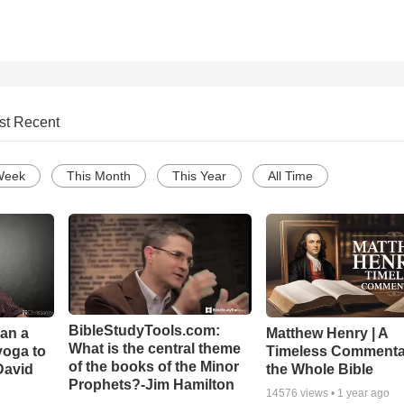
st Recent
Week
This Month
This Year
All Time
BibleStudyTools.com:
Can a
Matthew Henry | A
What is the central theme
yoga to
Timeless Commenta
of the books of the Minor
David
the Whole Bible
Prophets?-Jim Hamilton
14576
views •
1 year ago