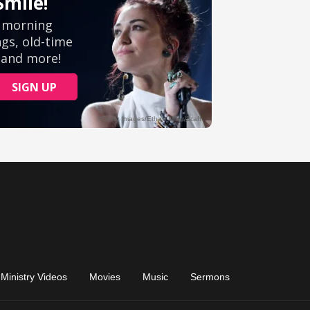
Ministry Videos
Movies
Music
Sermons