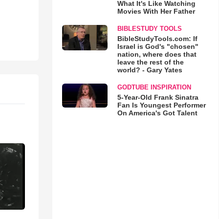
What It's Like Watching
Movies With Her Father
BIBLESTUDY TOOLS
BibleStudyTools.com: If
Israel is God's "chosen"
nation, where does that
leave the rest of the
world? - Gary Yates
GODTUBE INSPIRATION
5-Year-Old Frank Sinatra
Fan Is Youngest Performer
On America's Got Talent