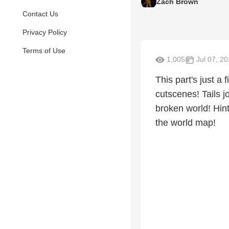
Zach Brown
Contact Us
Privacy Policy
Terms of Use
1,005
Jul 07, 20
This part's just a 
cutscenes! Tails j
broken world! Hint
the world map!