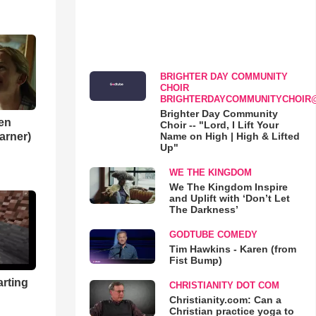
BRIGHTER DAY COMMUNITY
CHOIR
BRIGHTERDAYCOMMUNITYCHOIR
Brighter Day Community
en
Choir -- "Lord, I Lift Your
Name on High | High & Lifted
Garner)
Up"
WE THE KINGDOM
We The Kingdom Inspire
and Uplift with ‘Don’t Let
The Darkness’
GODTUBE COMEDY
Tim Hawkins - Karen (from
Fist Bump)
arting
CHRISTIANITY DOT COM
Christianity.com: Can a
Christian practice yoga to