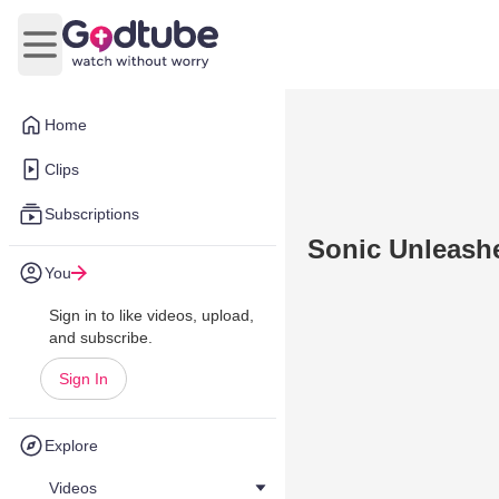
Open main menu
Home
Clips
Subscriptions
Sonic Unleashe
You
Sign in to like videos, upload,
and subscribe.
Sign In
Explore
Videos