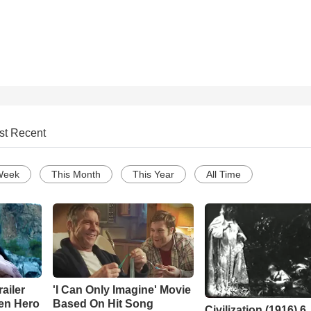
st Recent
Week
This Month
This Year
All Time
ailer
'I Can Only Imagine' Movie
en Hero
Based On Hit Song
Civilization (1916) 6