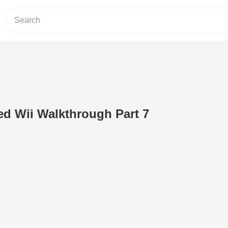
d Wii Walkthrough Part 7