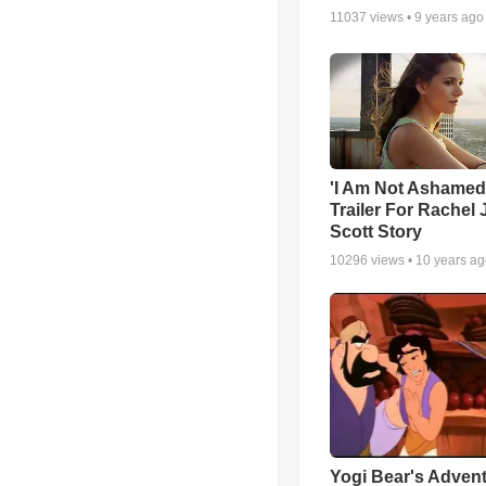
11037
views •
9 years ago
'I Am Not Ashamed'
Trailer For Rachel 
Scott Story
10296
views •
10 years a
Yogi Bear's Advent