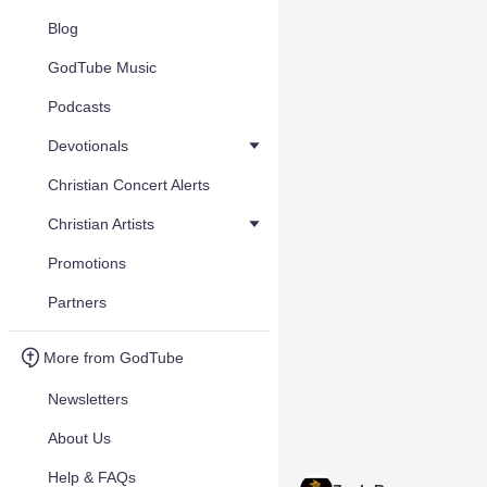
Blog
GodTube Music
Podcasts
Devotionals
Christian Concert Alerts
Christian Artists
Promotions
Partners
More from GodTube
Newsletters
About Us
Help & FAQs