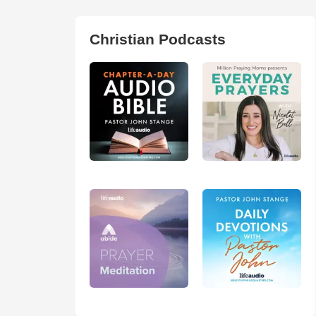
Christian Podcasts