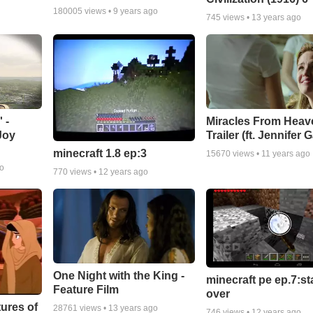
180005
views •
9 years ago
745
views •
13 years ago
 -
Miracles From Heav
Joy
Trailer (ft. Jennifer 
minecraft 1.8 ep:3
15670
views •
11 years ago
go
770
views •
12 years ago
One Night with the King -
minecraft pe ep.7:st
Feature Film
over
ures of
28761
views •
13 years ago
746
views •
12 years ago