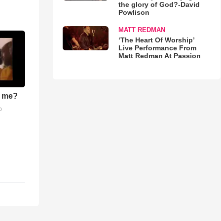
the glory of God?-David
Powlison
MATT REDMAN
‘The Heart Of Worship’
Live Performance From
Matt Redman At Passion
r me?
o