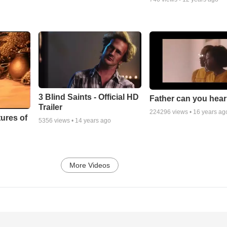
3 Blind Saints - Official HD
Father can you hea
Trailer
224296
views •
16 years ag
ures of
5356
views •
14 years ago
More Videos