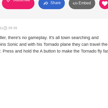
Share
Embed
11
09:39
filler, there's no gameplay. It's all town searching and
oins Sonic and with his Tornado plane they can travel the
: Press and hold the A button to make the Tornado fly fa