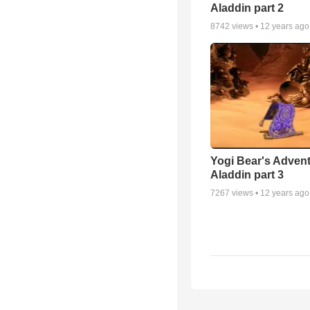
Aladdin part 2
8742
views •
12 years ago
Yogi Bear's Advent
Aladdin part 3
7267
views •
12 years ago