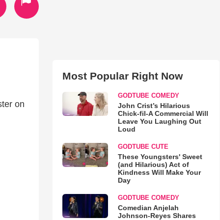
Most Popular Right Now
GODTUBE COMEDY
ster on
John Crist’s Hilarious
Chick-fil-A Commercial Will
Leave You Laughing Out
Loud
GODTUBE CUTE
These Youngsters' Sweet
(and Hilarious) Act of
Kindness Will Make Your
Day
GODTUBE COMEDY
Comedian Anjelah
Johnson-Reyes Shares