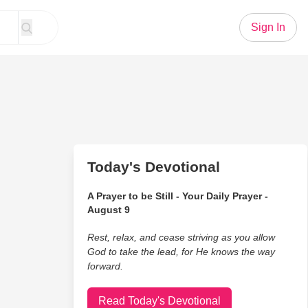
Sign In
Today's Devotional
A Prayer to be Still - Your Daily Prayer -
August 9
Rest, relax, and cease striving as you allow
God to take the lead, for He knows the way
forward.
Read Today's Devotional