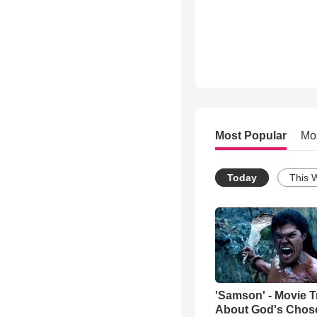
Most Popular
Mo
Today
This 
'Samson' - Movie Tr
About God's Chos