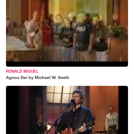
RONALD MIGUEL
Agnus Dei by Michael W. Smith