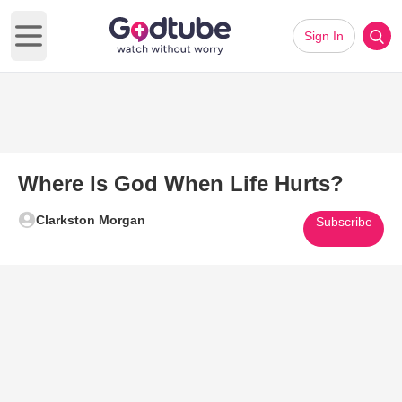
Sign In
Open main menu
Where Is God When Life Hurts?
Clarkston Morgan
Subscribe