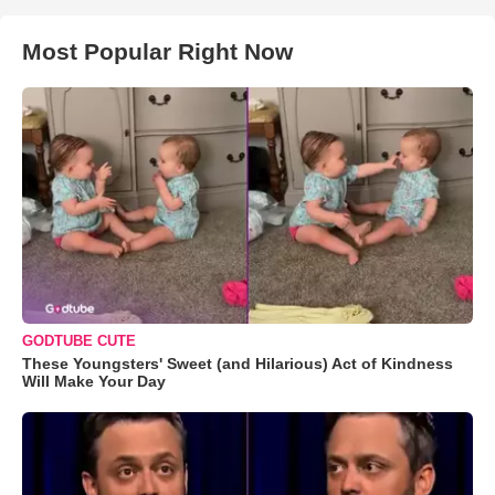
Most Popular Right Now
GODTUBE CUTE
These Youngsters' Sweet (and Hilarious) Act of Kindness
Will Make Your Day