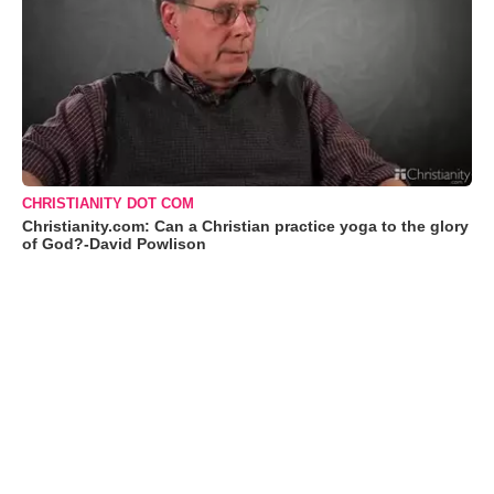
CHRISTIANITY DOT COM
Christianity.com: Can a Christian practice yoga to the glory
of God?-David Powlison