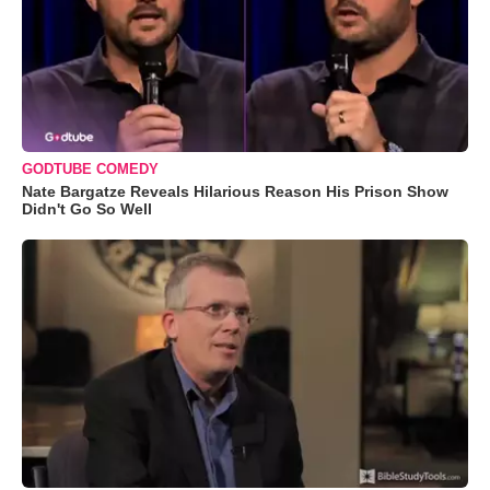
GODTUBE COMEDY
Nate Bargatze Reveals Hilarious Reason His Prison Show
Didn't Go So Well