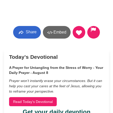
Share
Embed
Today's Devotional
A Prayer for Untangling from the Stress of Worry - Your
Daily Prayer - August 8
Prayer won’t instantly erase your circumstances. But it can
help you cast your cares at the feet of Jesus, allowing you
to reframe your perspective.
Read Today's Devotional