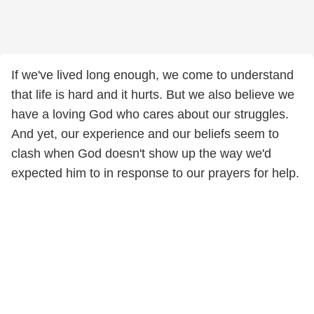
If we've lived long enough, we come to understand
that life is hard and it hurts. But we also believe we
have a loving God who cares about our struggles.
And yet, our experience and our beliefs seem to
clash when God doesn't show up the way we'd
expected him to in response to our prayers for help.