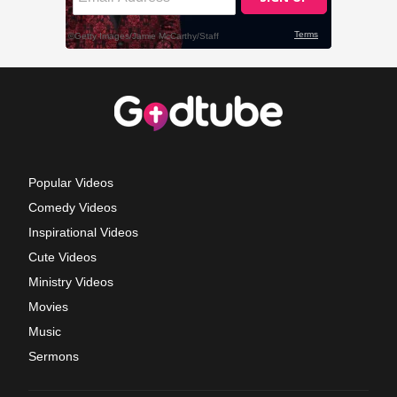
Popular Videos
Comedy Videos
Inspirational Videos
Cute Videos
Ministry Videos
Movies
Music
Sermons