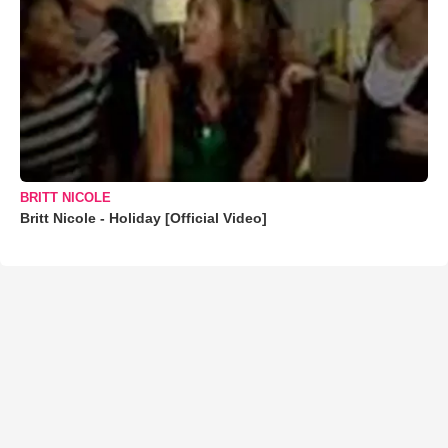
BRITT NICOLE
Britt Nicole - Holiday [Official Video]