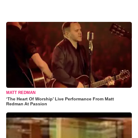
MATT REDMAN
‘The Heart Of Worship’ Live Performance From Matt
Redman At Passion