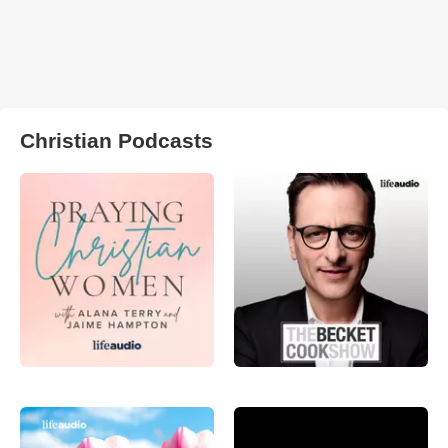
Christian Podcasts