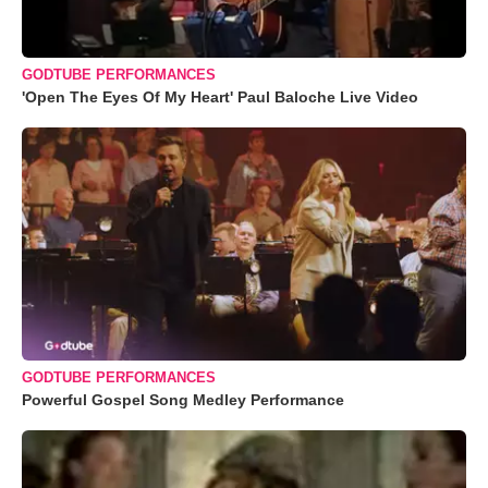
GODTUBE PERFORMANCES
'Open The Eyes Of My Heart' Paul Baloche Live Video
GODTUBE PERFORMANCES
Powerful Gospel Song Medley Performance