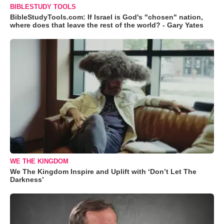
BIBLESTUDY TOOLS
BibleStudyTools.com: If Israel is God's "chosen" nation,
where does that leave the rest of the world? - Gary Yates
WE THE KINGDOM
We The Kingdom Inspire and Uplift with ‘Don’t Let The
Darkness’