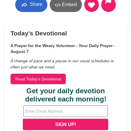
Share
Embed
Today's Devotional
A Prayer for the Weary Volunteer - Your Daily Prayer -
August 7
A change of pace and a pause in our usual schedules is
often just what we need.
Read Today's Devotional