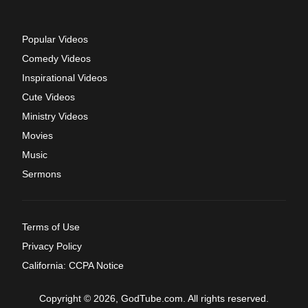
Popular Videos
Comedy Videos
Inspirational Videos
Cute Videos
Ministry Videos
Movies
Music
Sermons
Terms of Use
Privacy Policy
California: CCPA Notice
Copyright © 2026, GodTube.com. All rights reserved.