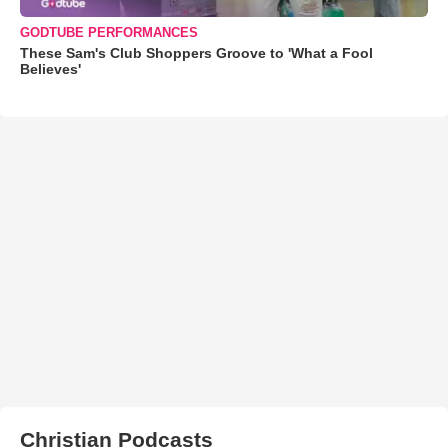
GODTUBE PERFORMANCES
These Sam's Club Shoppers Groove to 'What a Fool
Believes'
Christian Podcasts