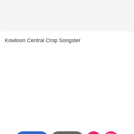
Kowloon Central Crop Songster