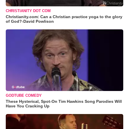
CHRISTIANITY DOT COM
Christianity.com: Can a Christian practice yoga to the glory
of God?-David Powlison
GODTUBE COMEDY
These Hysterical, Spot-On Tim Hawkins Song Parodies Will
Have You Cracking Up