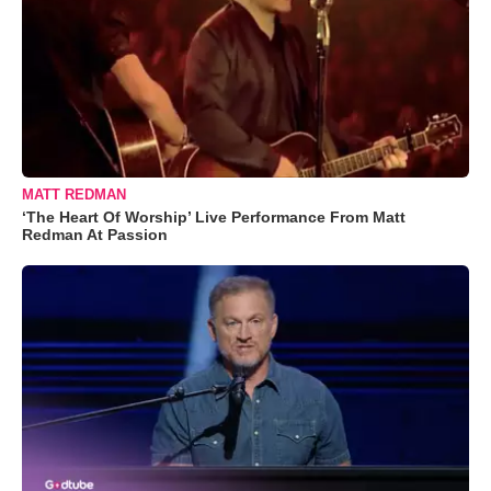
MATT REDMAN
‘The Heart Of Worship’ Live Performance From Matt
Redman At Passion