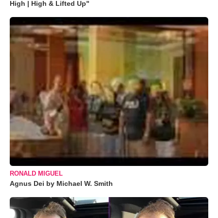
High | High & Lifted Up"
RONALD MIGUEL
Agnus Dei by Michael W. Smith