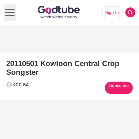
Sign In
Open main menu
20110501 Kowloon Central Crop
Songster
KCC SA
Subscribe