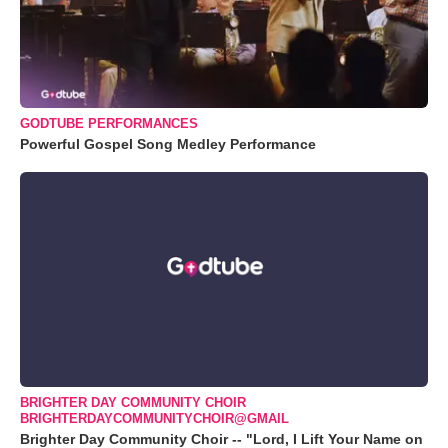
GODTUBE PERFORMANCES
Powerful Gospel Song Medley Performance
BRIGHTER DAY COMMUNITY CHOIR
BRIGHTERDAYCOMMUNITYCHOIR@GMAIL
Brighter Day Community Choir -- "Lord, I Lift Your Name on