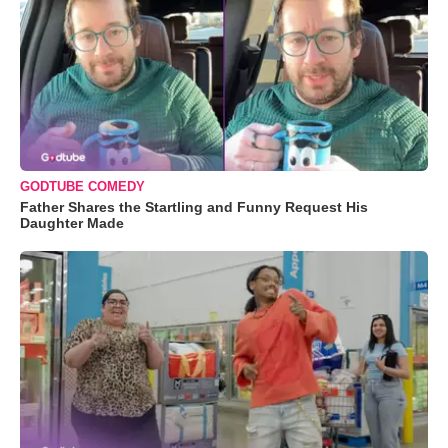
GODTUBE COMEDY
Father Shares the Startling and Funny Request His
Daughter Made