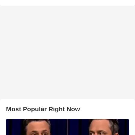
Most Popular Right Now