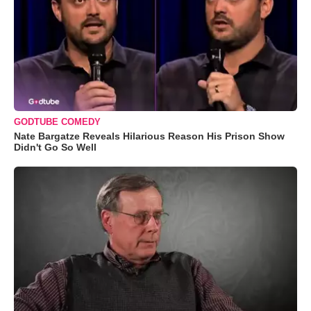
GODTUBE COMEDY
Nate Bargatze Reveals Hilarious Reason His Prison Show
Didn't Go So Well