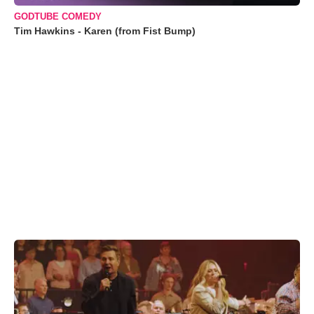
GODTUBE COMEDY
Tim Hawkins - Karen (from Fist Bump)