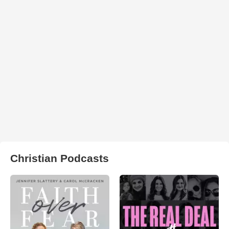
Christian Podcasts