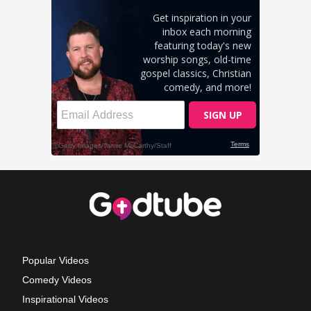
Popular Videos
Comedy Videos
Inspirational Videos