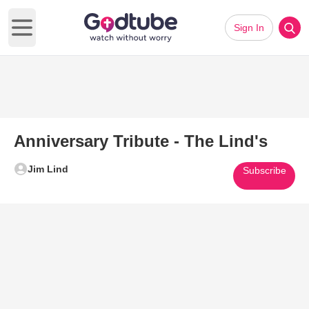
Sign In
Open main menu
Anniversary Tribute - The Lind's
Jim Lind
Subscribe