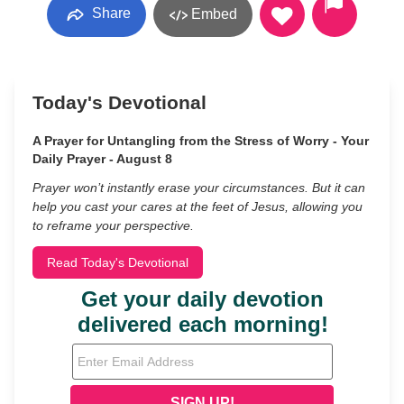
Share
Embed
Today's Devotional
A Prayer for Untangling from the Stress of Worry - Your
Daily Prayer - August 8
Prayer won’t instantly erase your circumstances. But it can
help you cast your cares at the feet of Jesus, allowing you
to reframe your perspective.
Read Today's Devotional