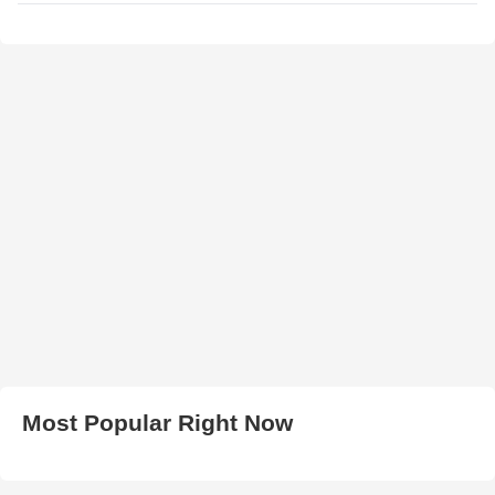
Most Popular Right Now