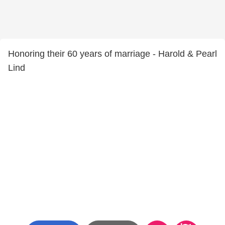
Honoring their 60 years of marriage - Harold & Pearl
Lind