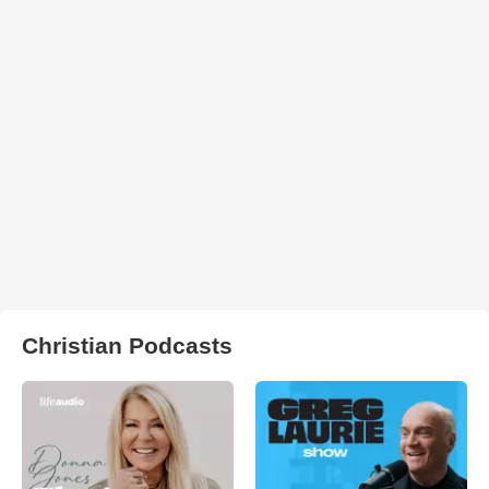
Christian Podcasts