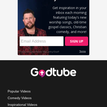
Popular Videos
Comedy Videos
Inspirational Videos