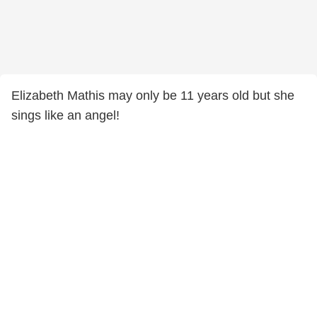
Elizabeth Mathis may only be 11 years old but she
sings like an angel!