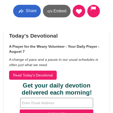
Share
Embed
Today's Devotional
A Prayer for the Weary Volunteer - Your Daily Prayer -
August 7
A change of pace and a pause in our usual schedules is
often just what we need.
Read Today's Devotional