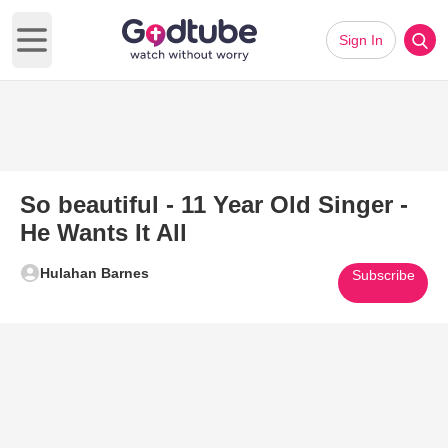
Sign In
Open main menu
So beautiful - 11 Year Old Singer -
He Wants It All
Hulahan Barnes
Subscribe