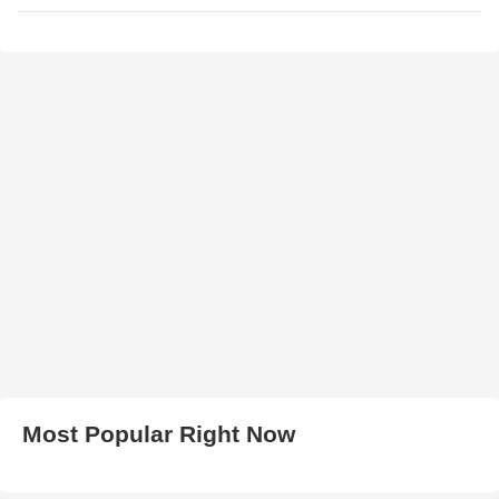
Most Popular Right Now