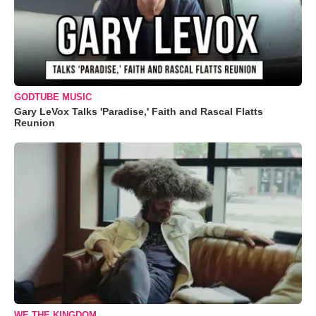
GODTUBE MUSIC
Gary LeVox Talks 'Paradise,' Faith and Rascal Flatts
Reunion
WE THE KINGDOM