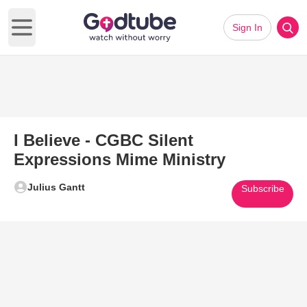
Sign In
Open main menu
I Believe - CGBC Silent
Expressions Mime Ministry
Julius Gantt
Subscribe