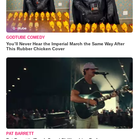
GODTUBE COMEDY
You’ll Never Hear the Imperial March the Same Way After
This Rubber Chicken Cover
PAT BARRETT