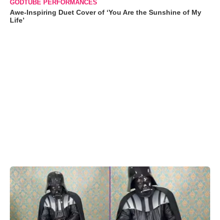
GODTUBE PERFORMANCES
Awe-Inspiring Duet Cover of ‘You Are the Sunshine of My
Life’