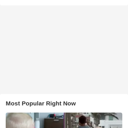
Most Popular Right Now