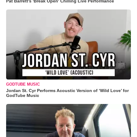
Pat Barrett's 'Break Open' Chilling Live Performance
GODTUBE MUSIC
Jordan St. Cyr Performs Acoustic Version of ‘Wild Love’ for
GodTube Music