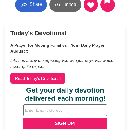
Share
Embed
Today's Devotional
A Prayer for Moving Families - Your Daily Prayer -
August 5
Life has a way of surprising you with journeys you would
never quite expect.
Read Today's Devotional