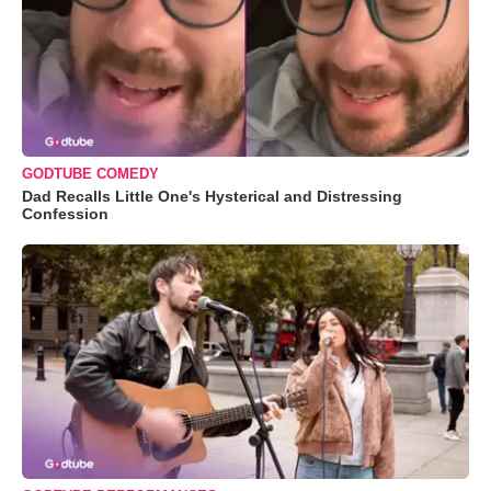
GODTUBE COMEDY
Dad Recalls Little One's Hysterical and Distressing
Confession