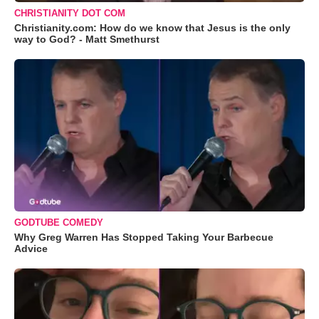
CHRISTIANITY DOT COM
Christianity.com: How do we know that Jesus is the only
way to God? - Matt Smethurst
GODTUBE COMEDY
Why Greg Warren Has Stopped Taking Your Barbecue
Advice