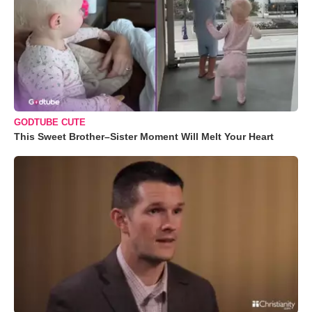
GODTUBE CUTE
This Sweet Brother–Sister Moment Will Melt Your Heart