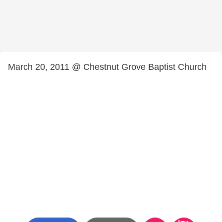
March 20, 2011 @ Chestnut Grove Baptist Church