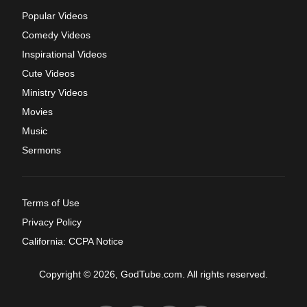
Popular Videos
Comedy Videos
Inspirational Videos
Cute Videos
Ministry Videos
Movies
Music
Sermons
Terms of Use
Privacy Policy
California: CCPA Notice
Copyright © 2026, GodTube.com. All rights reserved.