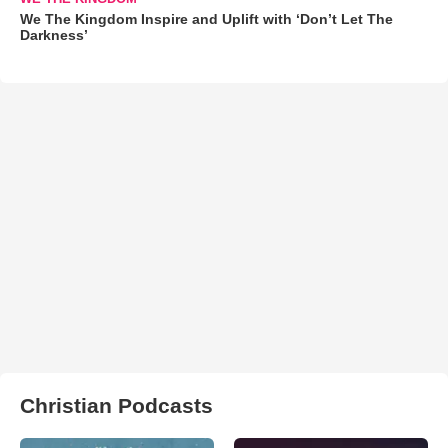
We The Kingdom Inspire and Uplift with ‘Don’t Let The
Darkness’
Christian Podcasts