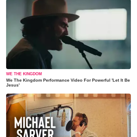
WE THE KINGDOM
We The Kingdom Performance Video For Powerful 'Let It Be
Jesus'