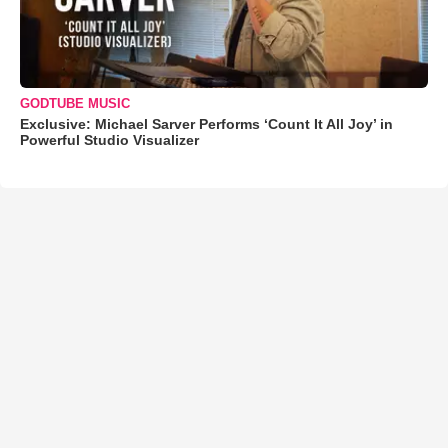
GODTUBE MUSIC
Exclusive: Michael Sarver Performs ‘Count It All Joy’ in
Powerful Studio Visualizer