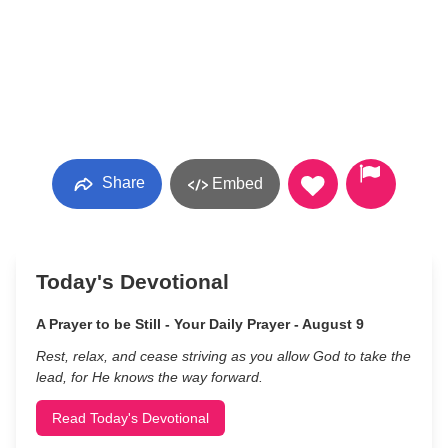
Share
Embed
Today's Devotional
A Prayer to be Still - Your Daily Prayer - August 9
Rest, relax, and cease striving as you allow God to take the
lead, for He knows the way forward.
Read Today's Devotional