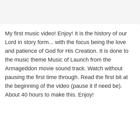
My first music video! Enjoy! It is the history of our
Lord in story form... with the focus being the love
and patience of God for His Creation. It is done to
the music theme Music of Launch from the
Armageddon movie sound track. Watch without
pausing the first time through. Read the first bit at
the beginning of the video (pause it if need be).
About 40 hours to make this. Enjoy!