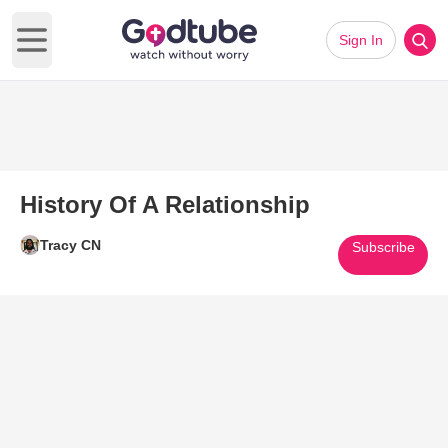
Sign In
Open main menu
History Of A Relationship
Tracy CN
Subscribe