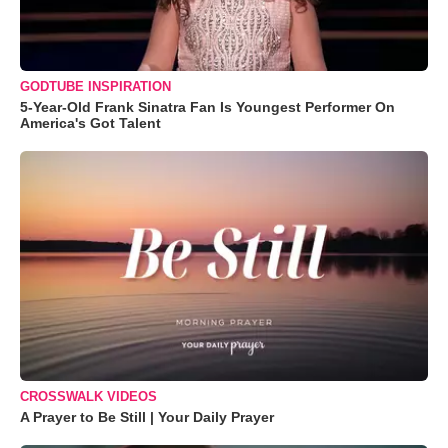
GODTUBE INSPIRATION
5-Year-Old Frank Sinatra Fan Is Youngest Performer On
America's Got Talent
CROSSWALK VIDEOS
A Prayer to Be Still | Your Daily Prayer