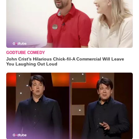
GODTUBE COMEDY
John Crist’s Hilarious Chick-fil-A Commercial Will Leave
You Laughing Out Loud