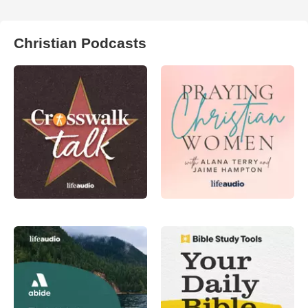
Christian Podcasts