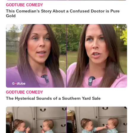
GODTUBE COMEDY
This Comedian’s Story About a Confused Doctor is Pure
Gold
GODTUBE COMEDY
The Hysterical Sounds of a Southern Yard Sale