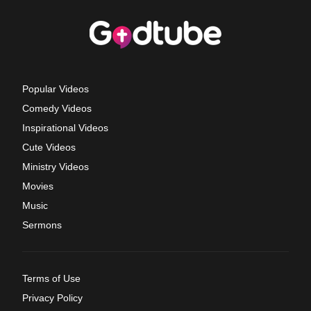
Popular Videos
Comedy Videos
Inspirational Videos
Cute Videos
Ministry Videos
Movies
Music
Sermons
Terms of Use
Privacy Policy