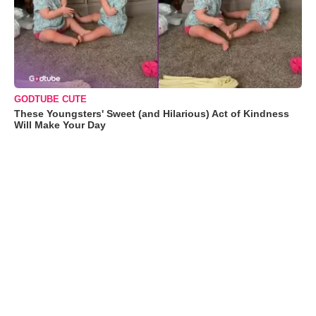
GODTUBE CUTE
These Youngsters' Sweet (and Hilarious) Act of Kindness
Will Make Your Day