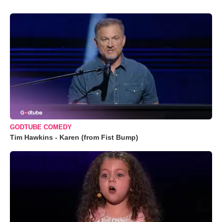
GODTUBE COMEDY
Tim Hawkins - Karen (from Fist Bump)