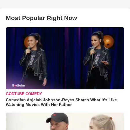
Most Popular Right Now
GODTUBE COMEDY
Comedian Anjelah Johnson-Reyes Shares What It's Like
Watching Movies With Her Father