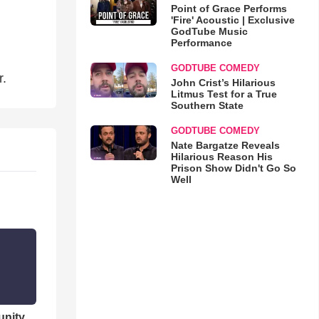
Point of Grace Performs
'Fire' Acoustic | Exclusive
GodTube Music
Performance
GODTUBE COMEDY
r.
John Crist’s Hilarious
Litmus Test for a True
Southern State
GODTUBE COMEDY
Nate Bargatze Reveals
Hilarious Reason His
Prison Show Didn't Go So
Well
unity