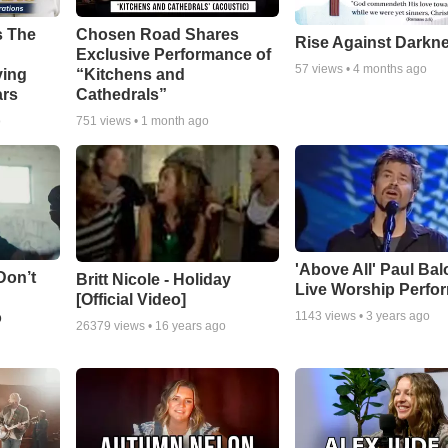
s The
Chosen Road Shares
Rise Against Darkn
Exclusive Performance of
57
views •
4 months ago
ying
“Kitchens and
ars
Cathedrals”
o
751
views •
1 month ago
'Above All' Paul Ba
Don’t
Britt Nicole - Holiday
Live Worship Perfo
[Official Video]
o
1143
views •
3 years ago
26379
views •
16 years ago