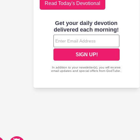
Read Today's Devotional