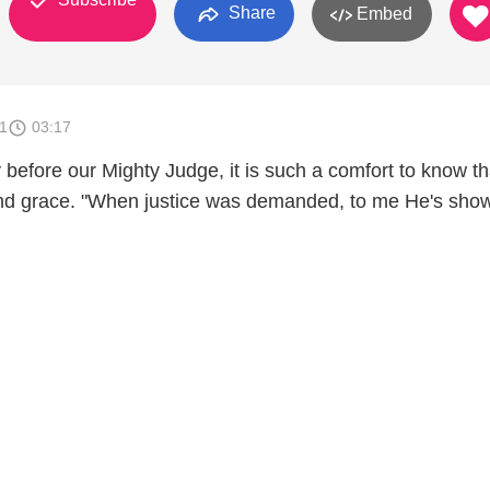
Share
Embed
1
03:17
 before our Mighty Judge, it is such a comfort to know t
and grace. "When justice was demanded, to me He's sho