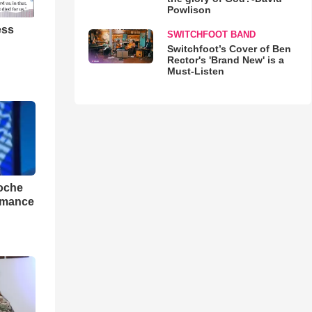
Powlison
ess
SWITCHFOOT BAND
Switchfoot’s Cover of Ben
Rector's 'Brand New' is a
Must-Listen
loche
rmance