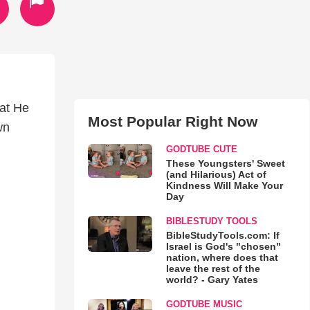
hat He
Most Popular Right Now
wn
GODTUBE CUTE
These Youngsters' Sweet
(and Hilarious) Act of
Kindness Will Make Your
Day
BIBLESTUDY TOOLS
BibleStudyTools.com: If
Israel is God's "chosen"
nation, where does that
leave the rest of the
world? - Gary Yates
GODTUBE MUSIC