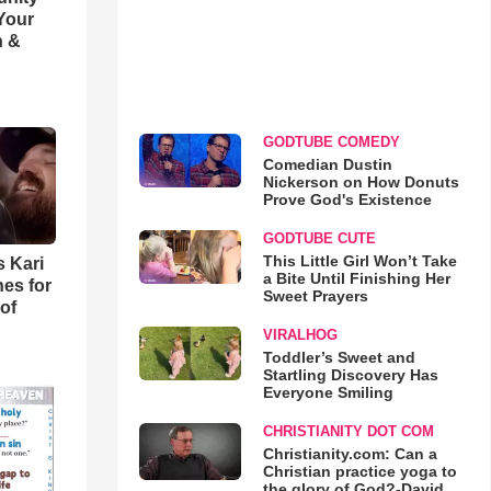
 Your
h &
GODTUBE COMEDY
Comedian Dustin
Nickerson on How Donuts
Prove God's Existence
GODTUBE CUTE
This Little Girl Won’t Take
s Kari
a Bite Until Finishing Her
es for
Sweet Prayers
of
VIRALHOG
Toddler’s Sweet and
Startling Discovery Has
Everyone Smiling
CHRISTIANITY DOT COM
Christianity.com: Can a
Christian practice yoga to
the glory of God?-David