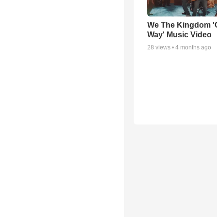
We The Kingdom '
Way' Music Video
28
views •
4 months ago