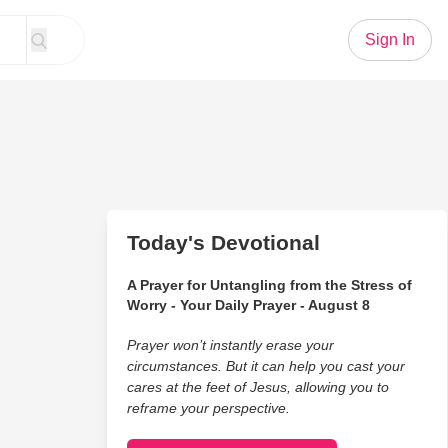
Sign In
Today's Devotional
A Prayer for Untangling from the Stress of
Worry - Your Daily Prayer - August 8
Prayer won’t instantly erase your
circumstances. But it can help you cast your
cares at the feet of Jesus, allowing you to
reframe your perspective.