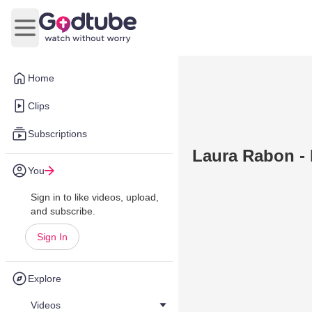
Open main menu
Home
Clips
Subscriptions
Laura Rabon -
You
Sign in to like videos, upload,
and subscribe.
Sign In
Explore
Videos