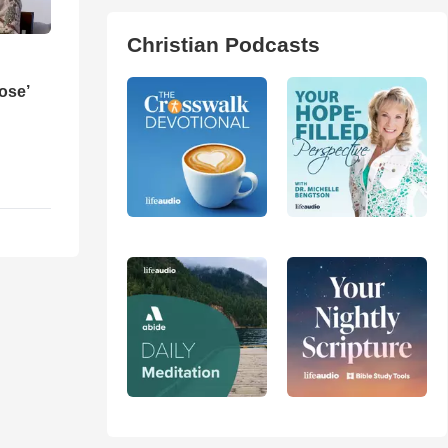
Christian Podcasts
ose’