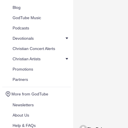
Blog
GodTube Music
Podcasts
Devotionals
Christian Concert Alerts
Christian Artists
Promotions
Partners
More from GodTube
Newsletters
About Us
Help & FAQs