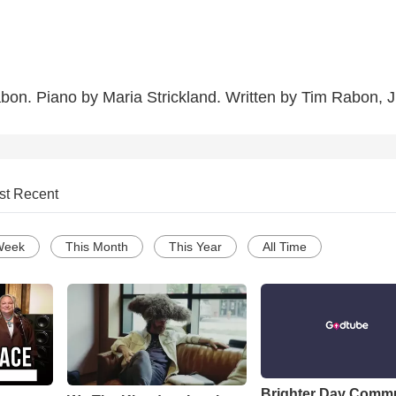
on. Piano by Maria Strickland. Written by Tim Rabon, J
st Recent
Week
This Month
This Year
All Time
Brighter Day Comm