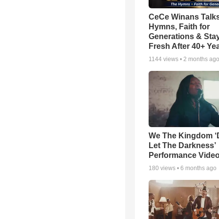
CeCe Winans Talk
Hymns, Faith for
Generations & Sta
Fresh After 40+ Ye
1144
views •
2 months ag
We The Kingdom ‘
Let The Darkness’
Performance Vide
180
views •
6 months ago