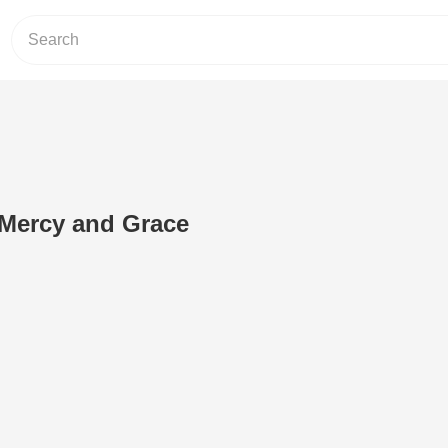
 Mercy and Grace