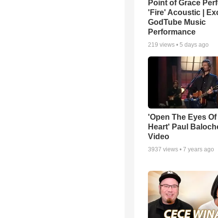
Point of Grace Per
'Fire' Acoustic | Ex
GodTube Music
Performance
219
views •
5 days ago
'Open The Eyes Of
Heart' Paul Baloch
Video
3937
views •
7 years ago