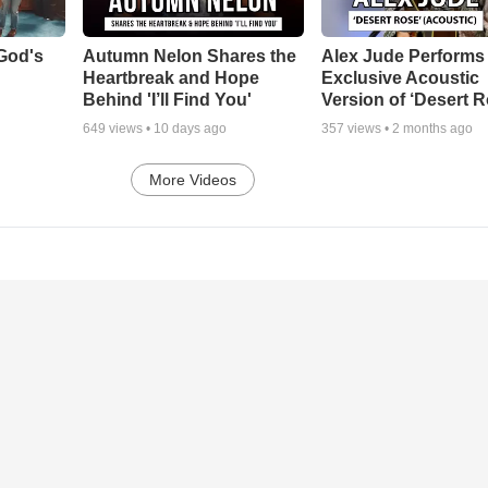
God's
Autumn Nelon Shares the
Alex Jude Performs
Heartbreak and Hope
Exclusive Acoustic
Behind 'I’ll Find You'
Version of ‘Desert R
649
views •
10 days ago
357
views •
2 months ago
More Videos