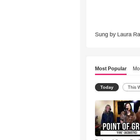
Sung by Laura Rab
Most Popular
Mo
Today
This 