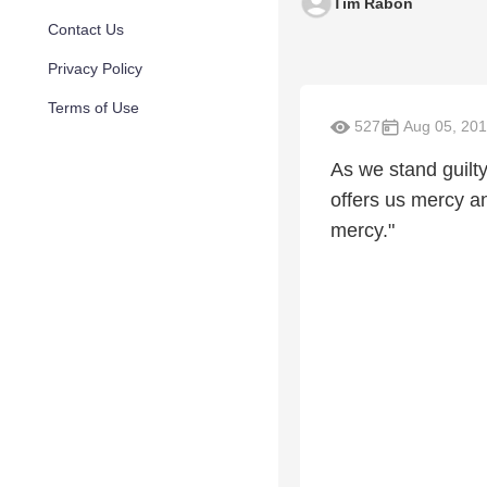
Tim Rabon
Contact Us
Privacy Policy
Terms of Use
527
Aug 05, 201
As we stand guilty
offers us mercy 
mercy."