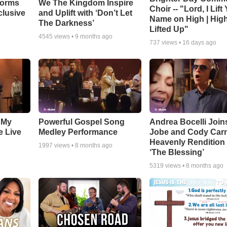
forms
We The Kingdom Inspire
Choir -- "Lord, I Lift
clusive
and Uplift with ‘Don’t Let
Name on High | Hig
The Darkness’
Lifted Up"
4545
views •
9 months ago
737
views •
16 days ago
 My
Powerful Gospel Song
Andrea Bocelli Join
e Live
Medley Performance
Jobe and Cody Carn
Heavenly Rendition 
1997
views •
8 months ago
‘The Blessing’
5319
views •
8 months ago