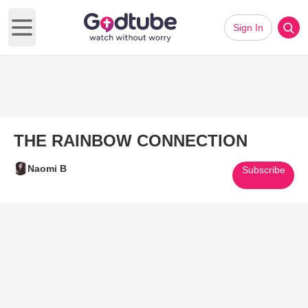
Sign In
Open main menu
THE RAINBOW CONNECTION
Naomi B
Subscribe