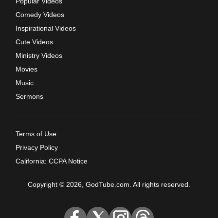
Popular Videos
Comedy Videos
Inspirational Videos
Cute Videos
Ministry Videos
Movies
Music
Sermons
Terms of Use
Privacy Policy
California: CCPA Notice
Copyright © 2026, GodTube.com. All rights reserved.