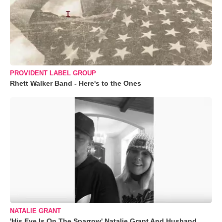
PROVIDENT LABEL GROUP
Rhett Walker Band - Here's to the Ones
NATALIE GRANT
'His Eye Is On The Sparrow' Natalie Grant And Husband