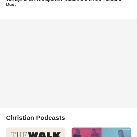
Duet
Christian Podcasts