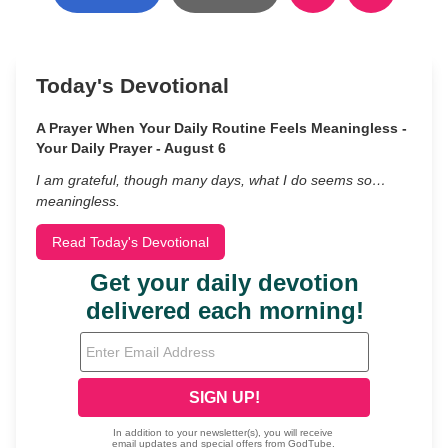
Today's Devotional
A Prayer When Your Daily Routine Feels Meaningless -
Your Daily Prayer - August 6
I am grateful, though many days, what I do seems so…
meaningless.
Read Today's Devotional