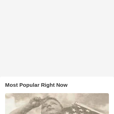
Most Popular Right Now