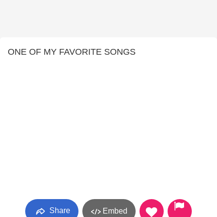
ONE OF MY FAVORITE SONGS
Share
Embed