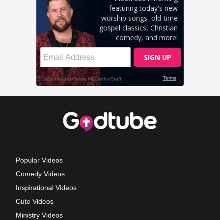
Popular Videos
Comedy Videos
Inspirational Videos
Cute Videos
Ministry Videos