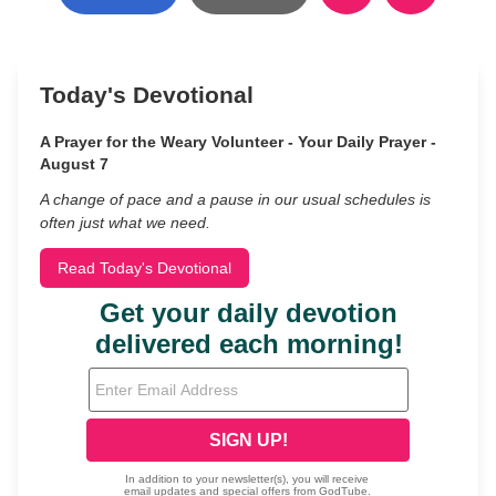
Today's Devotional
A Prayer for the Weary Volunteer - Your Daily Prayer -
August 7
A change of pace and a pause in our usual schedules is
often just what we need.
Read Today's Devotional