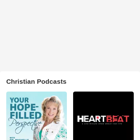
Christian Podcasts