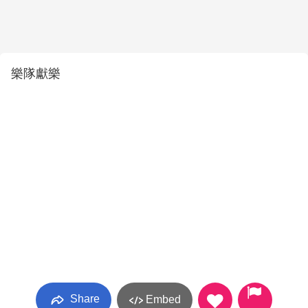
樂隊獻樂
Share
Embed