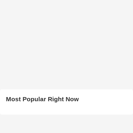
Most Popular Right Now