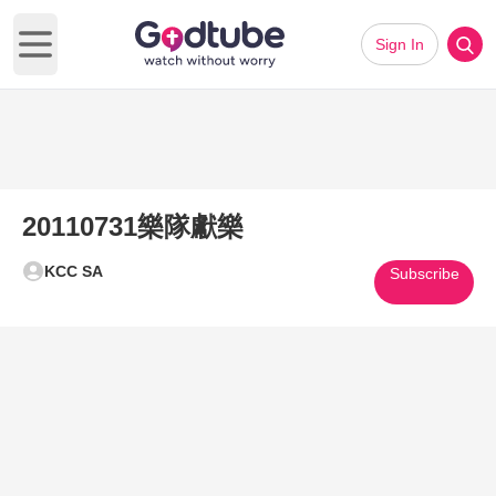
Sign In
Open main menu
20110731樂隊獻樂
KCC SA
Subscribe