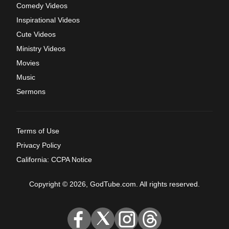
Comedy Videos
Inspirational Videos
Cute Videos
Ministry Videos
Movies
Music
Sermons
Terms of Use
Privacy Policy
California: CCPA Notice
Copyright © 2026, GodTube.com. All rights reserved.