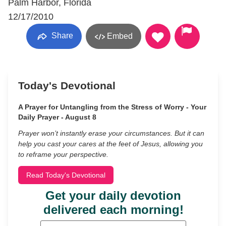
Palm Harbor, Florida
12/17/2010
Share
Embed
Today's Devotional
A Prayer for Untangling from the Stress of Worry - Your
Daily Prayer - August 8
Prayer won’t instantly erase your circumstances. But it can
help you cast your cares at the feet of Jesus, allowing you
to reframe your perspective.
Read Today's Devotional