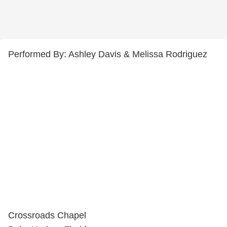
Performed By: Ashley Davis & Melissa Rodriguez
Crossroads Chapel