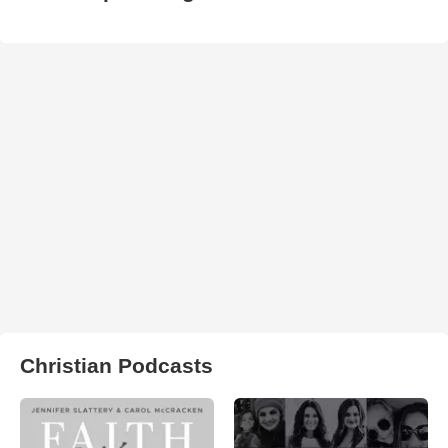
Christian Podcasts