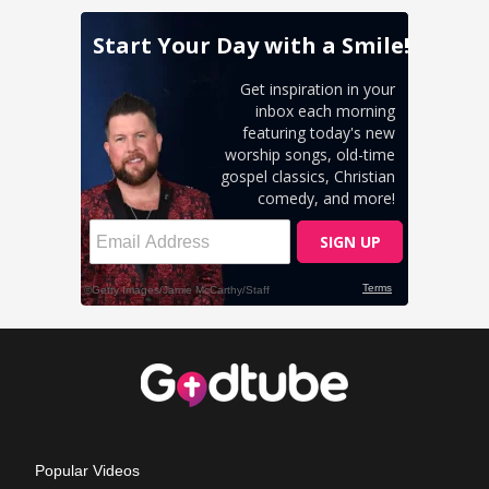
Popular Videos