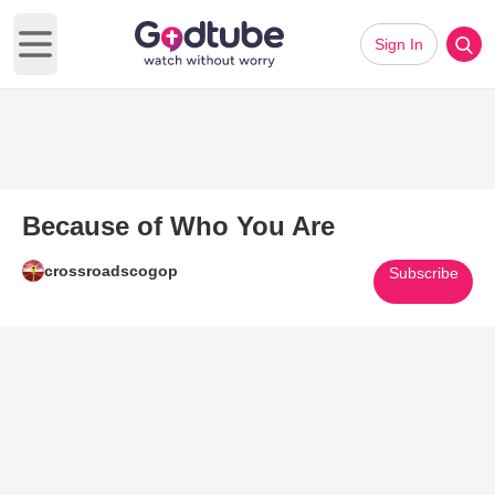
Sign In
Open main menu
Because of Who You Are
crossroadscogop
Subscribe