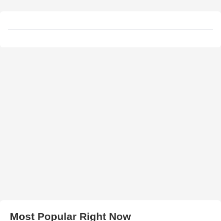
Most Popular Right Now